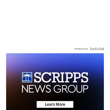
Powered by