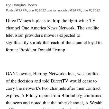
By:
Douglas Jones
Posted
6:25 PM, Jan 17, 2022
and last updated
6:28 PM, Jan 17, 2022
DirecTV says it plans to drop the right-wing TV
channel One America News Network. The satellite
television provider's move is expected to
significantly shrink the reach of the channel loyal to
former President Donald Trump.
OAN's owner, Herring Networks Inc., was notified
of the decision and told DirectTV would cease to
carry the network's two channels after their contract
expires. A Friday report from Bloomberg confirmed
the news and noted that the other channel, A Wealth