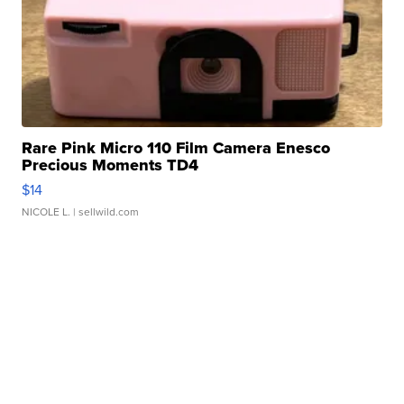
Rare Pink Micro 110 Film Camera Enesco
Precious Moments TD4
$14
NICOLE L.
| sellwild.com