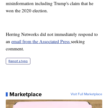
misinformation including Trump's claim that he
won the 2020 election.
Herring Networks did not immediately respond to
an
email from the Associated Press
seeking
comment.
Report a typo
Marketplace
Visit Full Marketplace