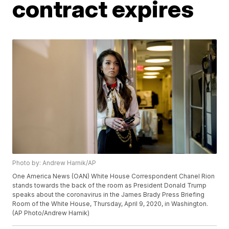
contract expires
Photo by: Andrew Harnik/AP
One America News (OAN) White House Correspondent Chanel Rion
stands towards the back of the room as President Donald Trump
speaks about the coronavirus in the James Brady Press Briefing
Room of the White House, Thursday, April 9, 2020, in Washington.
(AP Photo/Andrew Harnik)