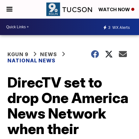
WATCH NOW
3
WX Alerts
KGUN 9
NEWS
NATIONAL NEWS
DirecTV set to
drop One America
News Network
when their