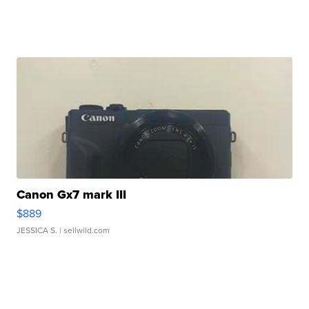
Canon Gx7 mark III
$889
JESSICA S.
| sellwild.com