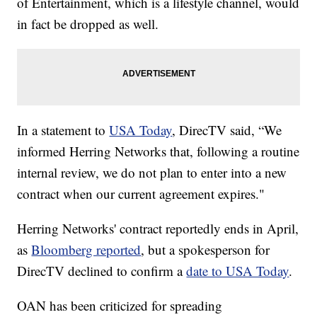
of Entertainment, which is a lifestyle channel, would
in fact be dropped as well.
In a statement to
USA Today
, DirecTV said, “We
informed Herring Networks that, following a routine
internal review, we do not plan to enter into a new
contract when our current agreement expires."
Herring Networks' contract reportedly ends in April,
as
Bloomberg reported
, but a spokesperson for
DirecTV declined to confirm a
date to USA Today
.
OAN has been criticized for spreading