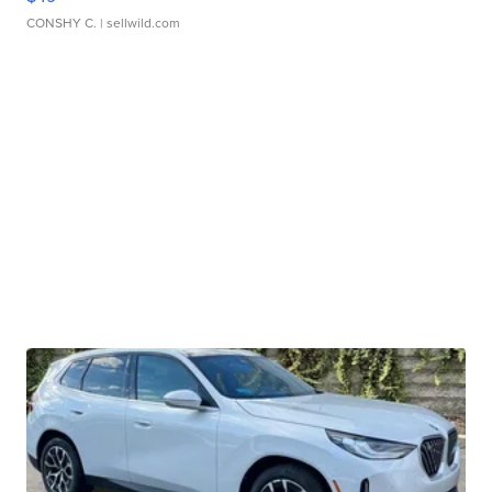
CONSHY C.
| sellwild.com