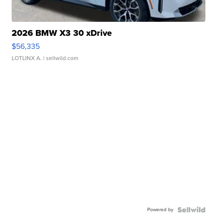
2026 BMW X3 30 xDrive
$56,335
LOTLINX A.
| sellwild.com
Powered by