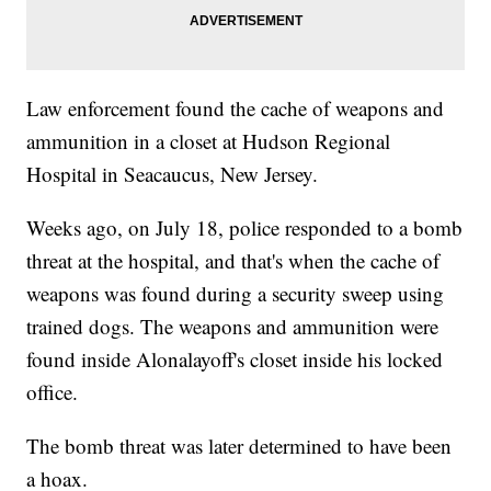
Law enforcement found the cache of weapons and
ammunition in a closet at Hudson Regional
Hospital in Seacaucus, New Jersey.
Weeks ago, on July 18, police responded to a bomb
threat at the hospital, and that's when the cache of
weapons was found during a security sweep using
trained dogs. The weapons and ammunition were
found inside Alonalayoff's closet inside his locked
office.
The bomb threat was later determined to have been
a hoax.