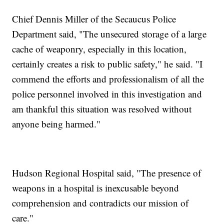
Chief Dennis Miller of the Secaucus Police
Department said, "The unsecured storage of a large
cache of weaponry, especially in this location,
certainly creates a risk to public safety," he said. "I
commend the efforts and professionalism of all the
police personnel involved in this investigation and
am thankful this situation was resolved without
anyone being harmed."
Hudson Regional Hospital said, "The presence of
weapons in a hospital is inexcusable beyond
comprehension and contradicts our mission of
care."