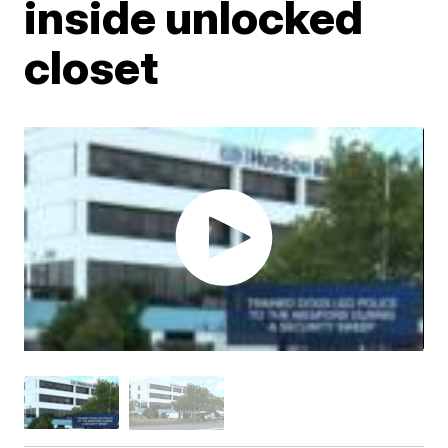
inside unlocked
closet