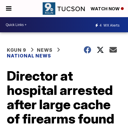
WATCH NOW
4
WX Alerts
KGUN 9
NEWS
NATIONAL NEWS
Director at
hospital arrested
after large cache
of firearms found