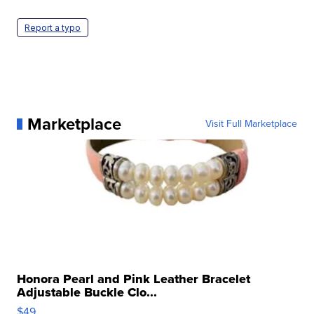
Report a typo
Marketplace
Visit Full Marketplace
Honora Pearl and Pink Leather Bracelet
Adjustable Buckle Clo...
$49