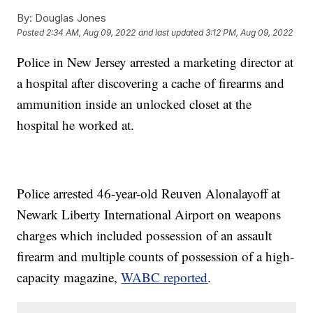
By:
Douglas Jones
Posted
2:34 AM, Aug 09, 2022
and last updated
3:12 PM, Aug 09, 2022
Police in New Jersey arrested a marketing director at
a hospital after discovering a cache of firearms and
ammunition inside an unlocked closet at the
hospital he worked at.
Police arrested 46-year-old Reuven Alonalayoff at
Newark Liberty International Airport on weapons
charges which included possession of an assault
firearm and multiple counts of possession of a high-
capacity magazine,
WABC reported
.