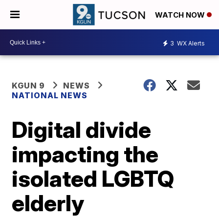
WATCH NOW
3
WX Alerts
KGUN 9
NEWS
NATIONAL NEWS
Digital divide
impacting the
isolated LGBTQ
elderly