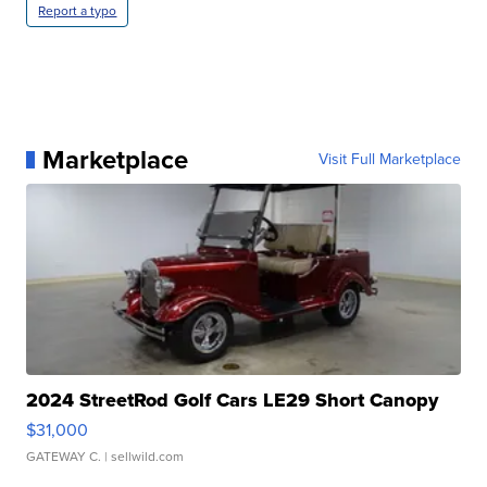
Report a typo
Marketplace
Visit Full Marketplace
2024 StreetRod Golf Cars LE29 Short Canopy
$31,000
GATEWAY C.
| sellwild.com