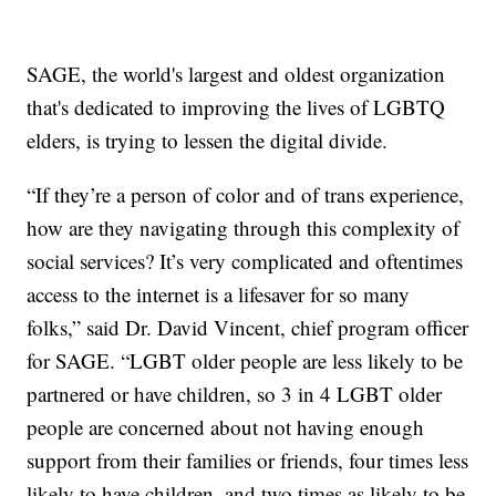
SAGE, the world's largest and oldest organization
that's dedicated to improving the lives of LGBTQ
elders, is trying to lessen the digital divide.
“If they’re a person of color and of trans experience,
how are they navigating through this complexity of
social services? It’s very complicated and oftentimes
access to the internet is a lifesaver for so many
folks,” said Dr. David Vincent, chief program officer
for SAGE. “LGBT older people are less likely to be
partnered or have children, so 3 in 4 LGBT older
people are concerned about not having enough
support from their families or friends, four times less
likely to have children, and two times as likely to be