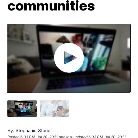
communities
By:
Stephanie Stone
Posted
6:03 PM, Jul 20, 2021
and last updated
6:03 PM, Jul 20, 2021