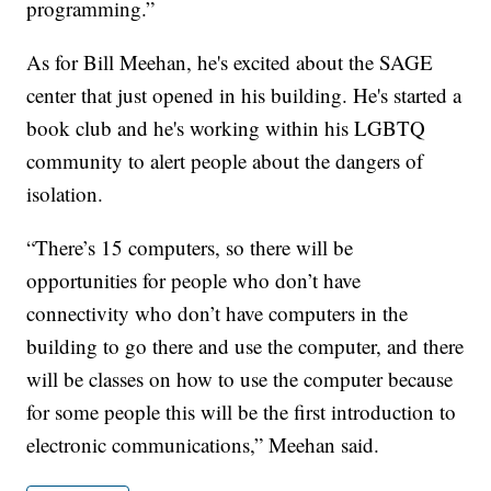
programming.”
As for Bill Meehan, he's excited about the SAGE
center that just opened in his building. He's started a
book club and he's working within his LGBTQ
community to alert people about the dangers of
isolation.
“There’s 15 computers, so there will be
opportunities for people who don’t have
connectivity who don’t have computers in the
building to go there and use the computer, and there
will be classes on how to use the computer because
for some people this will be the first introduction to
electronic communications,” Meehan said.