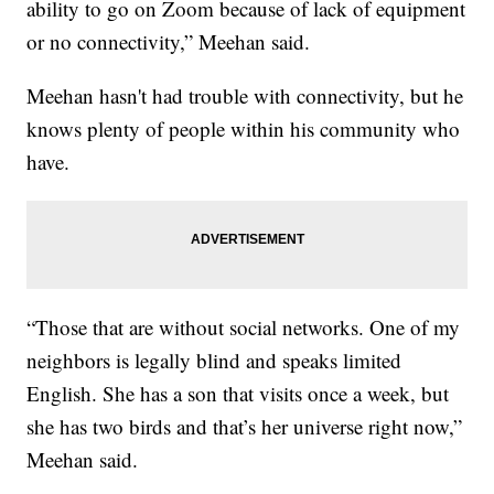
ability to go on Zoom because of lack of equipment
or no connectivity,” Meehan said.
Meehan hasn't had trouble with connectivity, but he
knows plenty of people within his community who
have.
“Those that are without social networks. One of my
neighbors is legally blind and speaks limited
English. She has a son that visits once a week, but
she has two birds and that’s her universe right now,”
Meehan said.