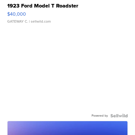
1923 Ford Model T Roadster
$40,000
GATEWAY C.
| sellwild.com
Powered by