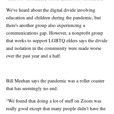
We've heard about the digital divide involving
education and children during the pandemic, but
there's another group also experiencing a
communications gap. However, a nonprofit group
that works to support LGBTQ elders says the divide
and isolation in the community were made worse
over the past year and a half.
Bill Meehan says the pandemic was a roller coaster
that has seemingly no end.
“We found that doing a lot of stuff on Zoom was
really good except that many people didn’t have the