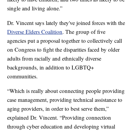
single and living alone.”
Dr. Vincent says lately they've joined forces with the
Diverse Elders Coalition
. The group of five
agencies put a proposal together to collectively call
on Congress to fight the disparities faced by older
adults from racially and ethnically diverse
backgrounds, in addition to LGBTQ+
communities.
“Which is really about connecting people providing
case management, providing technical assistance to
aging providers, in order to best serve them,”
explained Dr. Vincent. “Providing connection
through cyber education and developing virtual