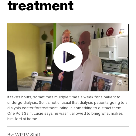
treatment
It takes hours, sometimes multiple times a week for a patient to
undergo dialysis. So it's not unusual that dialysis patients going to a
dialysis center for treatment, bring in something to distract them.
One Port Saint Lucie says he wasn't allowed to bring what makes
him feel at home.
By:
WPTV Staff