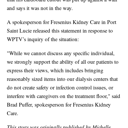
and says it was not in the way.
A spokesperson for Fresenius Kidney Care in Port
Saint Lucie released this statement in response to
WPTV’s inquiry of the situation:
"While we cannot discuss any specific individual,
we strongly support the ability of all our patients to
express their views, which includes bringing
reasonably sized items into our dialysis centers that
do not create safety or infection control issues, or
interfere with caregivers on the treatment floor," said
Brad Puffer, spokesperson for Fresenius Kidney
Care.
This story was originally published by Michelle