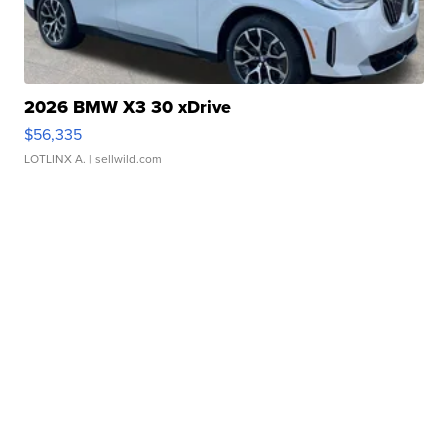
2026 BMW X3 30 xDrive
$56,335
LOTLINX A.
| sellwild.com