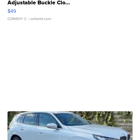
Adjustable Buckle Clo...
$49
CONSHY C.
| sellwild.com