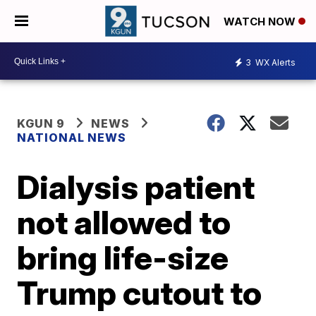
WATCH NOW
3
WX Alerts
KGUN 9
NEWS
NATIONAL NEWS
Dialysis patient
not allowed to
bring life-size
Trump cutout to