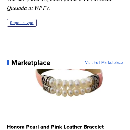
Quesada at WPTV.
Report a typo
Marketplace
Visit Full Marketplace
Honora Pearl and Pink Leather Bracelet