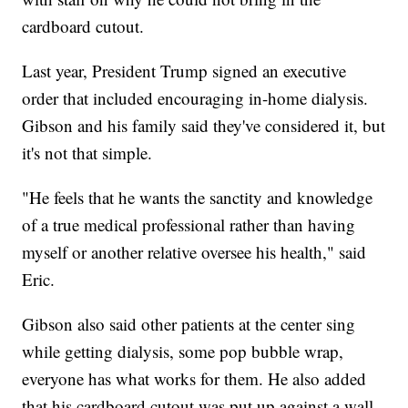
cardboard cutout.
Last year, President Trump signed an executive
order that included encouraging in-home dialysis.
Gibson and his family said they've considered it, but
it's not that simple.
"He feels that he wants the sanctity and knowledge
of a true medical professional rather than having
myself or another relative oversee his health," said
Eric.
Gibson also said other patients at the center sing
while getting dialysis, some pop bubble wrap,
everyone has what works for them. He also added
that his cardboard cutout was put up against a wall