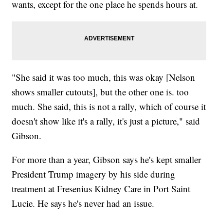
wants, except for the one place he spends hours at.
"She said it was too much, this was okay [Nelson
shows smaller cutouts], but the other one is. too
much. She said, this is not a rally, which of course it
doesn't show like it's a rally, it's just a picture," said
Gibson.
For more than a year, Gibson says he's kept smaller
President Trump imagery by his side during
treatment at Fresenius Kidney Care in Port Saint
Lucie. He says he's never had an issue.