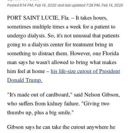
Posted
6:14 PM, Feb 14, 2020
and last updated
7:26 PM, Feb 14, 2020
PORT SAINT LUCIE, Fla. – It takes hours,
sometimes multiple times a week for a patient to
undergo dialysis. So, it's not unusual that patients
going to a dialysis center for treatment bring in
something to distract them. However, one Florida
man says he wasn't allowed to bring what makes
him feel at home –
his life-size cutout of President
Donald Trump.
"It's made out of cardboard," said Nelson Gibson,
who suffers from kidney failure. "Giving two
thumbs up, plus a big smile."
Gibson says he can take the cutout anywhere he