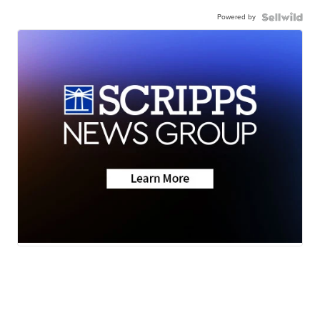
Powered by