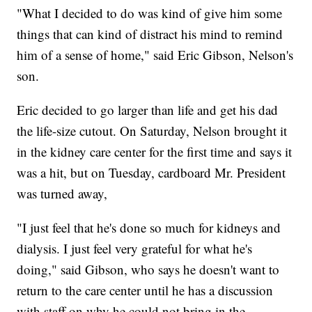
"What I decided to do was kind of give him some
things that can kind of distract his mind to remind
him of a sense of home," said Eric Gibson, Nelson's
son.
Eric decided to go larger than life and get his dad
the life-size cutout. On Saturday, Nelson brought it
in the kidney care center for the first time and says it
was a hit, but on Tuesday, cardboard Mr. President
was turned away,
"I just feel that he's done so much for kidneys and
dialysis. I just feel very grateful for what he's
doing," said Gibson, who says he doesn't want to
return to the care center until he has a discussion
with staff on why he could not bring in the