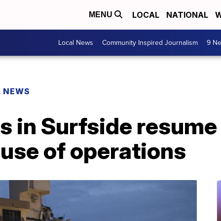
LOCAL
NATIONAL
W
MENU
Local News
Community Inspired Journalism
9 Ne
L NEWS
s in Surfside resume
use of operations