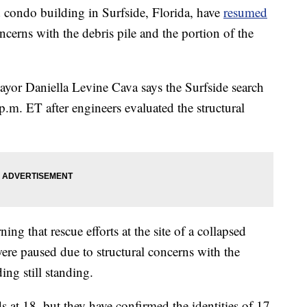
ed condo building in Surfside, Florida, have
resumed
ncerns with the debris pile and the portion of the
r Daniella Levine Cava says the Surfside search
.m. ET after engineers evaluated the structural
 that rescue efforts at the site of a collapsed
ere paused due to structural concerns with the
ing still standing.
nds at 18, but they have confirmed the identities of 17