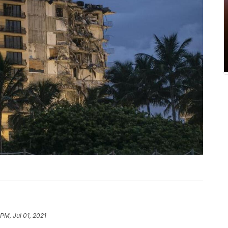
 PM, Jul 01, 2021