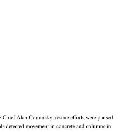
 Chief Alan Cominsky, rescue efforts were paused
cials detected movement in concrete and columns in