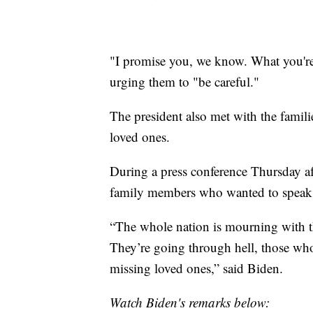
"I promise you, we know. What you're 
urging them to "be careful."
The president also met with the famili
loved ones.
During a press conference Thursday aft
family members who wanted to speak
“The whole nation is mourning with the
They’re going through hell, those who
missing loved ones,” said Biden.
Watch Biden's remarks below: