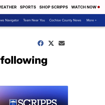
EATHER
SPORTS
SHOP SCRIPPS
WATCH NOW
ws Navigator
Team Near You
Cochise County News
More +
 following