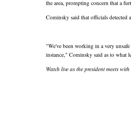
the area, prompting concern that a fur
Cominsky said that officials detected a
"We've been working in a very unsafe e
instance," Cominsky said as to what le
Watch live as the president meets with 