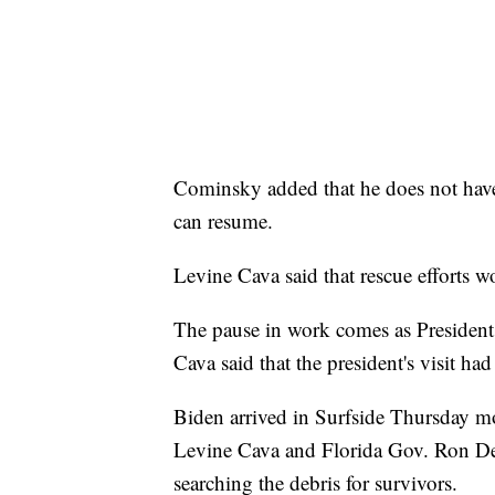
Cominsky added that he does not have 
can resume.
Levine Cava said that rescue efforts wo
The pause in work comes as President
Cava said that the president's visit h
Biden arrived in Surfside Thursday mo
Levine Cava and Florida Gov. Ron De
searching the debris for survivors.