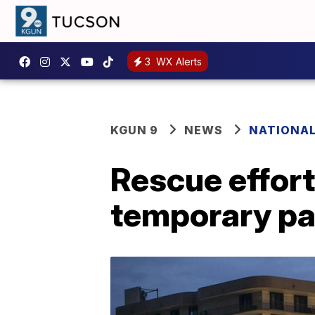
3
WX Alerts
KGUN 9
NEWS
NATIONA
Rescue effort
temporary pa