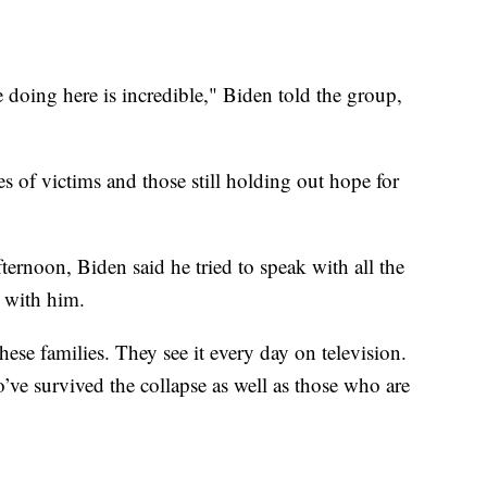
doing here is incredible," Biden told the group,
es of victims and those still holding out hope for
ernoon, Biden said he tried to speak with all the
 with him.
se families. They see it every day on television.
’ve survived the collapse as well as those who are