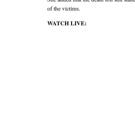
of the victims.
WATCH LIVE: