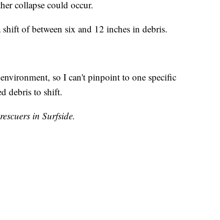
ther collapse could occur.
 shift of between six and 12 inches in debris.
nvironment, so I can't pinpoint to one specific
d debris to shift.
rescuers in Surfside.