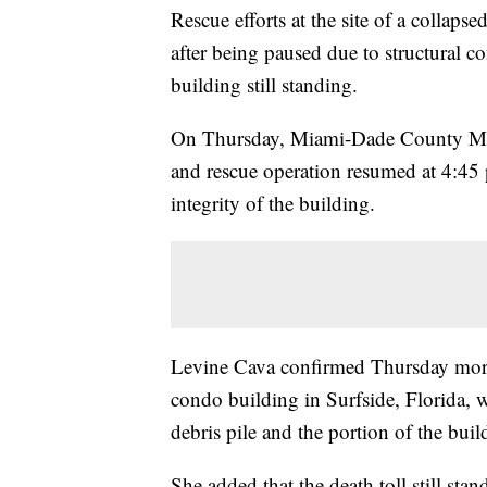
Rescue efforts at the site of a collaps
after being paused due to structural co
building still standing.
On Thursday, Miami-Dade County Mayo
and rescue operation resumed at 4:45 p
integrity of the building.
Levine Cava confirmed Thursday morning
condo building in Surfside, Florida, w
debris pile and the portion of the build
She added that the death toll still sta