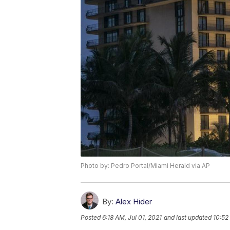
Photo by: Pedro Portal/Miami Herald via AP
By:
Alex Hider
Posted
6:18 AM, Jul 01, 2021
and last updated
10:52