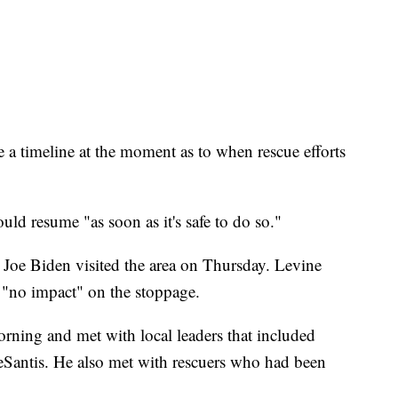
a timeline at the moment as to when rescue efforts
uld resume "as soon as it's safe to do so."
 Joe Biden visited the area on Thursday. Levine
ad "no impact" on the stoppage.
rning and met with local leaders that included
Santis. He also met with rescuers who had been