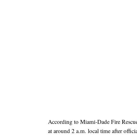
According to Miami-Dade Fire Rescue
at around 2 a.m. local time after offi