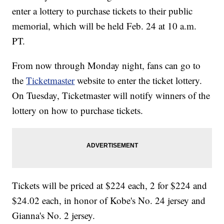
enter a lottery to purchase tickets to their public
memorial, which will be held Feb. 24 at 10 a.m.
PT.
From now through Monday night, fans can go to
the
Ticketmaster
website to enter the ticket lottery.
On Tuesday, Ticketmaster will notify winners of the
lottery on how to purchase tickets.
Tickets will be priced at $224 each, 2 for $224 and
$24.02 each, in honor of Kobe's No. 24 jersey and
Gianna's No. 2 jersey.