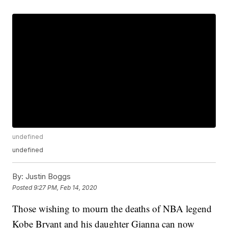
undefined
undefined
By:
Justin Boggs
Posted
9:27 PM, Feb 14, 2020
Those wishing to mourn the deaths of NBA legend
Kobe Bryant and his daughter Gianna can now