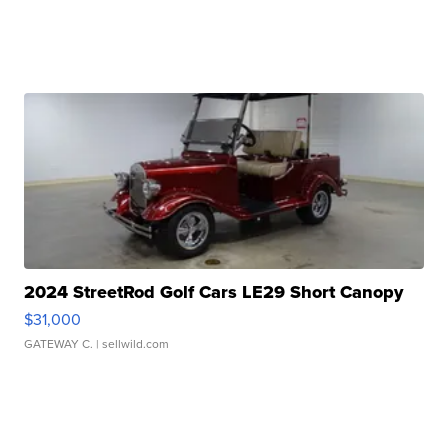
2024 StreetRod Golf Cars LE29 Short Canopy
$31,000
GATEWAY C.
| sellwild.com