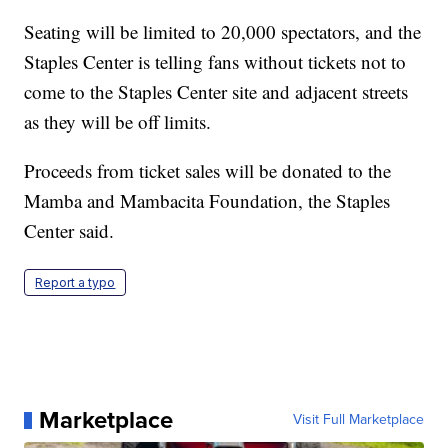
Seating will be limited to 20,000 spectators, and the
Staples Center is telling fans without tickets not to
come to the Staples Center site and adjacent streets
as they will be off limits.
Proceeds from ticket sales will be donated to the
Mamba and Mambacita Foundation, the Staples
Center said.
Report a typo
Marketplace
Visit Full Marketplace