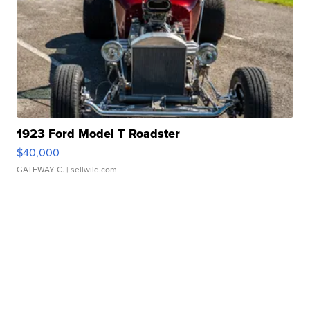
1923 Ford Model T Roadster
$40,000
GATEWAY C.
| sellwild.com