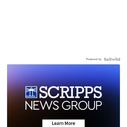
Powered by