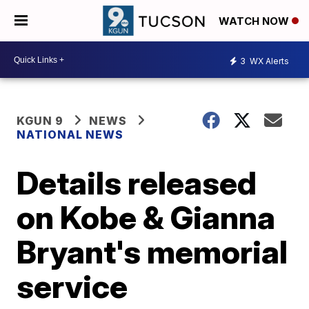
WATCH NOW
3
WX Alerts
KGUN 9
NEWS
NATIONAL NEWS
Details released
on Kobe & Gianna
Bryant's memorial
service