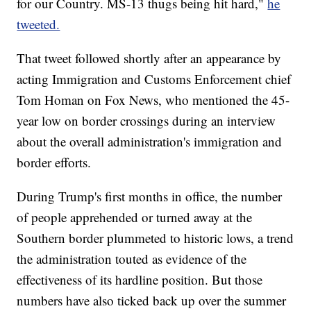
for our Country. MS-13 thugs being hit hard,"
he
tweeted.
That tweet followed shortly after an appearance by
acting Immigration and Customs Enforcement chief
Tom Homan on Fox News, who mentioned the 45-
year low on border crossings during an interview
about the overall administration's immigration and
border efforts.
During Trump's first months in office, the number
of people apprehended or turned away at the
Southern border plummeted to historic lows, a trend
the administration touted as evidence of the
effectiveness of its hardline position. But those
numbers have also ticked back up over the summer