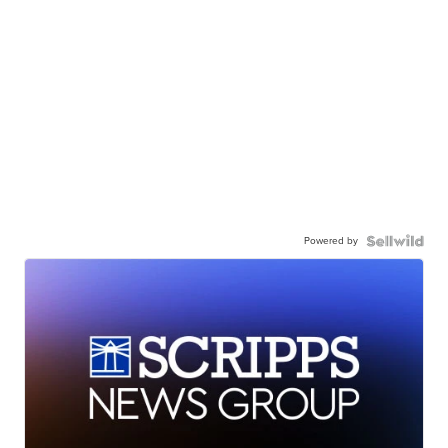
Powered by