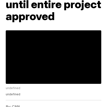
until entire project
approved
undefined
undefined
By:
CNN