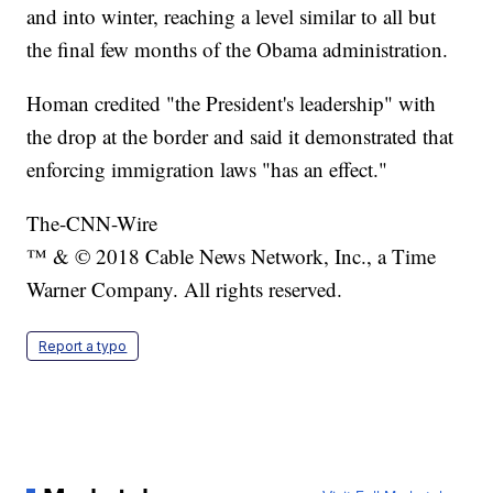
and into winter, reaching a level similar to all but
the final few months of the Obama administration.
Homan credited "the President's leadership" with
the drop at the border and said it demonstrated that
enforcing immigration laws "has an effect."
The-CNN-Wire
™ & © 2018 Cable News Network, Inc., a Time
Warner Company. All rights reserved.
Report a typo