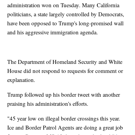
administration won on Tuesday. Many California
politicians, a state largely controlled by Democrats,
have been opposed to Trump's long-promised wall
and his aggressive immigration agenda.
The Department of Homeland Security and White
House did not respond to requests for comment or
explanation.
Trump followed up his border tweet with another
praising his administration's efforts.
"45 year low on illegal border crossings this year.
Ice and Border Patrol Agents are doing a great job