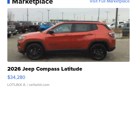
Marketplace
Visit Full Marketplace
2026 Jeep Compass Latitude
$34,280
LOTLINX A.
| sellwild.com