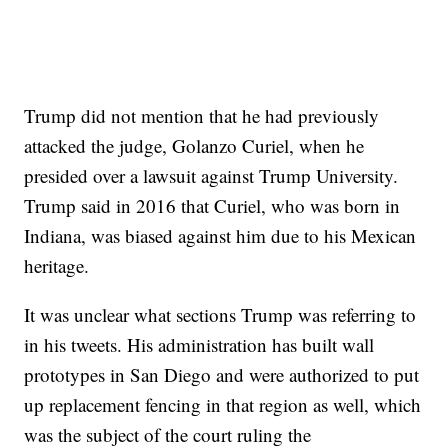
Trump did not mention that he had previously
attacked the judge, Golanzo Curiel, when he
presided over a lawsuit against Trump University.
Trump said in 2016 that Curiel, who was born in
Indiana, was biased against him due to his Mexican
heritage.
It was unclear what sections Trump was referring to
in his tweets. His administration has built wall
prototypes in San Diego and were authorized to put
up replacement fencing in that region as well, which
was the subject of the court ruling the