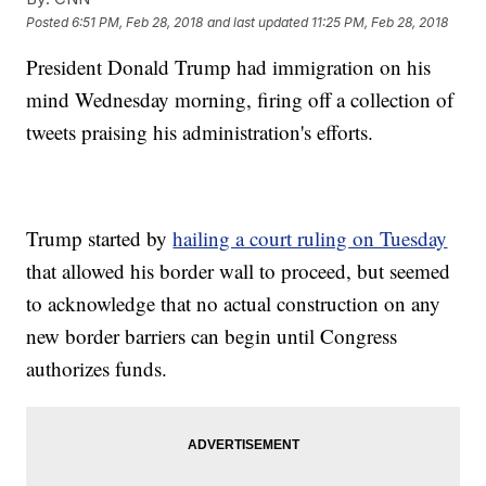
Posted
6:51 PM, Feb 28, 2018
and last updated
11:25 PM, Feb 28, 2018
President Donald Trump had immigration on his
mind Wednesday morning, firing off a collection of
tweets praising his administration's efforts.
Trump started by
hailing a court ruling on Tuesday
that allowed his border wall to proceed, but seemed
to acknowledge that no actual construction on any
new border barriers can begin until Congress
authorizes funds.