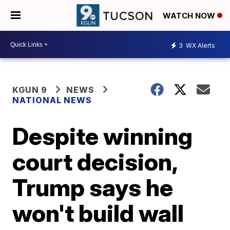
WATCH NOW
3
WX Alerts
KGUN 9
NEWS
NATIONAL NEWS
Despite winning
court decision,
Trump says he
won't build wall