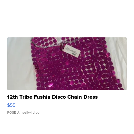
12th Tribe Fushia Disco Chain Dress
$55
ROSE J.
| sellwild.com