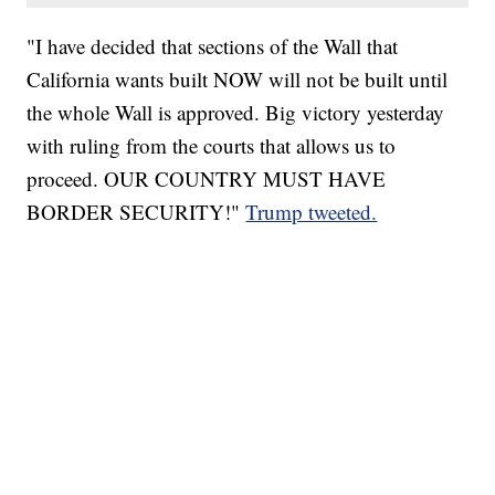
"I have decided that sections of the Wall that
California wants built NOW will not be built until
the whole Wall is approved. Big victory yesterday
with ruling from the courts that allows us to
proceed. OUR COUNTRY MUST HAVE
BORDER SECURITY!"
Trump tweeted.