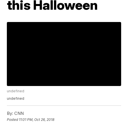
this Halloween
undefined
undefined
By:
CNN
Posted
11:01 PM, Oct 26, 2018