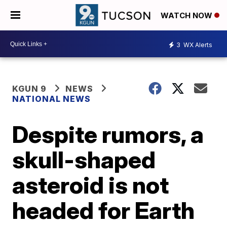
WATCH NOW
3
WX Alerts
KGUN 9
NEWS
NATIONAL NEWS
Despite rumors, a
skull-shaped
asteroid is not
headed for Earth