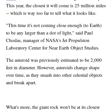
This year, the closest it will come is 25 million miles
-- which is way too far to tell what it looks like.
"This time it's not coming close enough (to Earth)
to be any larger than a dot of light," said Paul
Chodas, manager of NASA's Jet Propulsion
Laboratory Center for Near Earth Object Studies.
The asteroid was previously estimated to be 2,000
feet in diameter. However, asteroids change shape
over time, as they smash into other celestial objects
and break apart.
What's more, the giant rock won't be at its closest