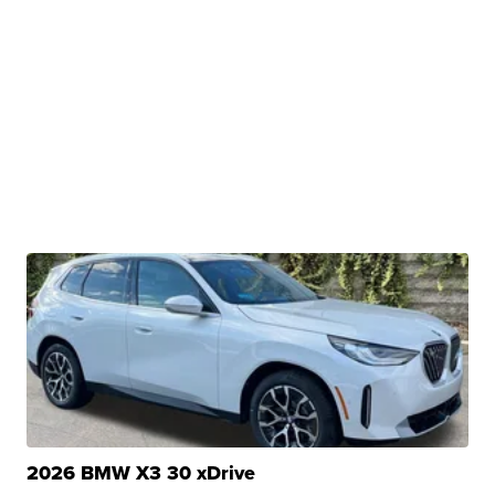
2026 BMW X3 30 xDrive