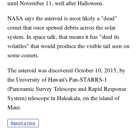
until November 11, well after Halloween.
NASA says the asteroid is most likely a "dead"
comet that once spewed debris across the solar
system. In space talk, that means it has "shed its
volatiles" that would produce the visible tail seen on
some comets.
The asteroid was discovered October 10, 2015, by
the University of Hawaii's Pan-STARRS-1
(Panoramic Survey Telescope and Rapid Response
System) telescope in Haleakala, on the island of
Maui.
Report a typo