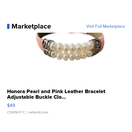
Marketplace
Visit Full Marketplace
Honora Pearl and Pink Leather Bracelet
Adjustable Buckle Clo...
$49
CONSHY C.
| sellwild.com