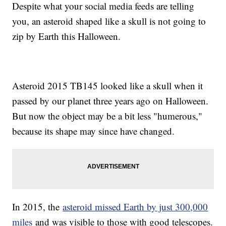
Despite what your social media feeds are telling
you, an asteroid shaped like a skull is not going to
zip by Earth this Halloween.
Asteroid 2015 TB145 looked like a skull when it
passed by our planet three years ago on Halloween.
But now the object may be a bit less "humerous,"
because its shape may since have changed.
In 2015, the
asteroid missed Earth by just 300,000
miles
and was visible to those with good telescopes.