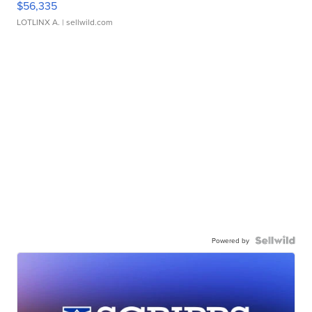
$56,335
LOTLINX A.
| sellwild.com
Powered by