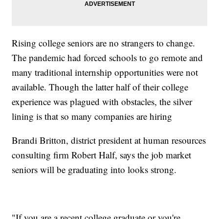
Rising college seniors are no strangers to change.
The pandemic had forced schools to go remote and
many traditional internship opportunities were not
available. Though the latter half of their college
experience was plagued with obstacles, the silver
lining is that so many companies are hiring
Brandi Britton, district president at human resources
consulting firm Robert Half, says the job market
seniors will be graduating into looks strong.
"If you are a recent college graduate or you're