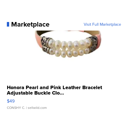
Marketplace
Visit Full Marketplace
Honora Pearl and Pink Leather Bracelet
Adjustable Buckle Clo...
$49
CONSHY C.
| sellwild.com