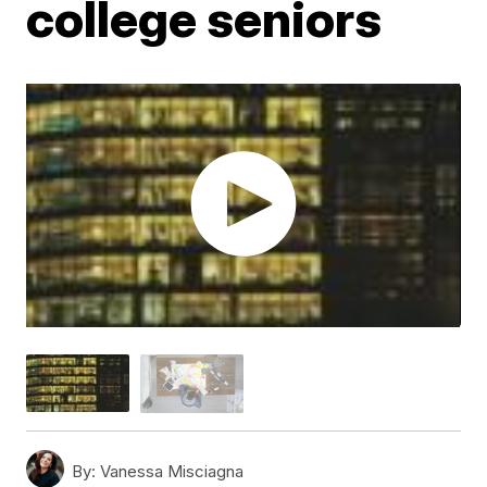
college seniors
By:
Vanessa Misciagna