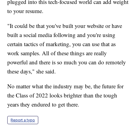
plugged into this tech-focused world can add weight
to your resume.
"It could be that you've built your website or have
built a social media following and you're using
certain tactics of marketing, you can use that as
work samples. All of these things are really
powerful and there is so much you can do remotely
these days," she said.
No matter what the industry may be, the future for
the Class of 2022 looks brighter than the tough
years they endured to get there.
Report a typo