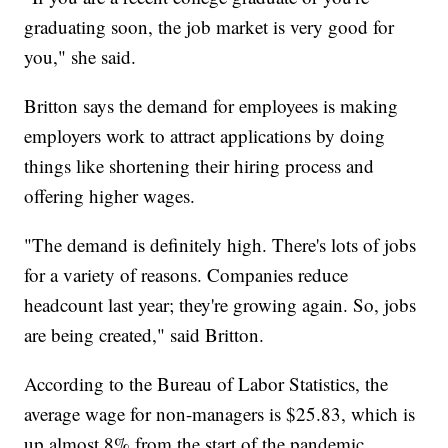
graduating soon, the job market is very good for
you," she said.
Britton says the demand for employees is making
employers work to attract applications by doing
things like shortening their hiring process and
offering higher wages.
"The demand is definitely high. There's lots of jobs
for a variety of reasons. Companies reduce
headcount last year; they're growing again. So, jobs
are being created," said Britton.
According to the Bureau of Labor Statistics, the
average wage for non-managers is $25.83, which is
up almost 8% from the start of the pandemic.