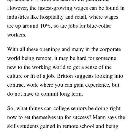
However, the fastest-growing wages can be found in
industries like hospitality and retail, where wages
are up around 10%, so are jobs for blue-collar
workers.
With all these openings and many in the corporate
world being remote, it may be hard for someone
new to the working world to get a sense of the
culture or fit of a job. Britton suggests looking into
contract work where you can gain experience, but
do not have to commit long term.
So, what things can college seniors be doing right
now to set themselves up for success? Mann says the
skills students gained in remote school and being