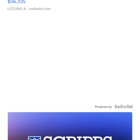
$56,335
LOTLINX A.
| sellwild.com
Powered by