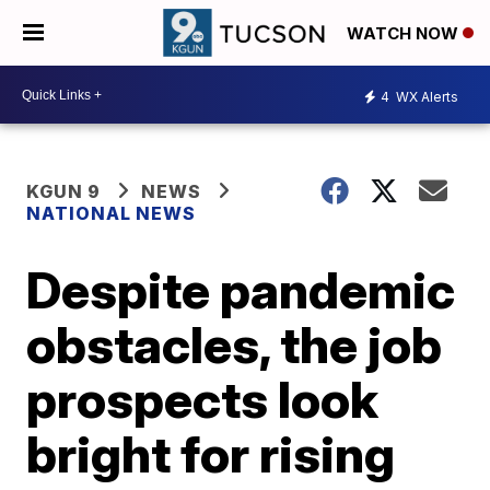
WATCH NOW
4
WX Alerts
KGUN 9
NEWS
NATIONAL NEWS
Despite pandemic
obstacles, the job
prospects look
bright for rising