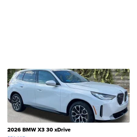
2026 BMW X3 30 xDrive