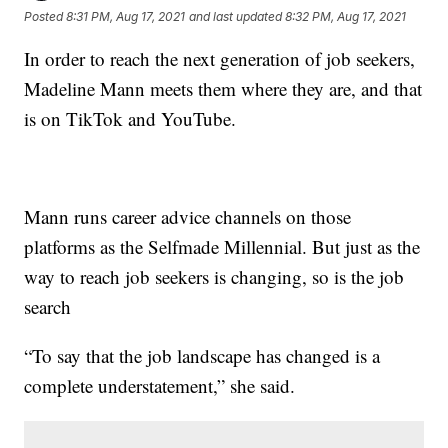
Posted
8:31 PM, Aug 17, 2021
and last updated
8:32 PM, Aug 17, 2021
In order to reach the next generation of job seekers,
Madeline Mann meets them where they are, and that
is on TikTok and YouTube.
Mann runs career advice channels on those
platforms as the Selfmade Millennial. But just as the
way to reach job seekers is changing, so is the job
search
“To say that the job landscape has changed is a
complete understatement,” she said.