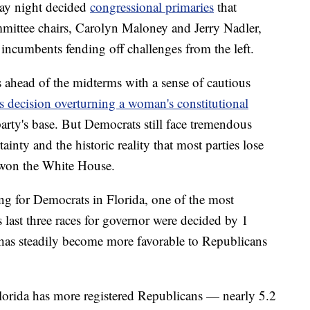
day night decided
congressional primaries
that
mittee chairs, Carolyn Maloney and Jerry Nadler,
incumbents fending off challenges from the left.
s ahead of the midterms with a sense of cautious
 decision overturning a woman's constitutional
party's base. But Democrats still face tremendous
nty and the historic reality that most parties lose
ve won the White House.
ng for Democrats in Florida, one of the most
ts last three races for governor were decided by 1
e has steadily become more favorable to Republicans
 Florida has more registered Republicans — nearly 5.2