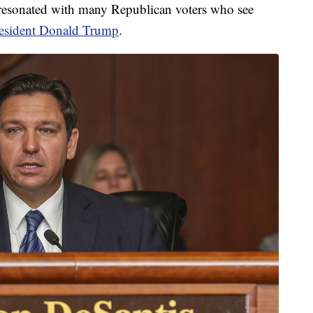
resonated with many Republican voters who see
resident Donald Trump
.