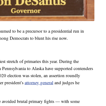
ssumed to be a precursor to a presidential run in
mong Democrats to blunt his rise now.
st stretch of primaries this year. During the
 Pennsylvania to Alaska have supported contenders
20 election was stolen, an assertion roundly
mer president’s
attorney general
and judges he
e avoided brutal primary fights — with some