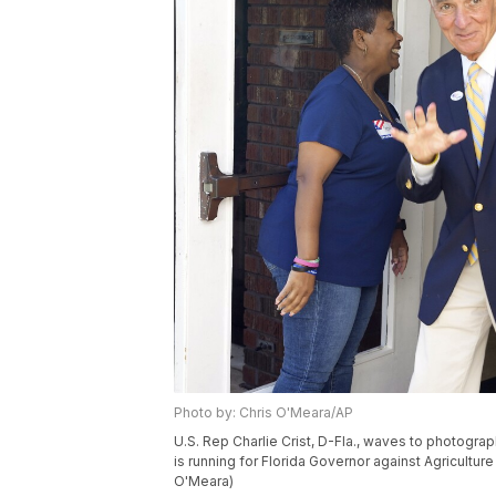
Photo by: Chris O'Meara/AP
U.S. Rep Charlie Crist, D-Fla., waves to photograph
is running for Florida Governor against Agricultur
O'Meara)