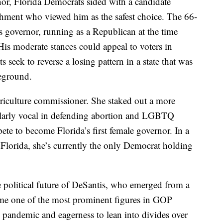
rnor, Florida Democrats sided with a candidate
shment who viewed him as the safest choice. The 66-
s governor, running as a Republican at the time
His moderate stances could appeal to voters in
seek to reverse a losing pattern in a state that was
leground.
agriculture commissioner. She staked out a more
ularly vocal in defending abortion and LGBTQ
te to become Florida’s first female governor. In a
 Florida, she’s currently the only Democrat holding
e political future of DeSantis, who emerged from a
ome one of the most prominent figures in GOP
e pandemic and eagerness to lean into divides over