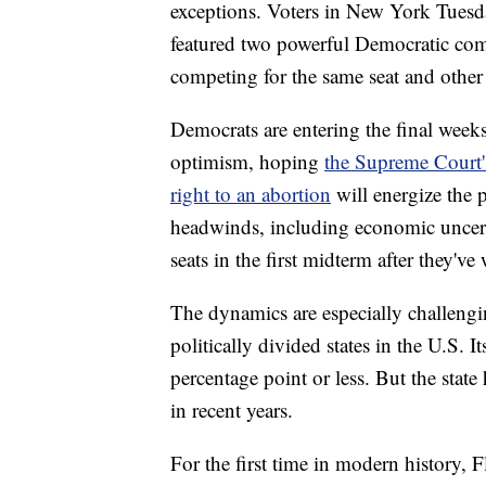
exceptions. Voters in New York Tues
featured two powerful Democratic com
competing for the same seat and other 
Democrats are entering the final week
optimism, hoping
the Supreme Court's
right to an abortion
will energize the 
headwinds, including economic uncertai
seats in the first midterm after they'
The dynamics are especially challengi
politically divided states in the U.S. I
percentage point or less. But the stat
in recent years.
For the first time in modern history,