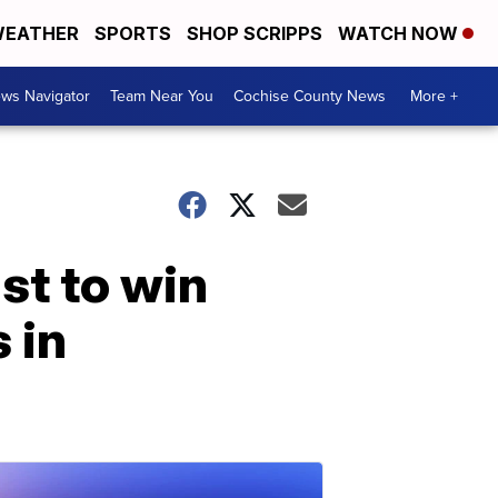
EATHER
SPORTS
SHOP SCRIPPS
WATCH NOW
ws Navigator
Team Near You
Cochise County News
More +
st to win
 in