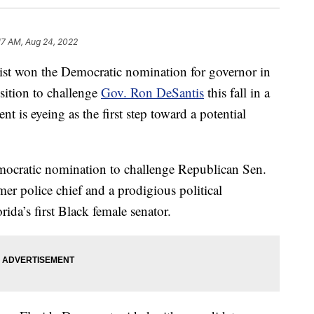
17 AM, Aug 24, 2022
t won the Democratic nomination for governor in
sition to challenge
Gov. Ron DeSantis
this fall in a
 is eyeing as the first step toward a potential
mocratic nomination to challenge Republican Sen.
er police chief and a prodigious political
ida’s first Black female senator.