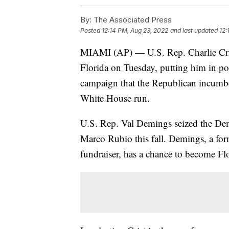
By:
The Associated Press
Posted
12:14 PM, Aug 23, 2022
and last updated
12:
MIAMI (AP) — U.S. Rep. Charlie Cris
Florida on Tuesday, putting him in po
campaign that the Republican incumbent
White House run.
U.S. Rep. Val Demings seized the De
Marco Rubio this fall. Demings, a form
fundraiser, has a chance to become Flor