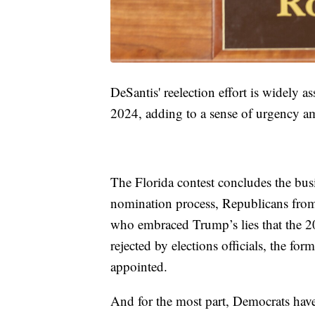
DeSantis' reelection effort is widely a
2024, adding to a sense of urgency a
The Florida contest concludes the busie
nomination process, Republicans from
who embraced Trump’s lies that the 20
rejected by elections officials, the for
appointed.
And for the most part, Democrats hav