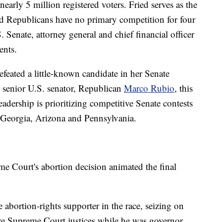
rly 5 million registered voters. Fried serves as the
nd Republicans have no primary competition for four
. Senate, attorney general and chief financial officer
ents.
efeated a little-known candidate in her Senate
s senior U.S. senator, Republican
Marco Rubio
, this
leadership is prioritizing competitive Senate contests
g Georgia, Arizona and Pennsylvania.
eme Court's abortion decision animated the final
 abortion-rights supporter in the race, seizing on
ve Supreme Court justices while he was governor.