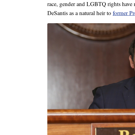
race, gender and LGBTQ rights have 
DeSantis as a natural heir to
former P