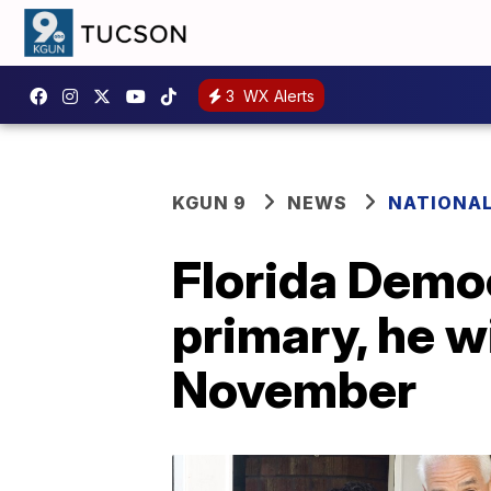
3
WX Alerts
KGUN 9
NEWS
NATIONA
Florida Democ
primary, he w
November