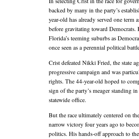
In selecting Crist in the race for gove
backed by many in the party’s establi
year-old has already served one term a
before gravitating toward Democrats. 
Florida’s teeming suburbs as Democrats 
once seen as a perennial political batt
Crist defeated Nikki Fried, the state 
progressive campaign and was partic
rights. The 44-year-old hoped to compe
sign of the party’s meager standing in
statewide office.
But the race ultimately centered on th
narrow victory four years ago to bec
politics. His hands-off approach to th