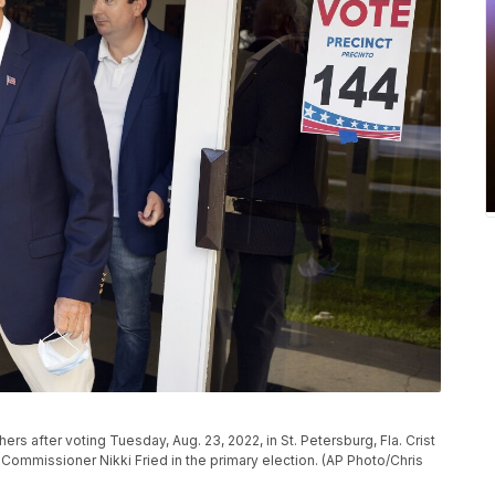
ers after voting Tuesday, Aug. 23, 2022, in St. Petersburg, Fla. Crist
e Commissioner Nikki Fried in the primary election. (AP Photo/Chris