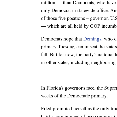
million — than Democrats, who have nea
only Democrat in statewide office. A
of those five positions – governor, U.S
— which are all held by GOP incumb
Democrats hope that
Demings
, who d
primary Tuesday, can unseat the state'
fall. But for now, the party's national 
in other states, including neighborin
In Florida's governor's race, the Supr
weeks of the Democratic primary.
Fried promoted herself as the only true
Crist’s appointment of two conservati