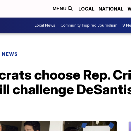
LOCAL
NATIONAL
W
MENU
Local News
Community Inspired Journalism
9 Ne
L NEWS
rats choose Rep. Cri
ill challenge DeSantis