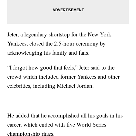
Jeter, a legendary shortstop for the New York
Yankees, closed the 2.5-hour ceremony by
acknowledging his family and fans.
“I forgot how good that feels,” Jeter said to the
crowd which included former Yankees and other
celebrities, including Michael Jordan.
He added that he accomplished all his goals in his
career, which ended with five World Series
championship rings.