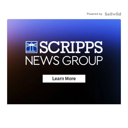
Powered by