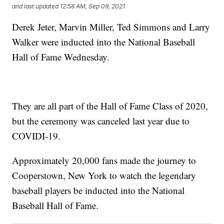
and last updated
12:58 AM, Sep 09, 2021
Derek Jeter, Marvin Miller, Ted Simmons and Larry
Walker were inducted into the National Baseball
Hall of Fame Wednesday.
They are all part of the Hall of Fame Class of 2020,
but the ceremony was canceled last year due to
COVIDI-19.
Approximately 20,000 fans made the journey to
Cooperstown, New York to watch the legendary
baseball players be inducted into the National
Baseball Hall of Fame.