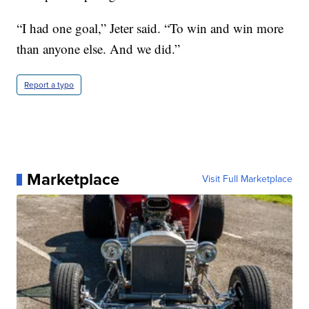
“I had one goal,” Jeter said. “To win and win more
than anyone else. And we did.”
Report a typo
Marketplace
Visit Full Marketplace