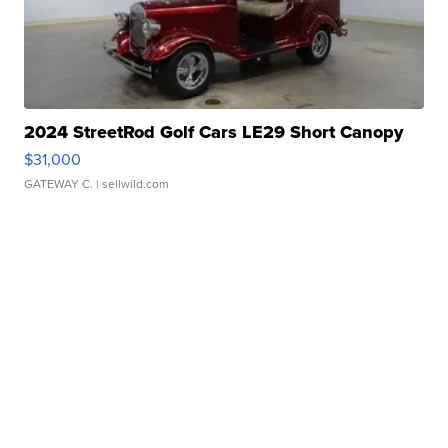
2024 StreetRod Golf Cars LE29 Short Canopy
$31,000
GATEWAY C.
| sellwild.com