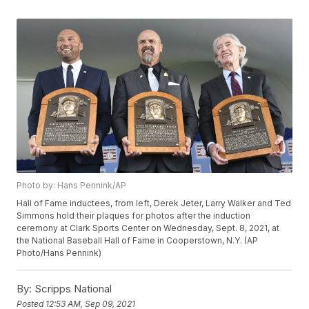
Photo by: Hans Pennink/AP
Hall of Fame inductees, from left, Derek Jeter, Larry Walker and Ted
Simmons hold their plaques for photos after the induction
ceremony at Clark Sports Center on Wednesday, Sept. 8, 2021, at
the National Baseball Hall of Fame in Cooperstown, N.Y. (AP
Photo/Hans Pennink)
By:
Scripps National
Posted
12:53 AM, Sep 09, 2021