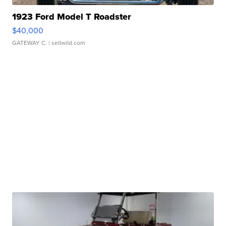
1923 Ford Model T Roadster
$40,000
GATEWAY C.
| sellwild.com