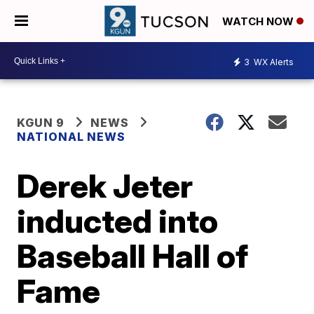
WATCH NOW
3
WX Alerts
KGUN 9
NEWS
NATIONAL NEWS
Derek Jeter
inducted into
Baseball Hall of
Fame