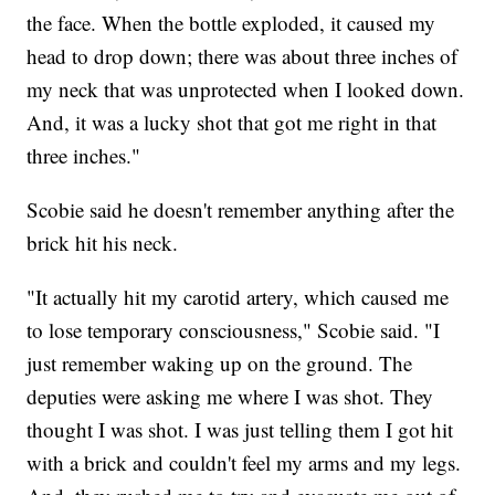
the face. When the bottle exploded, it caused my
head to drop down; there was about three inches of
my neck that was unprotected when I looked down.
And, it was a lucky shot that got me right in that
three inches."
Scobie said he doesn't remember anything after the
brick hit his neck.
"It actually hit my carotid artery, which caused me
to lose temporary consciousness," Scobie said. "I
just remember waking up on the ground. The
deputies were asking me where I was shot. They
thought I was shot. I was just telling them I got hit
with a brick and couldn't feel my arms and my legs.