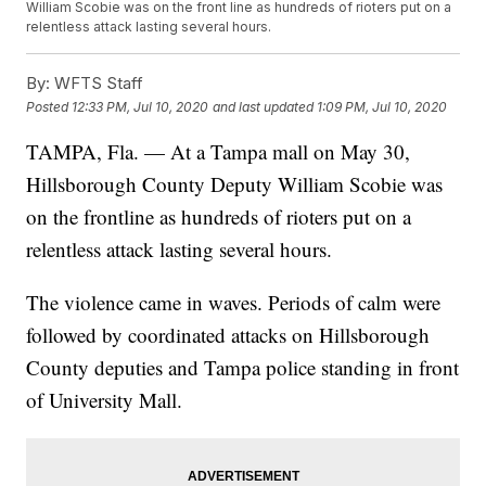
William Scobie was on the front line as hundreds of rioters put on a
relentless attack lasting several hours.
By:
WFTS Staff
Posted
12:33 PM, Jul 10, 2020
and last updated
1:09 PM, Jul 10, 2020
TAMPA, Fla. — At a Tampa mall on May 30,
Hillsborough County Deputy William Scobie was
on the frontline as hundreds of rioters put on a
relentless attack lasting several hours.
The violence came in waves. Periods of calm were
followed by coordinated attacks on Hillsborough
County deputies and Tampa police standing in front
of University Mall.