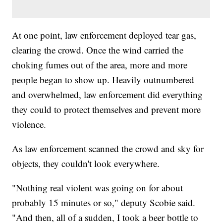
At one point, law enforcement deployed tear gas,
clearing the crowd. Once the wind carried the
choking fumes out of the area, more and more
people began to show up. Heavily outnumbered
and overwhelmed, law enforcement did everything
they could to protect themselves and prevent more
violence.
As law enforcement scanned the crowd and sky for
objects, they couldn't look everywhere.
"Nothing real violent was going on for about
probably 15 minutes or so," deputy Scobie said.
"And then, all of a sudden, I took a beer bottle to