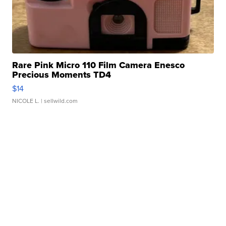
Rare Pink Micro 110 Film Camera Enesco
Precious Moments TD4
$14
NICOLE L.
| sellwild.com