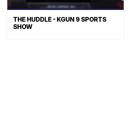
THE HUDDLE - KGUN 9 SPORTS
SHOW