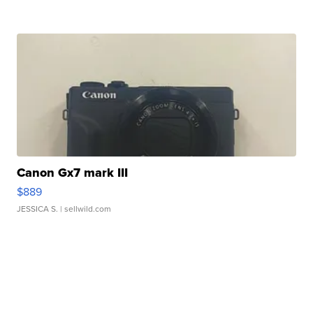
Canon Gx7 mark III
$889
JESSICA S.
| sellwild.com