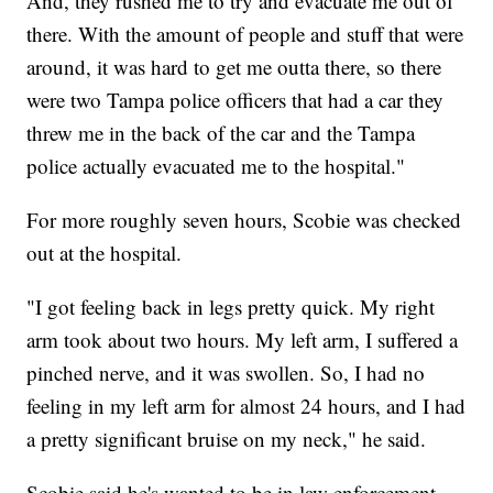
And, they rushed me to try and evacuate me out of
there. With the amount of people and stuff that were
around, it was hard to get me outta there, so there
were two Tampa police officers that had a car they
threw me in the back of the car and the Tampa
police actually evacuated me to the hospital."
For more roughly seven hours, Scobie was checked
out at the hospital.
"I got feeling back in legs pretty quick. My right
arm took about two hours. My left arm, I suffered a
pinched nerve, and it was swollen. So, I had no
feeling in my left arm for almost 24 hours, and I had
a pretty significant bruise on my neck," he said.
Scobie said he's wanted to be in law enforcement