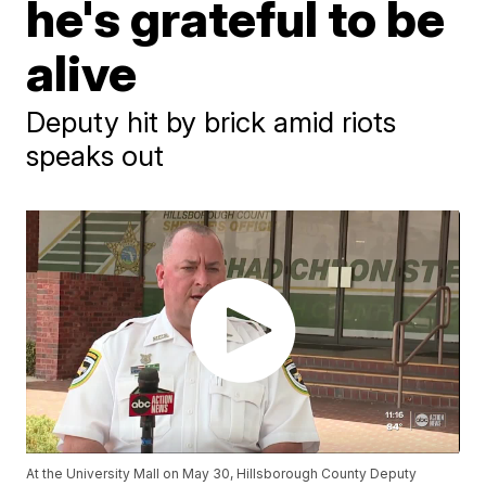
he's grateful to be
alive
Deputy hit by brick amid riots
speaks out
At the University Mall on May 30, Hillsborough County Deputy