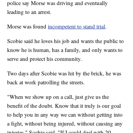
police say Morse was driving and eventually
leading to an arrest.
Morse was found
incompetent to stand trial
.
Scobie said he loves his job and wants the public to
know he is human, has a family, and only wants to
serve and protect his community.
Two days after Scobie was hit by the brick, he was
back at work patrolling the streets.
"When we show up on a call, just give us the
benefit of the doubt. Know that it truly is our goal
to help you in any way we can without getting into
a fight, without being injured, without causing any
injuries," Scobie said. "If I could deal with 20