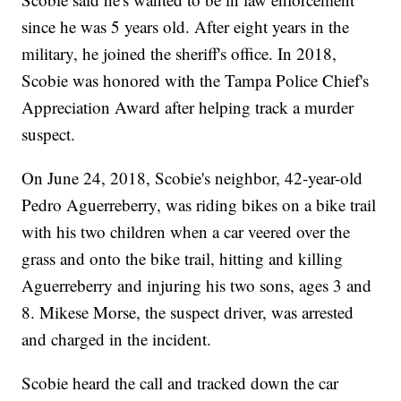
since he was 5 years old. After eight years in the
military, he joined the sheriff's office. In 2018,
Scobie was honored with the Tampa Police Chief's
Appreciation Award after helping track a murder
suspect.
On June 24, 2018, Scobie's neighbor, 42-year-old
Pedro Aguerreberry, was riding bikes on a bike trail
with his two children when a car veered over the
grass and onto the bike trail, hitting and killing
Aguerreberry and injuring his two sons, ages 3 and
8. Mikese Morse, the suspect driver, was arrested
and charged in the incident.
Scobie heard the call and tracked down the car