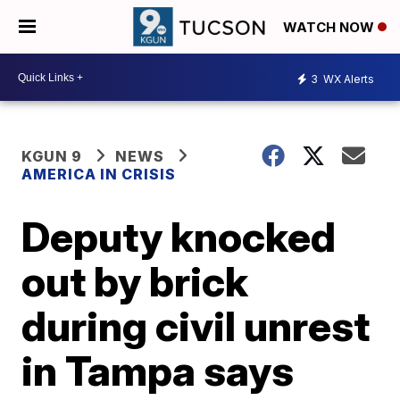
WATCH NOW
3
WX Alerts
KGUN 9
NEWS
AMERICA IN CRISIS
Deputy knocked
out by brick
during civil unrest
in Tampa says