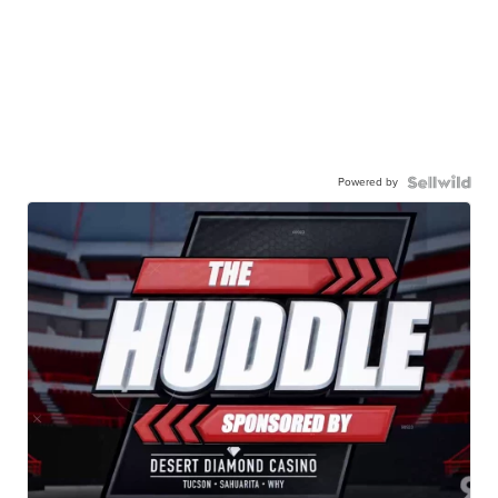
Powered by