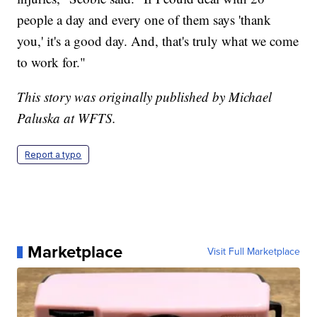
people a day and every one of them says 'thank
you,' it's a good day. And, that's truly what we come
to work for."
This story was originally published by Michael
Paluska at WFTS.
Report a typo
Marketplace
Visit Full Marketplace