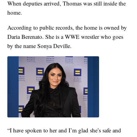
When deputies arrived, Thomas was still inside the
home.
According to public records, the home is owned by
Daria Berenato. She is a WWE wrestler who goes
by the name Sonya Deville.
“I have spoken to her and I’m glad she’s safe and