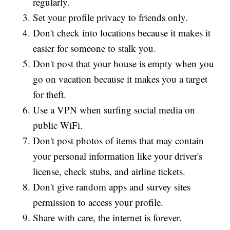
regularly.
Set your profile privacy to friends only.
Don't check into locations because it makes it
easier for someone to stalk you.
Don't post that your house is empty when you
go on vacation because it makes you a target
for theft.
Use a VPN when surfing social media on
public WiFi.
Don't post photos of items that may contain
your personal information like your driver's
license, check stubs, and airline tickets.
Don't give random apps and survey sites
permission to access your profile.
Share with care, the internet is forever.