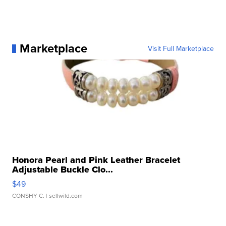
Marketplace
Visit Full Marketplace
Honora Pearl and Pink Leather Bracelet
Adjustable Buckle Clo...
$49
CONSHY C.
| sellwild.com