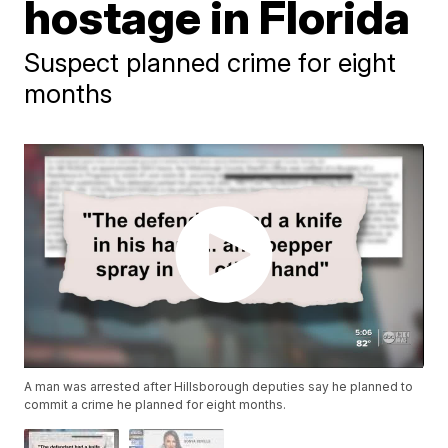
hostage in Florida
Suspect planned crime for eight
months
A man was arrested after Hillsborough deputies say he planned to
commit a crime he planned for eight months.