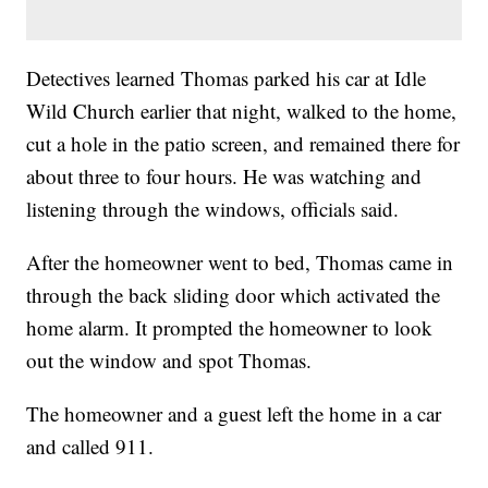
Detectives learned Thomas parked his car at Idle
Wild Church earlier that night, walked to the home,
cut a hole in the patio screen, and remained there for
about three to four hours. He was watching and
listening through the windows, officials said.
After the homeowner went to bed, Thomas came in
through the back sliding door which activated the
home alarm. It prompted the homeowner to look
out the window and spot Thomas.
The homeowner and a guest left the home in a car
and called 911.