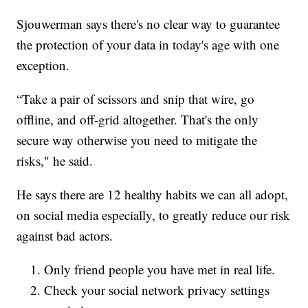
Sjouwerman says there's no clear way to guarantee
the protection of your data in today's age with one
exception.
“Take a pair of scissors and snip that wire, go
offline, and off-grid altogether. That's the only
secure way otherwise you need to mitigate the
risks," he said.
He says there are 12 healthy habits we can all adopt,
on social media especially, to greatly reduce our risk
against bad actors.
Only friend people you have met in real life.
Check your social network privacy settings