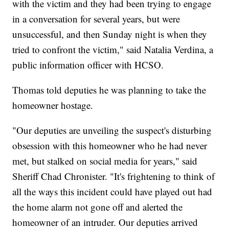
with the victim and they had been trying to engage
in a conversation for several years, but were
unsuccessful, and then Sunday night is when they
tried to confront the victim," said Natalia Verdina, a
public information officer with HCSO.
Thomas told deputies he was planning to take the
homeowner hostage.
"Our deputies are unveiling the suspect's disturbing
obsession with this homeowner who he had never
met, but stalked on social media for years," said
Sheriff Chad Chronister. "It's frightening to think of
all the ways this incident could have played out had
the home alarm not gone off and alerted the
homeowner of an intruder. Our deputies arrived