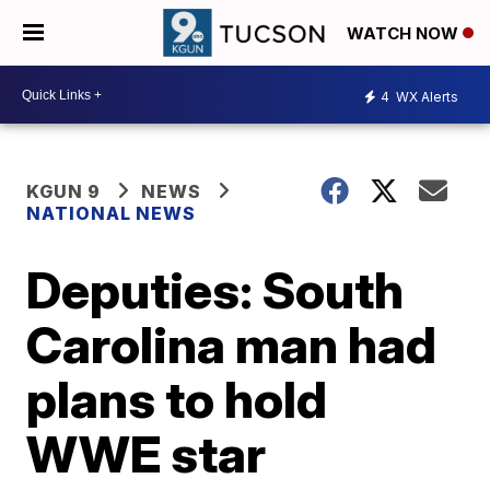
WATCH NOW
4
WX Alerts
KGUN 9
NEWS
NATIONAL NEWS
Deputies: South
Carolina man had
plans to hold
WWE star