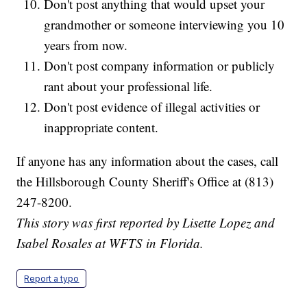
Don't post anything that would upset your
grandmother or someone interviewing you 10
years from now.
Don't post company information or publicly
rant about your professional life.
Don't post evidence of illegal activities or
inappropriate content.
If anyone has any information about the cases, call
the Hillsborough County Sheriff's Office at (813)
247-8200.
This story was first reported by Lisette Lopez and
Isabel Rosales at WFTS in Florida.
Report a typo