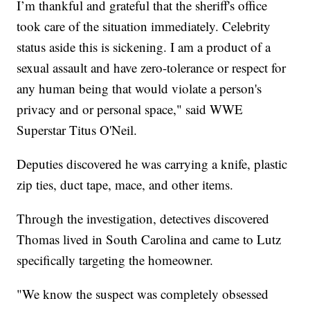
I’m thankful and grateful that the sheriff's office
took care of the situation immediately. Celebrity
status aside this is sickening. I am a product of a
sexual assault and have zero-tolerance or respect for
any human being that would violate a person's
privacy and or personal space," said WWE
Superstar Titus O'Neil.
Deputies discovered he was carrying a knife, plastic
zip ties, duct tape, mace, and other items.
Through the investigation, detectives discovered
Thomas lived in South Carolina and came to Lutz
specifically targeting the homeowner.
"We know the suspect was completely obsessed