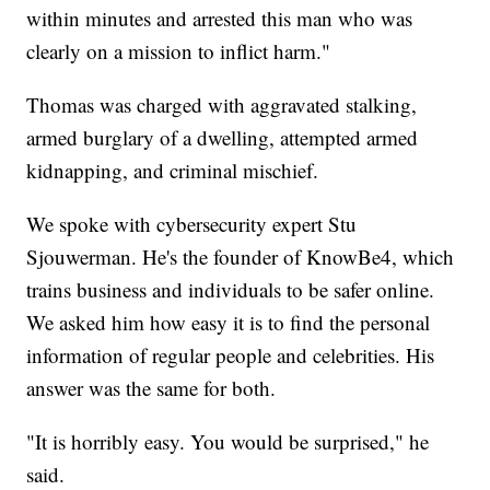
within minutes and arrested this man who was
clearly on a mission to inflict harm."
Thomas was charged with aggravated stalking,
armed burglary of a dwelling, attempted armed
kidnapping, and criminal mischief.
We spoke with cybersecurity expert Stu
Sjouwerman. He's the founder of KnowBe4, which
trains business and individuals to be safer online.
We asked him how easy it is to find the personal
information of regular people and celebrities. His
answer was the same for both.
"It is horribly easy. You would be surprised," he
said.