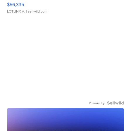
$56,335
LOTLINX A.
| sellwild.com
Powered by