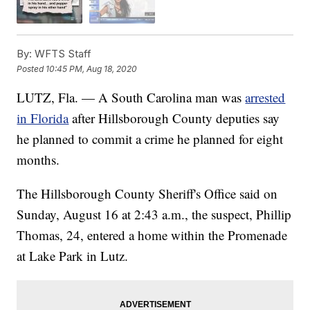
By:
WFTS Staff
Posted
10:45 PM, Aug 18, 2020
LUTZ, Fla. — A South Carolina man was
arrested
in Florida
after Hillsborough County deputies say
he planned to commit a crime he planned for eight
months.
The Hillsborough County Sheriff's Office said on
Sunday, August 16 at 2:43 a.m., the suspect, Phillip
Thomas, 24, entered a home within the Promenade
at Lake Park in Lutz.