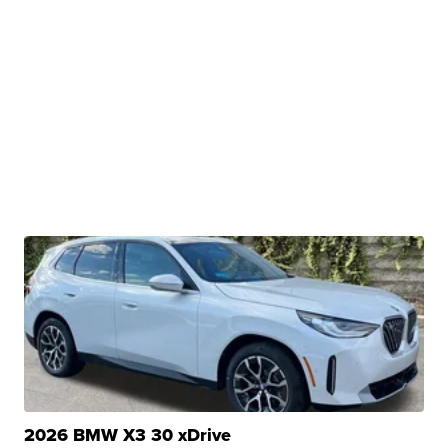
2026 BMW X3 30 xDrive