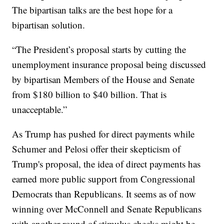
The bipartisan talks are the best hope for a
bipartisan solution.
“The President’s proposal starts by cutting the
unemployment insurance proposal being discussed
by bipartisan Members of the House and Senate
from $180 billion to $40 billion. That is
unacceptable.”
As Trump has pushed for direct payments while
Schumer and Pelosi offer their skepticism of
Trump's proposal, the idea of direct payments has
earned more public support from Congressional
Democrats than Republicans. It seems as of now
winning over McConnell and Senate Republicans
with another round of stimulus checks might be