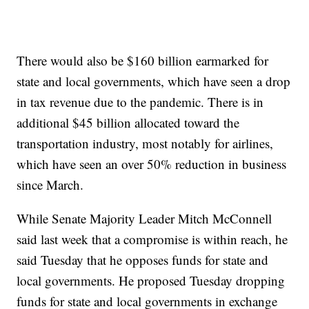
There would also be $160 billion earmarked for
state and local governments, which have seen a drop
in tax revenue due to the pandemic. There is in
additional $45 billion allocated toward the
transportation industry, most notably for airlines,
which have seen an over 50% reduction in business
since March.
While Senate Majority Leader Mitch McConnell
said last week that a compromise is within reach, he
said Tuesday that he opposes funds for state and
local governments. He proposed Tuesday dropping
funds for state and local governments in exchange