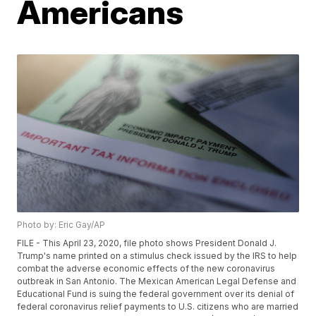
Americans
Photo by: Eric Gay/AP
FILE - This April 23, 2020, file photo shows President Donald J.
Trump's name printed on a stimulus check issued by the IRS to help
combat the adverse economic effects of the new coronavirus
outbreak in San Antonio. The Mexican American Legal Defense and
Educational Fund is suing the federal government over its denial of
federal coronavirus relief payments to U.S. citizens who are married