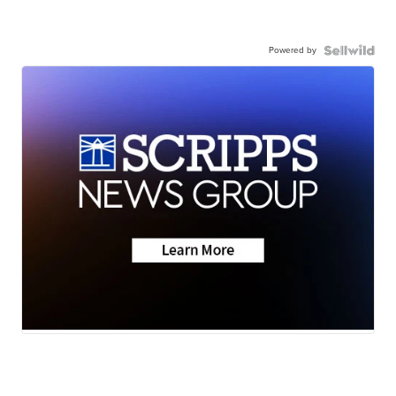
Powered by