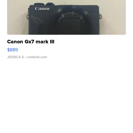
Canon Gx7 mark III
$889
JESSICA S.
| sellwild.com