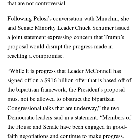
that are not controversial.
Following Pelosi’s conversation with Mnuchin, she
and Senate Minority Leader Chuck Schumer issued
a joint statement expressing concern that Trump’s
proposal would disrupt the progress made in
reaching a compromise.
“While it is progress that Leader McConnell has
signed off on a $916 billion offer that is based off of
the bipartisan framework, the President’s proposal
must not be allowed to obstruct the bipartisan
Congressional talks that are underway,” the two
Democratic leaders said in a statement. “Members of
the House and Senate have been engaged in good-
faith negotiations and continue to make progress.