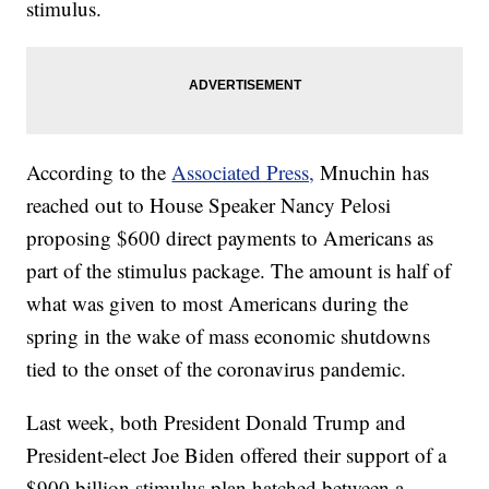
stimulus.
According to the
Associated Press,
Mnuchin has
reached out to House Speaker Nancy Pelosi
proposing $600 direct payments to Americans as
part of the stimulus package. The amount is half of
what was given to most Americans during the
spring in the wake of mass economic shutdowns
tied to the onset of the coronavirus pandemic.
Last week, both President Donald Trump and
President-elect Joe Biden offered their support of a
$900 billion stimulus plan hatched between a