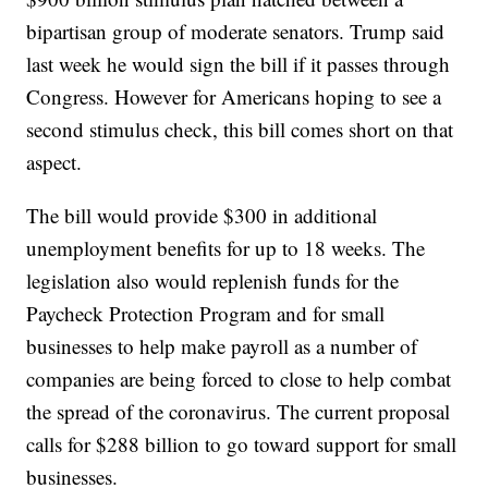
bipartisan group of moderate senators. Trump said
last week he would sign the bill if it passes through
Congress. However for Americans hoping to see a
second stimulus check, this bill comes short on that
aspect.
The bill would provide $300 in additional
unemployment benefits for up to 18 weeks. The
legislation also would replenish funds for the
Paycheck Protection Program and for small
businesses to help make payroll as a number of
companies are being forced to close to help combat
the spread of the coronavirus. The current proposal
calls for $288 billion to go toward support for small
businesses.