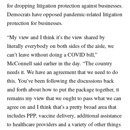
for dropping litigation protection against businesses.
Democrats have opposed pandemic-related litigation
protection for businesses.
“My view and I think it’s the view shared by
literally everybody on both sides of the aisle, we
can’t leave without doing a COVID bill,”
McConnell said earlier in the day. “The country
needs it. We have an agreement that we need to do
this. You’ve been following the discussions back
and forth about how to put the package together, it
remains my view that we ought to pass what we can
agree on and I think that’s a pretty broad area that
includes PPP, vaccine delivery, additional assistance
to healthcare providers and a variety of other things