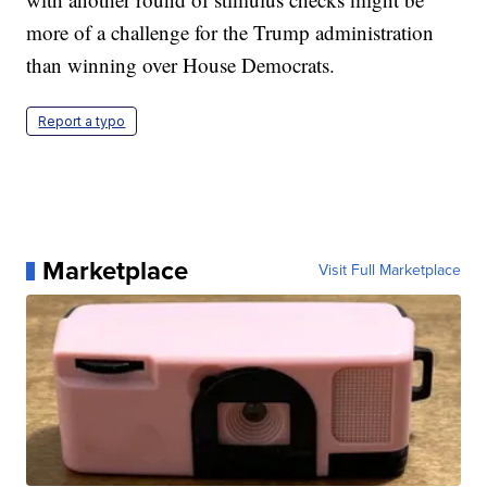
more of a challenge for the Trump administration
than winning over House Democrats.
Report a typo
Marketplace
Visit Full Marketplace