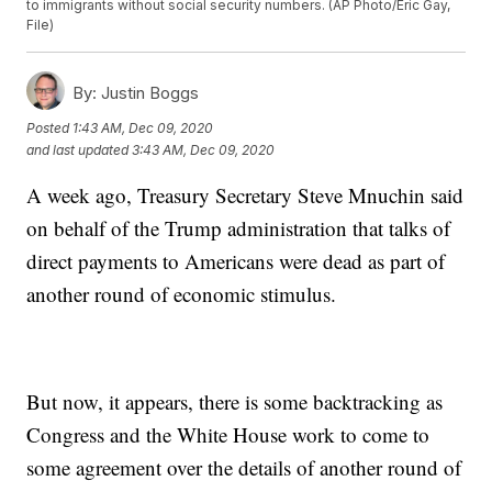
to immigrants without social security numbers. (AP Photo/Eric Gay,
File)
By:
Justin Boggs
Posted
1:43 AM, Dec 09, 2020
and last updated
3:43 AM, Dec 09, 2020
A week ago, Treasury Secretary Steve Mnuchin said
on behalf of the Trump administration that talks of
direct payments to Americans were dead as part of
another round of economic stimulus.
But now, it appears, there is some backtracking as
Congress and the White House work to come to
some agreement over the details of another round of