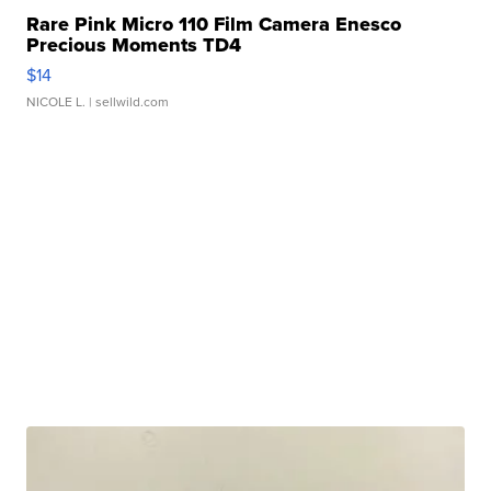
Rare Pink Micro 110 Film Camera Enesco
Precious Moments TD4
$14
NICOLE L.
| sellwild.com