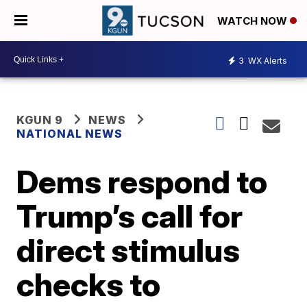
WATCH NOW
3
WX Alerts
KGUN 9
NEWS
NATIONAL NEWS
Dems respond to
Trump’s call for
direct stimulus
checks to