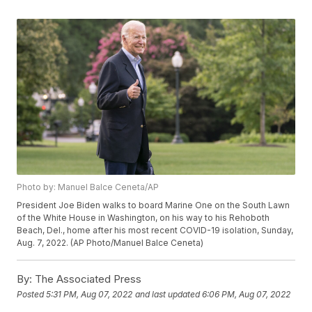
Photo by: Manuel Balce Ceneta/AP
President Joe Biden walks to board Marine One on the South Lawn
of the White House in Washington, on his way to his Rehoboth
Beach, Del., home after his most recent COVID-19 isolation, Sunday,
Aug. 7, 2022. (AP Photo/Manuel Balce Ceneta)
By:
The Associated Press
Posted
5:31 PM, Aug 07, 2022
and last updated
6:06 PM, Aug 07, 2022