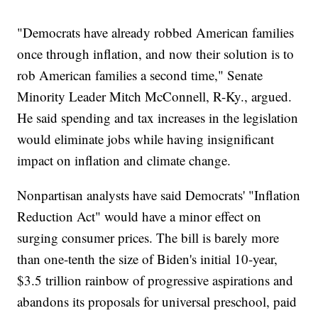
"Democrats have already robbed American families
once through inflation, and now their solution is to
rob American families a second time," Senate
Minority Leader Mitch McConnell, R-Ky., argued.
He said spending and tax increases in the legislation
would eliminate jobs while having insignificant
impact on inflation and climate change.
Nonpartisan analysts have said Democrats' "Inflation
Reduction Act" would have a minor effect on
surging consumer prices. The bill is barely more
than one-tenth the size of Biden's initial 10-year,
$3.5 trillion rainbow of progressive aspirations and
abandons its proposals for universal preschool, paid