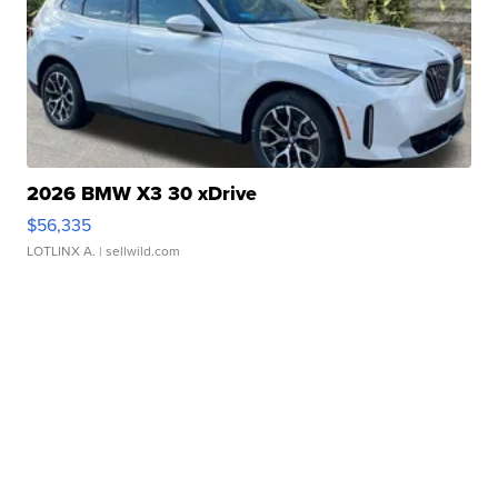
2026 BMW X3 30 xDrive
$56,335
LOTLINX A.
| sellwild.com