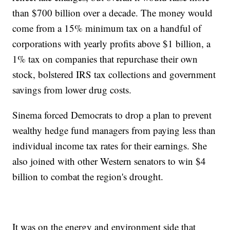
than $700 billion over a decade. The money would
come from a 15% minimum tax on a handful of
corporations with yearly profits above $1 billion, a
1% tax on companies that repurchase their own
stock, bolstered IRS tax collections and government
savings from lower drug costs.
Sinema forced Democrats to drop a plan to prevent
wealthy hedge fund managers from paying less than
individual income tax rates for their earnings. She
also joined with other Western senators to win $4
billion to combat the region's drought.
It was on the energy and environment side that