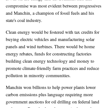
compromise was most evident between progressives
and Manchin, a champion of fossil fuels and his
state's coal industry.
Clean energy would be fostered with tax credits for
buying electric vehicles and manufacturing solar
panels and wind turbines. There would be home
energy rebates, funds for constructing factories
building clean energy technology and money to
promote climate-friendly farm practices and reduce
pollution in minority communities.
Manchin won billions to help power plants lower
carbon emissions plus language requiring more
government auctions for oil drilling on federal land