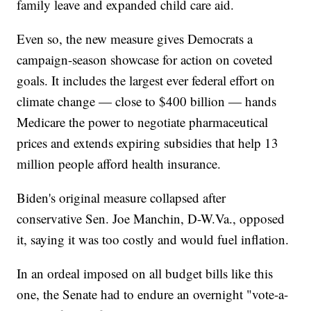
family leave and expanded child care aid.
Even so, the new measure gives Democrats a
campaign-season showcase for action on coveted
goals. It includes the largest ever federal effort on
climate change — close to $400 billion — hands
Medicare the power to negotiate pharmaceutical
prices and extends expiring subsidies that help 13
million people afford health insurance.
Biden's original measure collapsed after
conservative Sen. Joe Manchin, D-W.Va., opposed
it, saying it was too costly and would fuel inflation.
In an ordeal imposed on all budget bills like this
one, the Senate had to endure an overnight "vote-a-