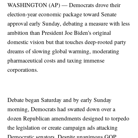
WASHINGTON (AP) — Democrats drove their
election-year economic package toward Senate
approval early Sunday, debating a measure with less
ambition than President Joe Biden's original
domestic vision but that touches deep-rooted party
dreams of slowing global warming, moderating
pharmaceutical costs and taxing immense
corporations.
Debate began Saturday and by early Sunday
morning, Democrats had swatted down over a
dozen Republican amendments designed to torpedo
the legislation or create campaign ads attacking
Democratic senators. Despite unanimous GOP