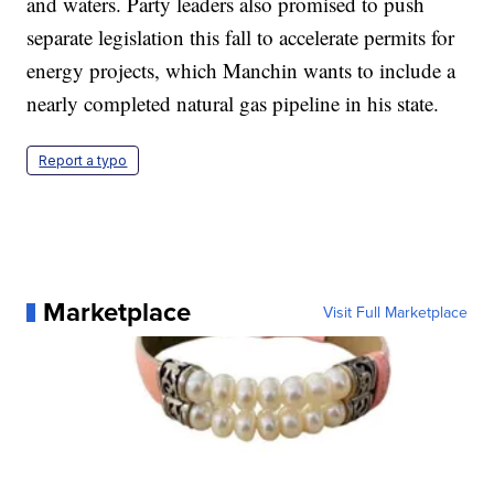
and waters. Party leaders also promised to push
separate legislation this fall to accelerate permits for
energy projects, which Manchin wants to include a
nearly completed natural gas pipeline in his state.
Report a typo
Marketplace
Visit Full Marketplace