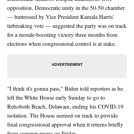
opposition, Democratic unity in the 50-50 chamber
— buttressed by Vice President Kamala Harris'
tiebreaking vote — suggested the party was on track
for a morale-boosting victory three months from
elections when congressional control is at stake.
"I think it's gonna pass," Biden told reporters as he
left the White House early Sunday to go to
Rehoboth Beach, Delaware, ending his COVID-19
isolation. The House seemed on track to provide
final congressional approval when it returns briefly
from summer recess on Friday.