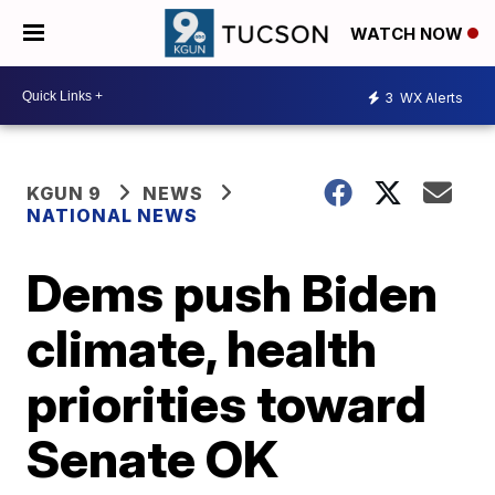
WATCH NOW
3
WX Alerts
KGUN 9
NEWS
NATIONAL NEWS
Dems push Biden
climate, health
priorities toward
Senate OK