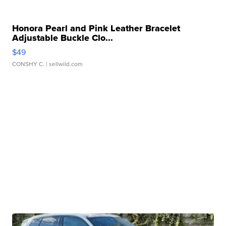
Honora Pearl and Pink Leather Bracelet
Adjustable Buckle Clo...
$49
CONSHY C.
| sellwild.com