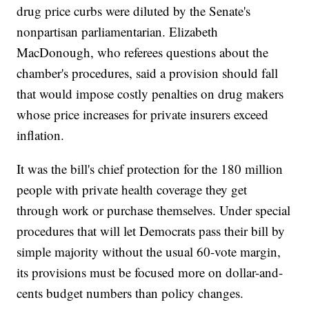
drug price curbs were diluted by the Senate's
nonpartisan parliamentarian. Elizabeth
MacDonough, who referees questions about the
chamber's procedures, said a provision should fall
that would impose costly penalties on drug makers
whose price increases for private insurers exceed
inflation.
It was the bill's chief protection for the 180 million
people with private health coverage they get
through work or purchase themselves. Under special
procedures that will let Democrats pass their bill by
simple majority without the usual 60-vote margin,
its provisions must be focused more on dollar-and-
cents budget numbers than policy changes.