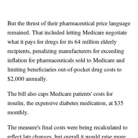
But the thrust of their pharmaceutical price language
remained. That included letting Medicare negotiate
what it pays for drugs for its 64 million elderly
recipients, penalizing manufacturers for exceeding
inflation for pharmaceuticals sold to Medicare and
limiting beneficiaries out-of-pocket drug costs to
$2,000 annually.
The bill also caps Medicare patients' costs for
insulin, the expensive diabetes medication, at $35
monthly.
The measure's final costs were being recalculated to
reflect late changes, but overall it would raise more