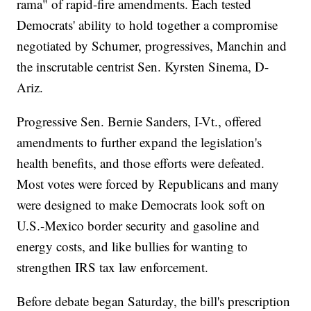
rama" of rapid-fire amendments. Each tested
Democrats' ability to hold together a compromise
negotiated by Schumer, progressives, Manchin and
the inscrutable centrist Sen. Kyrsten Sinema, D-
Ariz.
Progressive Sen. Bernie Sanders, I-Vt., offered
amendments to further expand the legislation's
health benefits, and those efforts were defeated.
Most votes were forced by Republicans and many
were designed to make Democrats look soft on
U.S.-Mexico border security and gasoline and
energy costs, and like bullies for wanting to
strengthen IRS tax law enforcement.
Before debate began Saturday, the bill's prescription