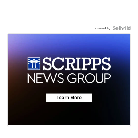
Powered by