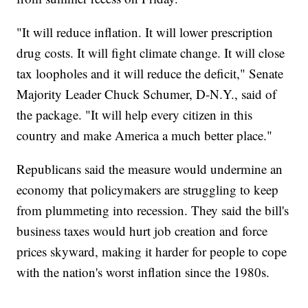
"It will reduce inflation. It will lower prescription
drug costs. It will fight climate change. It will close
tax loopholes and it will reduce the deficit," Senate
Majority Leader Chuck Schumer, D-N.Y., said of
the package. "It will help every citizen in this
country and make America a much better place."
Republicans said the measure would undermine an
economy that policymakers are struggling to keep
from plummeting into recession. They said the bill's
business taxes would hurt job creation and force
prices skyward, making it harder for people to cope
with the nation's worst inflation since the 1980s.