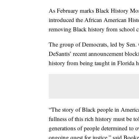
As February marks Black History Mon
introduced the African American Histo
removing Black history from school c
The group of Democrats, led by Sen. 
DeSantis’ recent announcement block
history from being taught in Florida 
“The story of Black people in America 
fullness of this rich history must be t
generations of people determined to 
ongoing quest for justice,” said Book