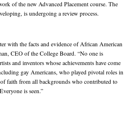
mework of the new Advanced Placement course. The
veloping, is undergoing a review process.
ter with the facts and evidence of African American
eman, CEO of the College Board. “No one is
artists and inventors whose achievements have come
ncluding gay Americans, who played pivotal roles in
 of faith from all backgrounds who contributed to
 Everyone is seen.”