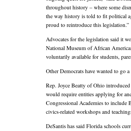
throughout history – where some dismi
the way history is told to fit politic
proud to reintroduce this legislation.”
Advocates for the legislation said it w
National Museum of African American 
voluntarily available for students, par
Other Democrats have wanted to go a 
Rep. Joyce Beatty of Ohio introduced 
would require entities applying for an
Congressional Academies to include Bl
civics-related workshops and teachings
DeSantis has said Florida schools curr