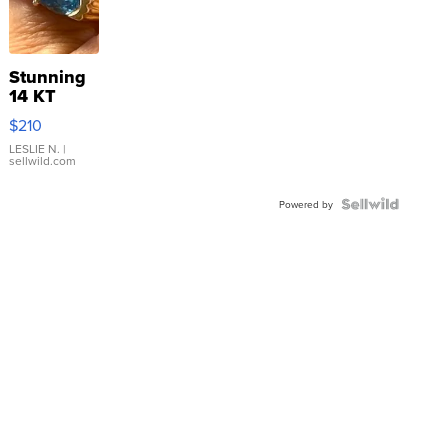
Stunning
14 KT
Yellow
$210
Gold Ring
with Pear
LESLIE N.
|
sellwild.com
Shaped
Blue
Topaz ...
Powered by