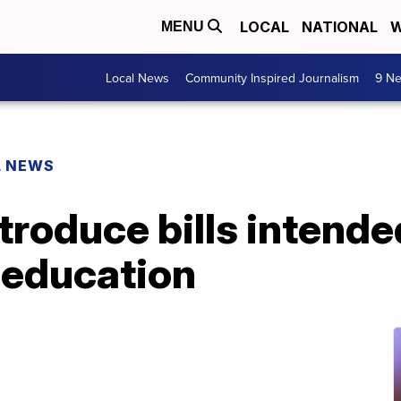
LOCAL
NATIONAL
W
MENU
Local News
Community Inspired Journalism
9 Ne
L NEWS
roduce bills intended
 education