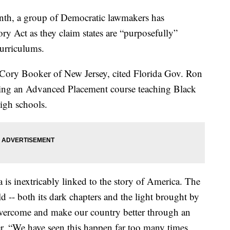
th, a group of Democratic lawmakers has
ry Act as they claim states are “purposefully”
urriculums.
Cory Booker of New Jersey, cited Florida Gov. Ron
ing an Advanced Placement course teaching Black
high schools.
is inextricably linked to the story of America. The
old -- both its dark chapters and the light brought by
overcome and make our country better through an
er. “We have seen this happen far too many times