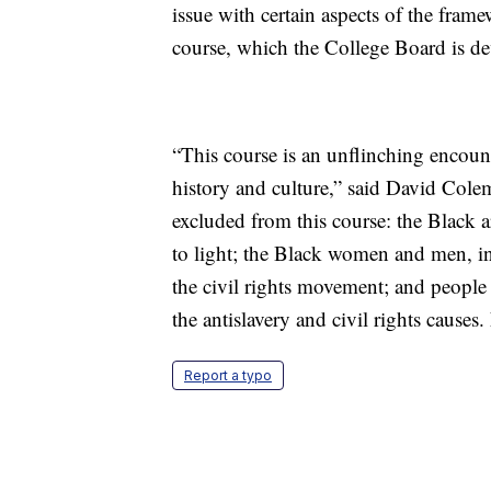
issue with certain aspects of the fra
course, which the College Board is de
“This course is an unflinching encoun
history and culture,” said David Col
excluded from this course: the Black 
to light; the Black women and men, i
the civil rights movement; and people
the antislavery and civil rights causes.
Report a typo