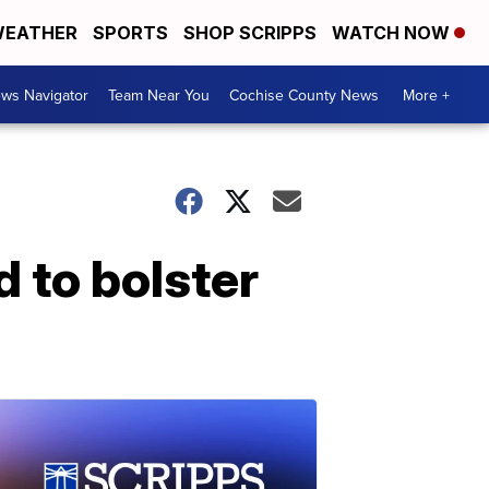
EATHER
SPORTS
SHOP SCRIPPS
WATCH NOW
ws Navigator
Team Near You
Cochise County News
More +
 to bolster