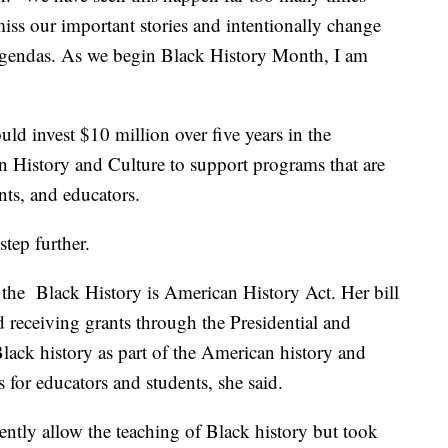
ss our important stories and intentionally change
al agendas. As we begin Black History Month, I am
ould invest $10 million over five years in the
History and Culture to support programs that are
ents, and educators.
step further.
the Black History is American History Act. Her bill
d receiving grants through the Presidential and
ack history as part of the American history and
 for educators and students, she said.
ently allow the teaching of Black history but took