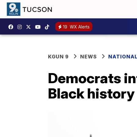
19
WX Alerts
KGUN 9
NEWS
NATIONA
Democrats int
Black history