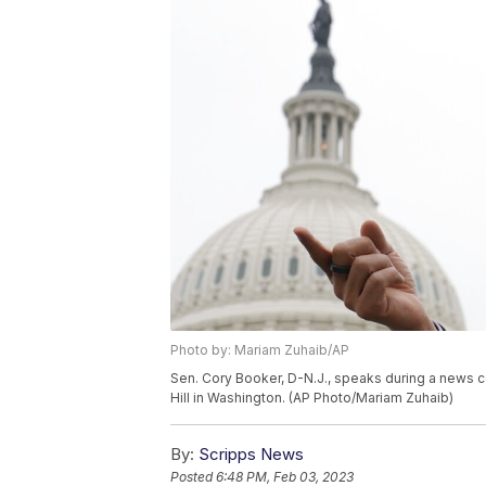
Photo by: Mariam Zuhaib/AP
Sen. Cory Booker, D-N.J., speaks during a news c
Hill in Washington. (AP Photo/Mariam Zuhaib)
By:
Scripps News
Posted
6:48 PM, Feb 03, 2023