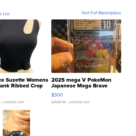
Visit Full Marketplace
o List
ze Suzette Womens
2025 mega V PokeMon
Tank Ribbed Crop
Japanese Mega Brave
rical ...
076/063 Super Rare H...
$300
.
| sellwild.com
DAVID M.
| sellwild.com