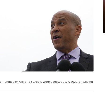
onference on Child Tax Credit, Wednesday, Dec. 7, 2022, on Capitol