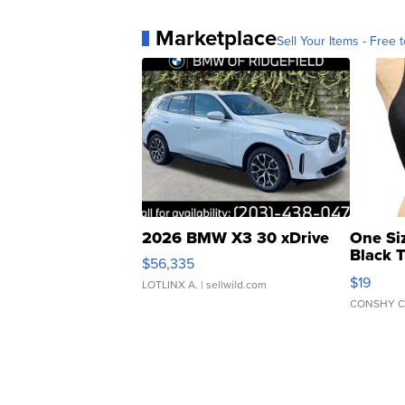
Marketplace
Sell Your Items - Free t
2026 BMW X3 30 xDrive
One Si
Black 
$56,335
Asymmet
$19
LOTLINX A.
| sellwild.com
CONSHY C