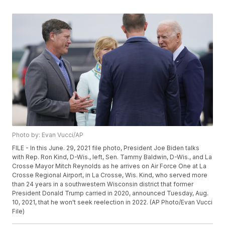
Photo by: Evan Vucci/AP
FILE - In this June. 29, 2021 file photo, President Joe Biden talks
with Rep. Ron Kind, D-Wis., left, Sen. Tammy Baldwin, D-Wis., and La
Crosse Mayor Mitch Reynolds as he arrives on Air Force One at La
Crosse Regional Airport, in La Crosse, Wis. Kind, who served more
than 24 years in a southwestern Wisconsin district that former
President Donald Trump carried in 2020, announced Tuesday, Aug.
10, 2021, that he won't seek reelection in 2022. (AP Photo/Evan Vucci
File)