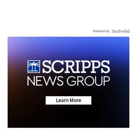
Powered by