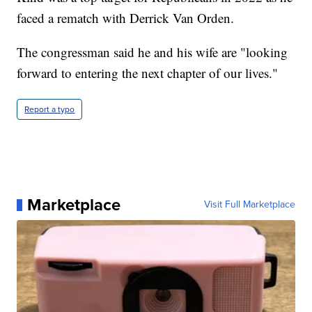
faced a rematch with Derrick Van Orden.
The congressman said he and his wife are "looking
forward to entering the next chapter of our lives."
Report a typo
Marketplace
Visit Full Marketplace