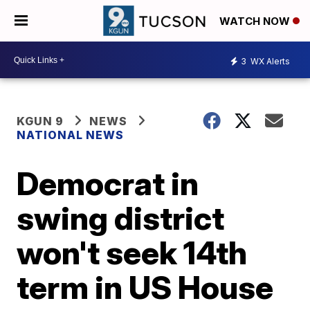
WATCH NOW
3
WX Alerts
KGUN 9
NEWS
NATIONAL NEWS
Democrat in
swing district
won't seek 14th
term in US House