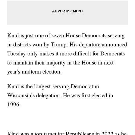
Kind is just one of seven House Democrats serving
in districts won by Trump. His departure announced
Tuesday only makes it more difficult for Democrats
to maintain their majority in the House in next
year’s midterm election.
Kind is the longest-serving Democrat in
Wisconsin’s delegation. He was first elected in
1996.
Kind was a top target for Republicans in 2022 as he