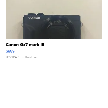
Canon Gx7 mark III
$889
JESSICA S.
| sellwild.com