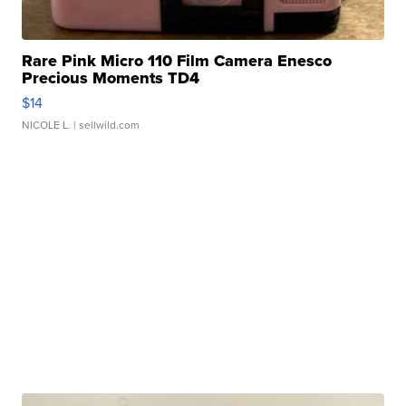
Rare Pink Micro 110 Film Camera Enesco
Precious Moments TD4
$14
NICOLE L.
| sellwild.com