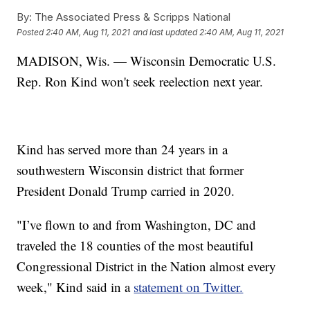
By:
The Associated Press & Scripps National
Posted
2:40 AM, Aug 11, 2021
and last updated
2:40 AM, Aug 11, 2021
MADISON, Wis. — Wisconsin Democratic U.S.
Rep. Ron Kind won't seek reelection next year.
Kind has served more than 24 years in a
southwestern Wisconsin district that former
President Donald Trump carried in 2020.
"I’ve flown to and from Washington, DC and
traveled the 18 counties of the most beautiful
Congressional District in the Nation almost every
week," Kind said in a
statement on Twitter.