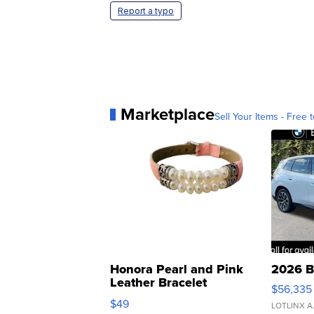
Report a typo
Marketplace
Sell Your Items - Free t
Honora Pearl and Pink
2026 B
Leather Bracelet
$56,335
Adjustable Buckle Clo...
$49
LOTLINX A