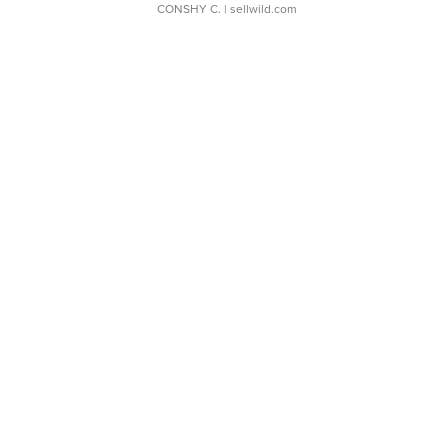
CONSHY C.
| sellwild.com