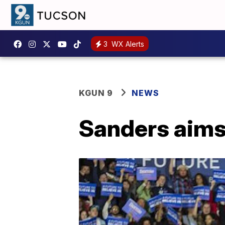
3
WX Alerts
KGUN 9
NEWS
Sanders aims 