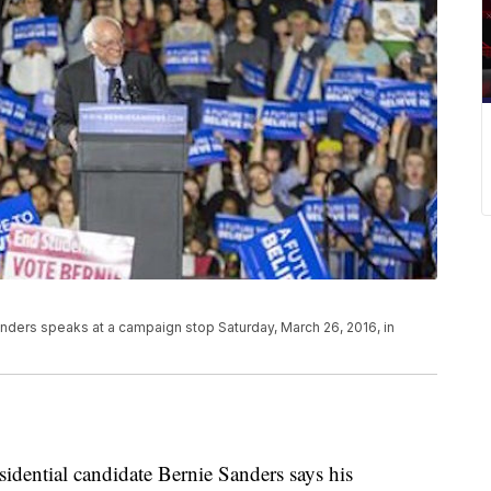
nders speaks at a campaign stop Saturday, March 26, 2016, in
ntial candidate Bernie Sanders says his