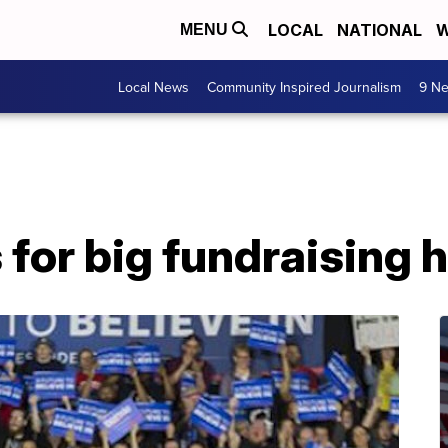
LOCAL
NATIONAL
W
MENU
Local News
Community Inspired Journalism
9 Ne
for big fundraising 