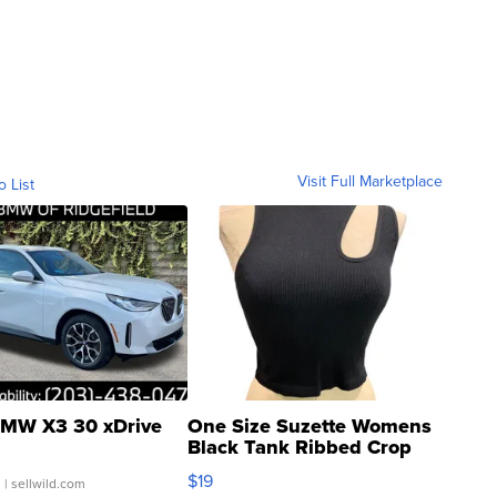
Visit Full Marketplace
o List
MW X3 30 xDrive
One Size Suzette Womens
Black Tank Ribbed Crop
Asymmetrical ...
$19
.
| sellwild.com