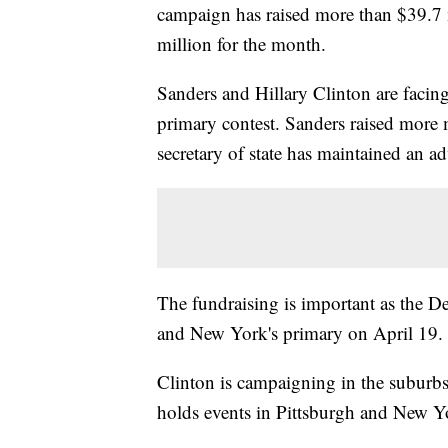
campaign has raised more than $39.7 
million for the month.
Sanders and Hillary Clinton are facin
primary contest. Sanders raised more
secretary of state has maintained an a
The fundraising is important as the D
and New York's primary on April 19.
Clinton is campaigning in the subur
holds events in Pittsburgh and New Y