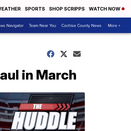
EATHER
SPORTS
SHOP SCRIPPS
WATCH NOW
ws Navigator
Team Near You
Cochise County News
More +
haul in March