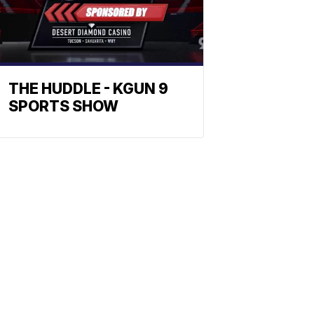
THE HUDDLE - KGUN 9
SPORTS SHOW