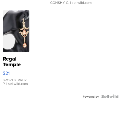
CONSHY C.
| sellwild.com
Regal
Temple
Droplet
$21
Earrings
SPORTSERVER
P.
| sellwild.com
Powered by