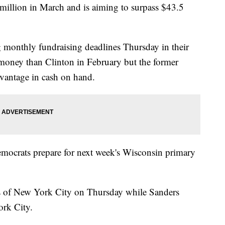
million in March and is aiming to surpass $43.5
g monthly fundraising deadlines Thursday in their
 money than Clinton in February but the former
dvantage in cash on hand.
emocrats prepare for next week's Wisconsin primary
bs of New York City on Thursday while Sanders
ork City.