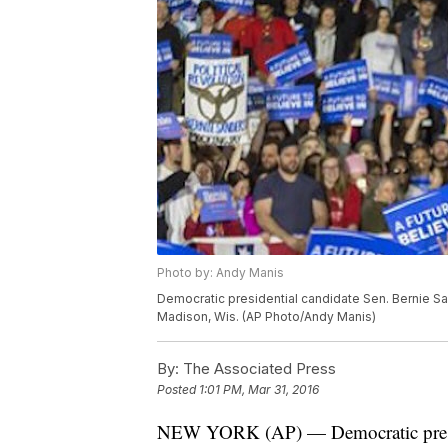
Photo by: Andy Manis
Democratic presidential candidate Sen. Bernie Sa
Madison, Wis. (AP Photo/Andy Manis)
By:
The Associated Press
Posted
1:01 PM, Mar 31, 2016
NEW YORK (AP) — Democratic preside