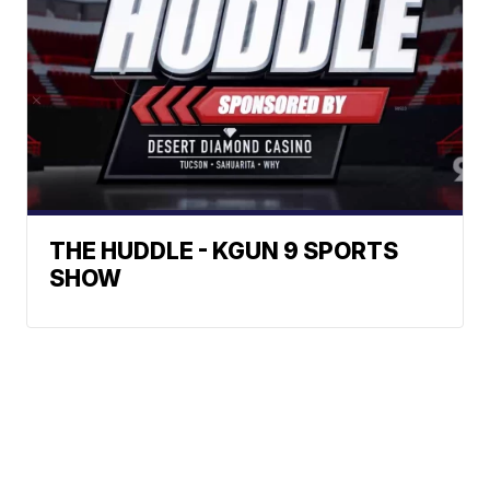
THE HUDDLE - KGUN 9 SPORTS
SHOW