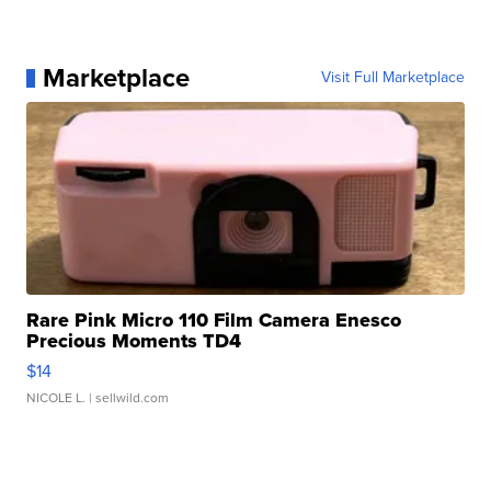
Marketplace
Visit Full Marketplace
Rare Pink Micro 110 Film Camera Enesco
Precious Moments TD4
$14
NICOLE L.
| sellwild.com