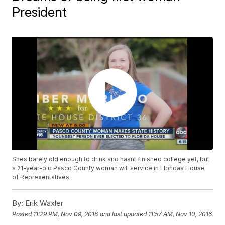
President
Shes barely old enough to drink and hasnt finished college yet, but
a 21-year-old Pasco County woman will service in Floridas House
of Representatives.
By:
Erik Waxler
Posted
11:29 PM, Nov 09, 2016
and last updated
11:57 AM, Nov 10, 2016