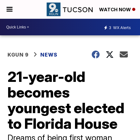
WATCH NOW
3
WX Alerts
KGUN 9
NEWS
21-year-old
becomes
youngest elected
to Florida House
Dreams of being first woman