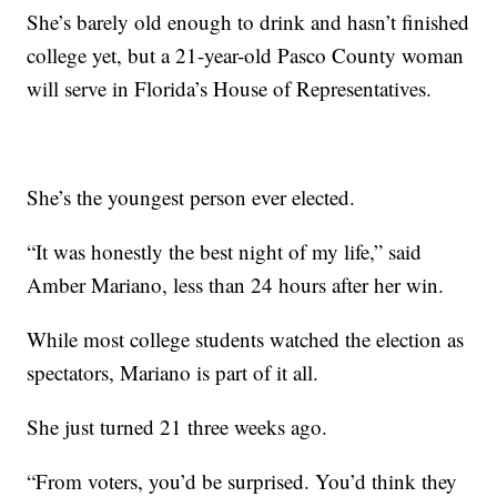
She’s barely old enough to drink and hasn’t finished
college yet, but a 21-year-old Pasco County woman
will serve in Florida’s House of Representatives.
She’s the youngest person ever elected.
“It was honestly the best night of my life,” said
Amber Mariano, less than 24 hours after her win.
While most college students watched the election as
spectators, Mariano is part of it all.
She just turned 21 three weeks ago.
“From voters, you’d be surprised. You’d think they