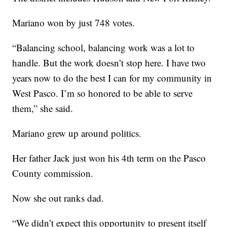
Mariano won by just 748 votes.
“Balancing school, balancing work was a lot to
handle. But the work doesn’t stop here. I have two
years now to do the best I can for my community in
West Pasco. I’m so honored to be able to serve
them,” she said.
Mariano grew up around politics.
Her father Jack just won his 4th term on the Pasco
County commission.
Now she out ranks dad.
“We didn’t expect this opportunity to present itself