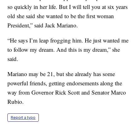
so quickly in her life. But I will tell you at six years
old she said she wanted to be the first woman
President,” said Jack Mariano.
“He says I’m leap frogging him. He just wanted me
to follow my dream. And this is my dream,” she
said.
Mariano may be 21, but she already has some
powerful friends, getting endorsements along the
way from Governor Rick Scott and Senator Marco
Rubio.
Report a typo