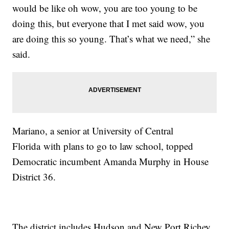
would be like oh wow, you are too young to be
doing this, but everyone that I met said wow, you
are doing this so young. That’s what we need,” she
said.
Mariano, a senior at University of Central
Florida with plans to go to law school, topped
Democratic incumbent Amanda Murphy in House
District 36.
The district includes Hudson and New Port Richey.