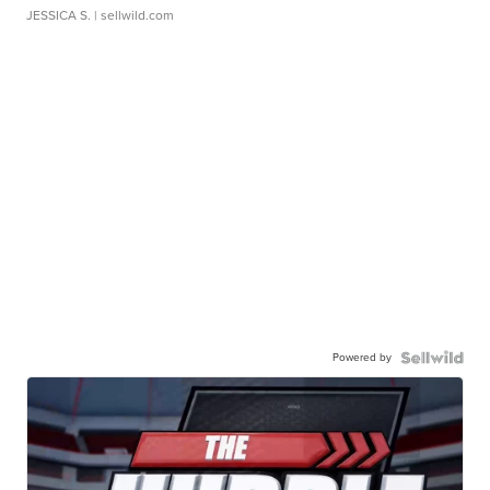
JESSICA S.
| sellwild.com
Powered by