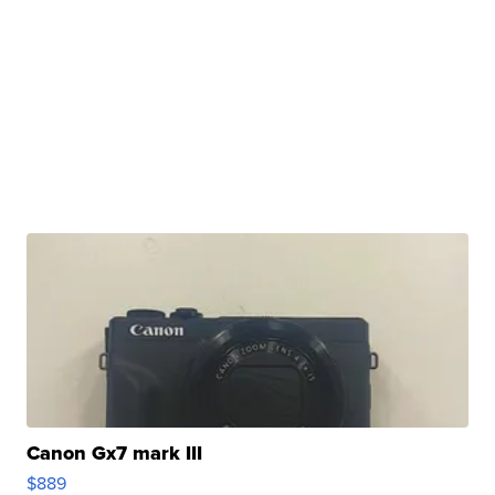
Canon Gx7 mark III
$889