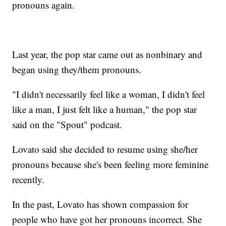
pronouns again.
Last year, the pop star came out as nonbinary and
began using they/them pronouns.
"I didn't necessarily feel like a woman, I didn't feel
like a man, I just felt like a human," the pop star
said on the "Spout" podcast.
Lovato said she decided to resume using she/her
pronouns because she's been feeling more feminine
recently.
In the past, Lovato has shown compassion for
people who have got her pronouns incorrect. She