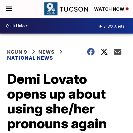
WATCH NOW
3
WX Alerts
KGUN 9
NEWS
NATIONAL NEWS
Demi Lovato
opens up about
using she/her
pronouns again