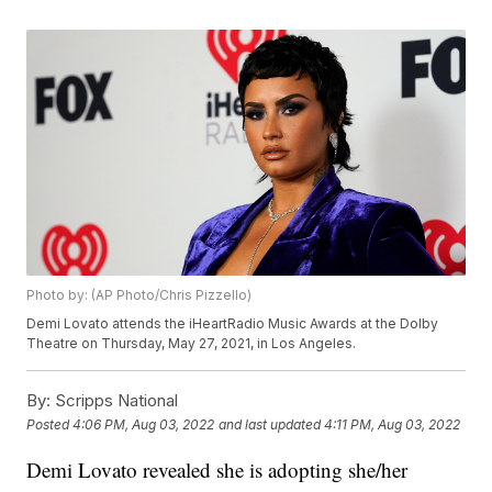
Photo by: (AP Photo/Chris Pizzello)
Demi Lovato attends the iHeartRadio Music Awards at the Dolby
Theatre on Thursday, May 27, 2021, in Los Angeles.
By:
Scripps National
Posted
4:06 PM, Aug 03, 2022
and last updated
4:11 PM, Aug 03, 2022
Demi Lovato revealed she is adopting she/her