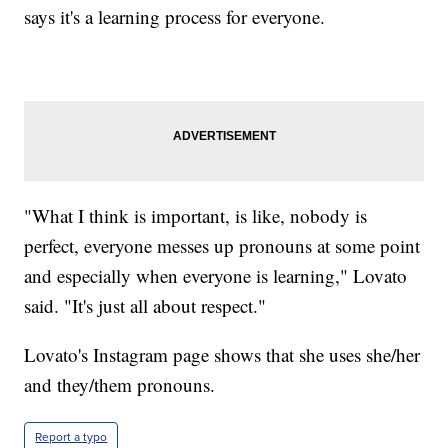
says it's a learning process for everyone.
"What I think is important, is like, nobody is
perfect, everyone messes up pronouns at some point
and especially when everyone is learning," Lovato
said. "It's just all about respect."
Lovato's Instagram page shows that she uses she/her
and they/them pronouns.
Report a typo