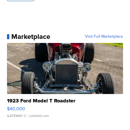
Marketplace
Visit Full Marketplace
1923 Ford Model T Roadster
$40,000
GATEWAY C.
| sellwild.com