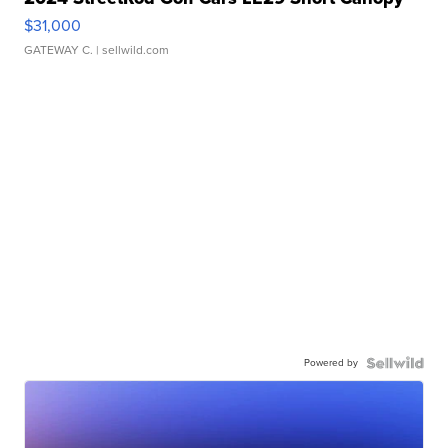
$31,000
GATEWAY C.
| sellwild.com
Powered by