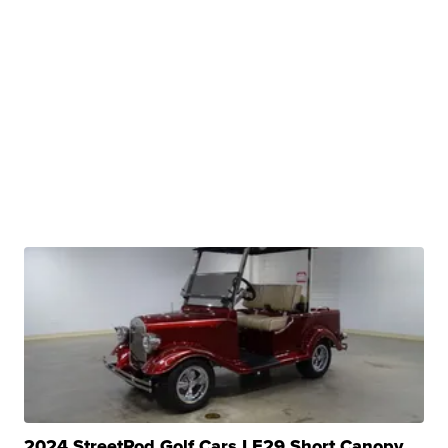
2024 StreetRod Golf Cars LE29 Short Canopy