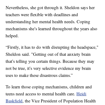
Nevertheless, she got through it. Sheldon says her
teachers were flexible with deadlines and
understanding her mental health needs. Coping
mechanisms she’s learned throughout the years also
helped.
“Firstly, it has to do with disrupting the headspace,"
Sheldon said. "Getting out of that anxiety brain
that’s telling you certain things. Because they may
not be true, it’s very selective evidence my brain
uses to make these disastrous claims.”
To learn those coping mechanisms, children and
teens need access to mental health care.
Heidi
Baskfield
, the Vice President of Population Health