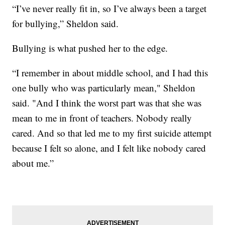
“I’ve never really fit in, so I’ve always been a target
for bullying,” Sheldon said.
Bullying is what pushed her to the edge.
“I remember in about middle school, and I had this
one bully who was particularly mean," Sheldon
said. "And I think the worst part was that she was
mean to me in front of teachers. Nobody really
cared. And so that led me to my first suicide attempt
because I felt so alone, and I felt like nobody cared
about me.”