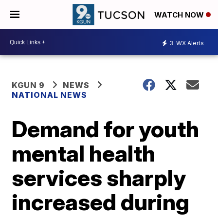
WATCH NOW
3
WX Alerts
KGUN 9
NEWS
NATIONAL NEWS
Demand for youth
mental health
services sharply
increased during