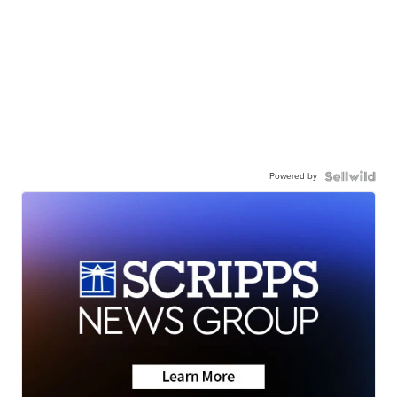
Powered by