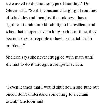
were asked to do another type of learning," Dr.
Glover said. "So this constant changing of routines,
of schedules and then just the unknown has a
significant drain on kids ability to be resilient, and
when that happens over a long period of time, they
become very susceptible to having mental health
problems.”
Sheldon says she never struggled with math until
she had to do it through a computer screen.
“I even learned that I would shut down and tune out
once I don’t understand something to a certain
extent,” Sheldon said.