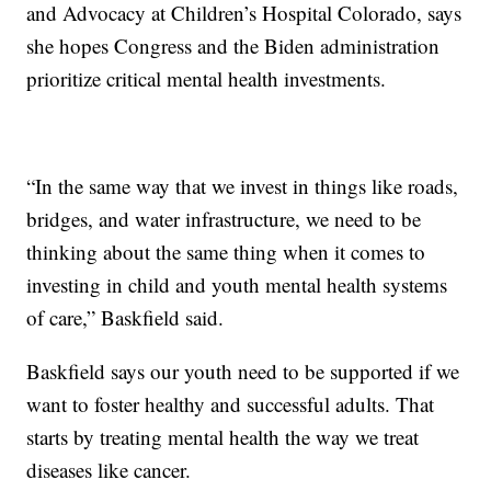
and Advocacy at Children’s Hospital Colorado, says
she hopes Congress and the Biden administration
prioritize critical mental health investments.
“In the same way that we invest in things like roads,
bridges, and water infrastructure, we need to be
thinking about the same thing when it comes to
investing in child and youth mental health systems
of care,” Baskfield said.
Baskfield says our youth need to be supported if we
want to foster healthy and successful adults. That
starts by treating mental health the way we treat
diseases like cancer.