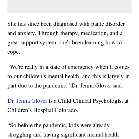
She has since been diagnosed with panic disorder
and anxiety. Through therapy, medication, and a
great support system, she’s been learning how to
cope.
“We’re really in a state of emergency when it comes
to our children’s mental health, and this is largely in
part due to the pandemic,” Dr. Jenna Glover said.
Dr. Jenna Glover
is a Child Clinical Psychologist at
Children’s Hospital Colorado.
“So before the pandemic, kids were already
struggling and having significant mental health