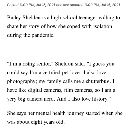
Posted
11:00 PM, Jul 15, 2021
and last updated
11:00 PM, Jul 15, 2021
Bailey Shelden is a high school teenager willing to
share her story of how she coped with isolation
during the pandemic.
“I’m a rising senior," Sheldon said. "I guess you
could say I’m a certified pet lover. I also love
photography; my family calls me a shutterbug. I
have like digital cameras, film cameras, so I am a
very big camera nerd. And I also love history.”
She says her mental health journey started when she
was about eight years old.