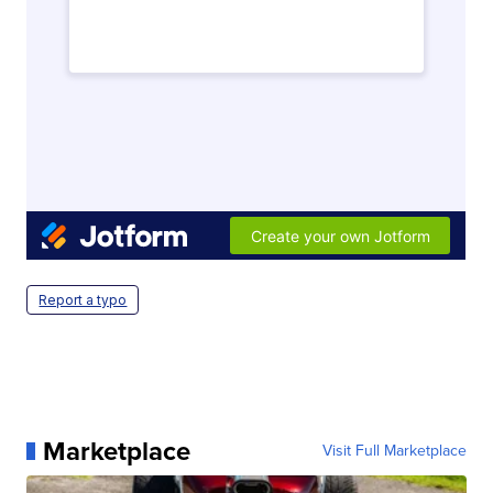
Report a typo
Marketplace
Visit Full Marketplace