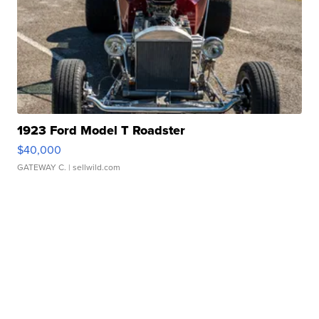
1923 Ford Model T Roadster
$40,000
GATEWAY C.
| sellwild.com