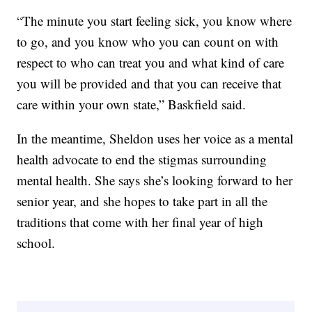
“The minute you start feeling sick, you know where
to go, and you know who you can count on with
respect to who can treat you and what kind of care
you will be provided and that you can receive that
care within your own state,” Baskfield said.
In the meantime, Sheldon uses her voice as a mental
health advocate to end the stigmas surrounding
mental health. She says she’s looking forward to her
senior year, and she hopes to take part in all the
traditions that come with her final year of high
school.