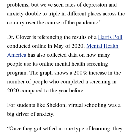
problems, but we’ve seen rates of depression and
anxiety double to triple in different places across the
country over the course of the pandemic.”
Dr. Glover is referencing the results of a
Harris Poll
conducted online in May of 2020.
Mental Health
America
has also collected data on how many
people use its online mental health screening
program. The graph shows a 200% increase in the
number of people who completed a screening in
2020 compared to the year before.
For students like Sheldon, virtual schooling was a
big driver of anxiety.
“Once they got settled in one type of learning, they