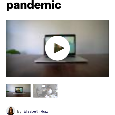
pandemic
By:
Elizabeth Ruiz