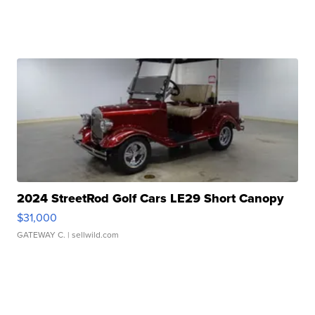
2024 StreetRod Golf Cars LE29 Short Canopy
$31,000
GATEWAY C.
| sellwild.com