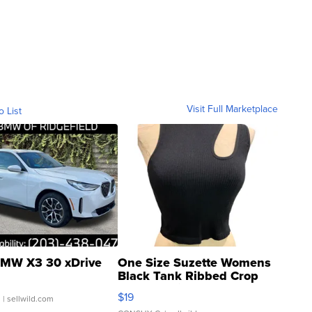
Visit Full Marketplace
o List
MW X3 30 xDrive
One Size Suzette Womens
Black Tank Ribbed Crop
Asymmetrical ...
$19
.
| sellwild.com