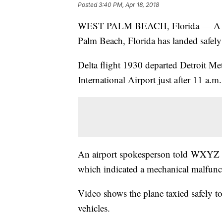
Posted
3:40 PM, Apr 18, 2018
WEST PALM BEACH, Florida — A Delta
Palm Beach, Florida has landed safely 
Delta flight 1930 departed Detroit Me
International Airport just after 11 a.m.
An airport spokesperson told WXYZ in 
which indicated a mechanical malfunc
Video shows the plane taxied safely t
vehicles.