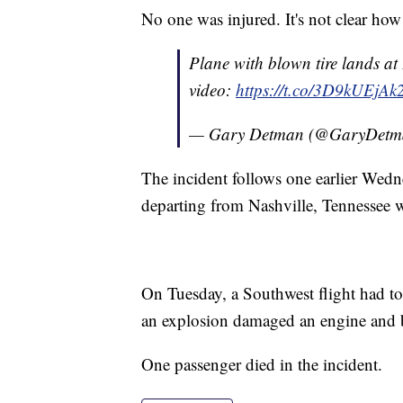
No one was injured. It's not clear ho
Plane with blown tire lands at 
video:
https://t.co/3D9kUEjAk
— Gary Detman (@GaryDetm
The incident follows one earlier Wedn
departing from Nashville, Tennessee wa
On Tuesday, a Southwest flight had t
an explosion damaged an engine and
One passenger died in the incident.