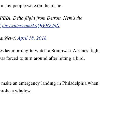
w many people were on the plane.
PBIA. Delta flight from Detroit. Here's the
2
pic.twitter.com/AoQfVHFJqN
anNews)
April 18, 2018
esday morning in which a Southwest Airlines flight
s forced to turn around after hitting a bird.
o make an emergency landing in Philadelphia when
 broke a window.