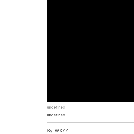
undefined
undefined
By:
WXYZ