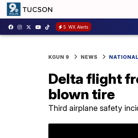
5
WX Alerts
KGUN 9
NEWS
NATIONA
Delta flight 
blown tire
Third airplane safety inc