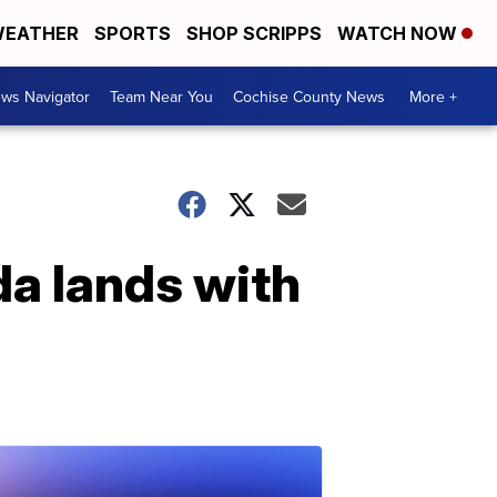
EATHER
SPORTS
SHOP SCRIPPS
WATCH NOW
ws Navigator
Team Near You
Cochise County News
More +
da lands with