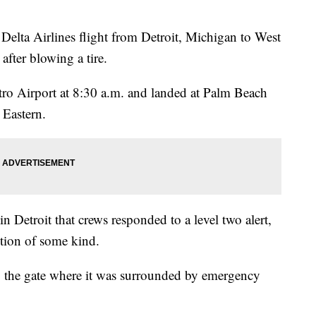
 Airlines flight from Detroit, Michigan to West
after blowing a tire.
tro Airport at 8:30 a.m. and landed at Palm Beach
 Eastern.
Detroit that crews responded to a level two alert,
tion of some kind.
o the gate where it was surrounded by emergency