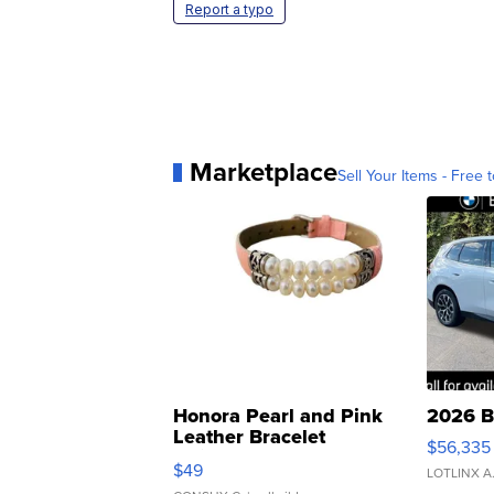
Report a typo
Marketplace
Sell Your Items - Free t
Honora Pearl and Pink
2026 B
Leather Bracelet
$56,335
Adjustable Buckle Clo...
$49
LOTLINX A