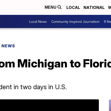
LOCAL
NATIONAL
W
MENU
Local News
Community Inspired Journalism
9 Ne
L NEWS
from Michigan to Flori
ident in two days in U.S.