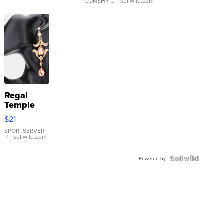
CONSHY C.
| sellwild.com
Regal
Temple
Droplet
$21
Earrings
SPORTSERVER
P.
| sellwild.com
Powered by