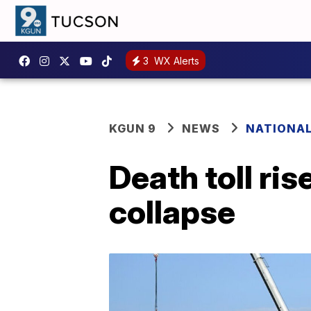
3
WX Alerts
KGUN 9
NEWS
NATIONA
Death toll ris
collapse