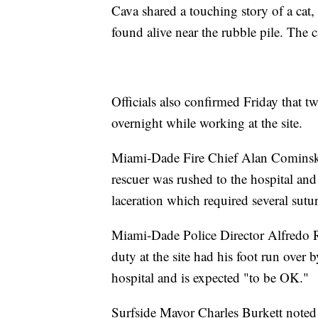
Cava shared a touching story of a cat
found alive near the rubble pile. The c
Officials also confirmed Friday that t
overnight while working at the site.
Miami-Dade Fire Chief Alan Cominsky s
rescuer was rushed to the hospital and 
laceration which required several sutur
Miami-Dade Police Director Alfredo Ram
duty at the site had his foot run over 
hospital and is expected "to be OK."
Surfside Mayor Charles Burkett noted t