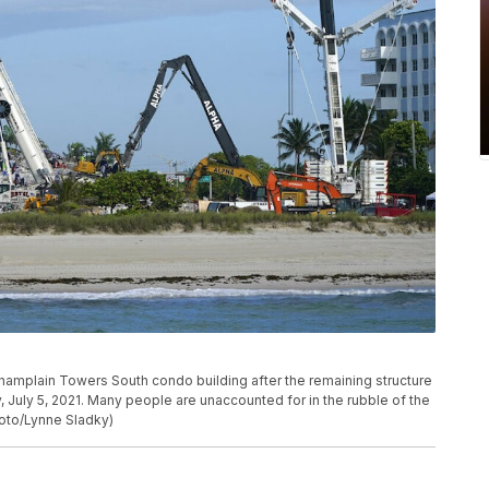
hamplain Towers South condo building after the remaining structure
 July 5, 2021. Many people are unaccounted for in the rubble of the
hoto/Lynne Sladky)