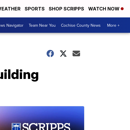
EATHER
SPORTS
SHOP SCRIPPS
WATCH NOW
ws Navigator
Team Near You
Cochise County News
More +
uilding