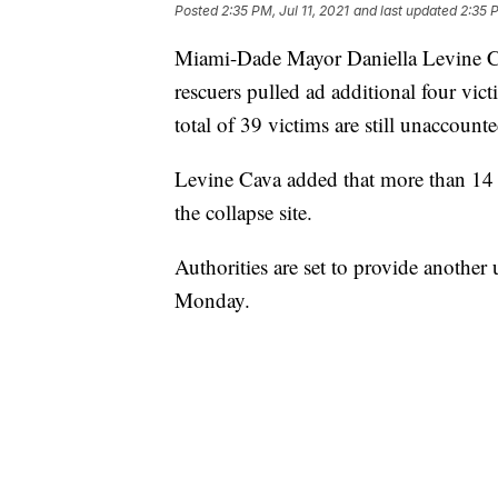
Posted
2:35 PM, Jul 11, 2021
and last updated
2:35 P
Miami-Dade Mayor Daniella Levine Ca
rescuers pulled ad additional four vic
total of 39 victims are still unaccounte
Levine Cava added that more than 14
the collapse site.
Authorities are set to provide another
Monday.