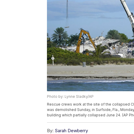
Photo by: Lynne Sladky/AP
Rescue crews work at the site of the collapsed C
was demolished Sunday, in Surfside, Fla., Monday,
building which partially collapsed June 24. (AP P
By:
Sarah Dewberry