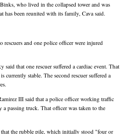
, Binks, who lived in the collapsed tower and was
at has been reunited with its family, Cava said.
wo rescuers and one police officer were injured
aid that one rescuer suffered a cardiac event. That
is currently stable. The second rescuer suffered a
es.
irez III said that a police officer working traffic
by a passing truck. That officer was taken to the
hat the rubble pile, which initially stood "four or