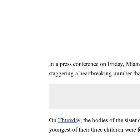
In a press conference on Friday, Miam
staggering a heartbreaking number that 
On
Thursday
, the bodies of the sister 
youngest of their three children were 