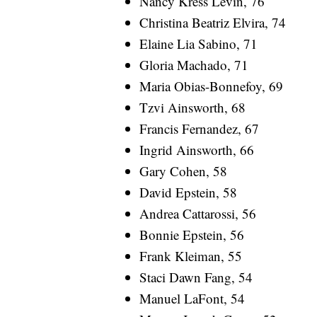
Nancy Kress Levin, 76
Christina Beatriz Elvira, 74
Elaine Lia Sabino, 71
Gloria Machado, 71
Maria Obias-Bonnefoy, 69
Tzvi Ainsworth, 68
Francis Fernandez, 67
Ingrid Ainsworth, 66
Gary Cohen, 58
David Epstein, 58
Andrea Cattarossi, 56
Bonnie Epstein, 56
Frank Kleiman, 55
Staci Dawn Fang, 54
Manuel LaFont, 54