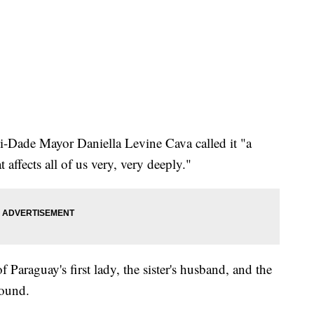
i-Dade Mayor Daniella Levine Cava called it "a
affects all of us very, very deeply."
of Paraguay's first lady, the sister's husband, and the
found.