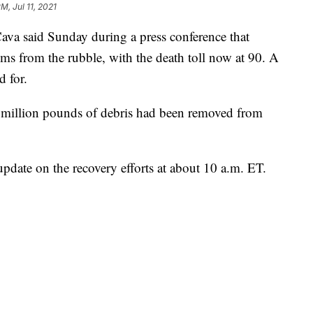
M, Jul 11, 2021
va said Sunday during a press conference that
tims from the rubble, with the death toll now at 90. A
d for.
 million pounds of debris had been removed from
 update on the recovery efforts at about 10 a.m. ET.