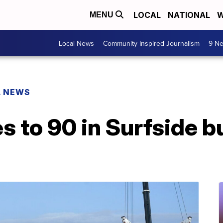
LOCAL
NATIONAL
W
MENU
Local News
Community Inspired Journalism
9 Ne
L NEWS
es to 90 in Surfside b