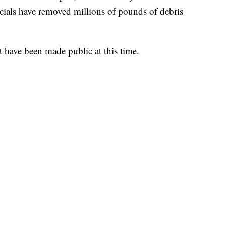
icials have removed millions of pounds of debris
t have been made public at this time.