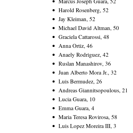
Marcus Joseph Guara, 52
Harold Rosenberg, 52
Jay Kleiman, 52
Michael David Altman, 50
Graciela Cattarossi, 48
Anna Ortiz, 46
Anaely Rodriguez, 42
Ruslan Manashirov, 36
Juan Alberto Mora Jr., 32
Luis Bermudez, 26
Andreas Giannitsopoulous, 21
Lucia Guara, 10
Emma Guara, 4
Maria Teresa Rovirosa, 58
Luis Lopez Moreira III, 3