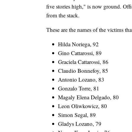
five stories high," is now ground. Off
from the stack.
These are the names of the victims tha
Hilda Noriega, 92
Gino Cattarossi, 89
Graciela Cattarossi, 86
Claudio Bonnefoy, 85
Antonio Lozano, 83
Gonzalo Torre, 81
Magaly Elena Delgado, 80
Leon Oliwkowicz, 80
Simon Segal, 89
Gladys Lozano, 79