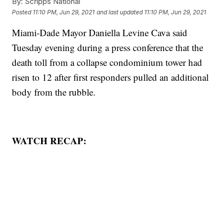
By:
Scripps National
Posted
11:10 PM, Jun 29, 2021
and last updated
11:10 PM, Jun 29, 2021
Miami-Dade Mayor Daniella Levine Cava said
Tuesday evening during a press conference that the
death toll from a collapse condominium tower had
risen to 12 after first responders pulled an additional
body from the rubble.
WATCH RECAP: