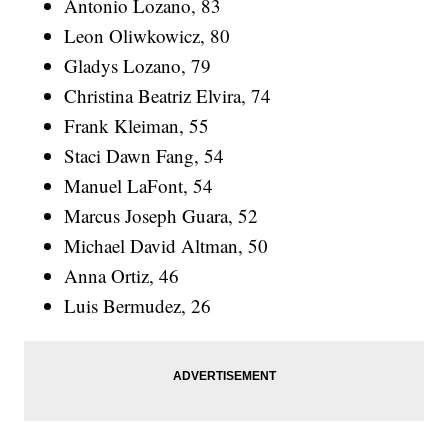
Antonio Lozano, 83
Leon Oliwkowicz, 80
Gladys Lozano, 79
Christina Beatriz Elvira, 74
Frank Kleiman, 55
Staci Dawn Fang, 54
Manuel LaFont, 54
Marcus Joseph Guara, 52
Michael David Altman, 50
Anna Ortiz, 46
Luis Bermudez, 26