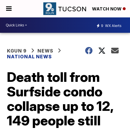
WATCH NOW
9
WX Alerts
KGUN 9
NEWS
NATIONAL NEWS
Death toll from
Surfside condo
collapse up to 12,
149 people still