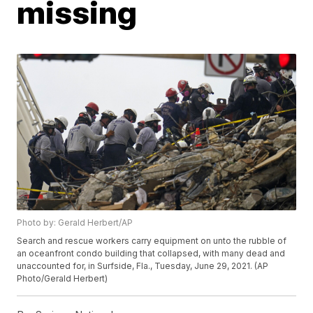
missing
Photo by: Gerald Herbert/AP
Search and rescue workers carry equipment on unto the rubble of
an oceanfront condo building that collapsed, with many dead and
unaccounted for, in Surfside, Fla., Tuesday, June 29, 2021. (AP
Photo/Gerald Herbert)