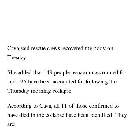
Cava said rescue crews recovered the body on
Tuesday.
She added that 149 people remain unaccounted for,
and 125 have been accounted for following the
Thursday morning collapse.
According to Cava, all 11 of those confirmed to
have died in the collapse have been identified. They
are: