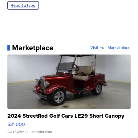
Report a typo
Marketplace
Visit Full Marketplace
2024 StreetRod Golf Cars LE29 Short Canopy
$31,000
GATEWAY C.
| sellwild.com