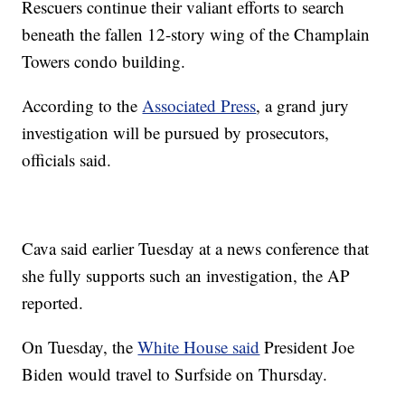
Rescuers continue their valiant efforts to search
beneath the fallen 12-story wing of the Champlain
Towers condo building.
According to the
Associated Press
, a grand jury
investigation will be pursued by prosecutors,
officials said.
Cava said earlier Tuesday at a news conference that
she fully supports such an investigation, the AP
reported.
On Tuesday, the
White House said
President Joe
Biden would travel to Surfside on Thursday.