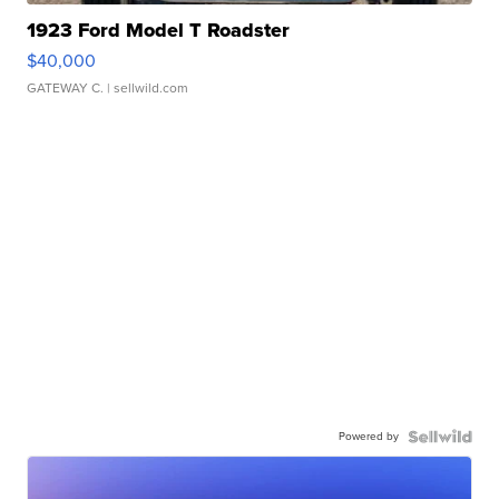
1923 Ford Model T Roadster
$40,000
GATEWAY C.
| sellwild.com
Powered by