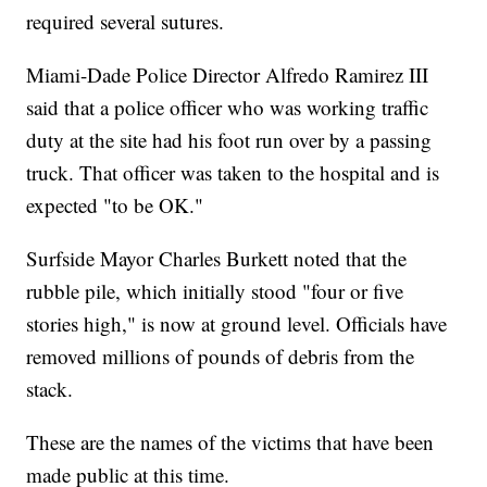
required several sutures.
Miami-Dade Police Director Alfredo Ramirez III
said that a police officer who was working traffic
duty at the site had his foot run over by a passing
truck. That officer was taken to the hospital and is
expected "to be OK."
Surfside Mayor Charles Burkett noted that the
rubble pile, which initially stood "four or five
stories high," is now at ground level. Officials have
removed millions of pounds of debris from the
stack.
These are the names of the victims that have been
made public at this time.