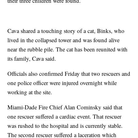
their three children were found.
Cava shared a touching story of a cat, Binks, who
lived in the collapsed tower and was found alive
near the rubble pile. The cat has been reunited with
its family, Cava said.
Officials also confirmed Friday that two rescuers and
one police officer were injured overnight while
working at the site.
Miami-Dade Fire Chief Alan Cominsky said that
one rescuer suffered a cardiac event. That rescuer
was rushed to the hospital and is currently stable.
The second rescuer suffered a laceration which