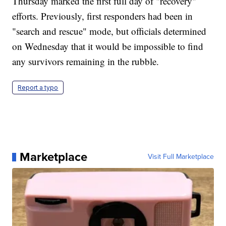
Thursday marked the first full day of "recovery"
efforts. Previously, first responders had been in
"search and rescue" mode, but officials determined
on Wednesday that it would be impossible to find
any survivors remaining in the rubble.
Report a typo
Marketplace
Visit Full Marketplace