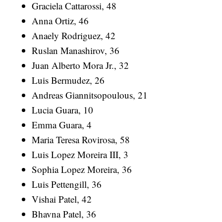
Graciela Cattarossi, 48
Anna Ortiz, 46
Anaely Rodriguez, 42
Ruslan Manashirov, 36
Juan Alberto Mora Jr., 32
Luis Bermudez, 26
Andreas Giannitsopoulous, 21
Lucia Guara, 10
Emma Guara, 4
Maria Teresa Rovirosa, 58
Luis Lopez Moreira III, 3
Sophia Lopez Moreira, 36
Luis Pettengill, 36
Vishai Patel, 42
Bhavna Patel, 36