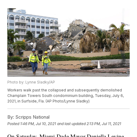
Photo by: Lynne Sladky/AP
Workers walk past the collapsed and subsequently demolished
Champlain Towers South condominium building, Tuesday, July 6,
2021, in Surfside, Fla. (AP Photo/Lynne Sladky)
By:
Scripps National
Posted
1:46 PM, Jul 10, 2021
and last updated
2:13 PM, Jul 11, 2021
On Saturday, Miami-Dade Mayor Daniella Levine