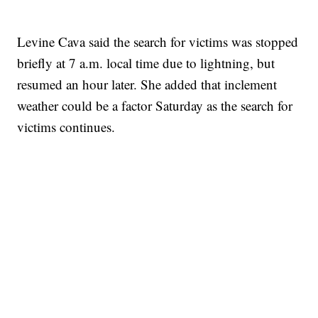
Levine Cava said the search for victims was stopped
briefly at 7 a.m. local time due to lightning, but
resumed an hour later. She added that inclement
weather could be a factor Saturday as the search for
victims continues.