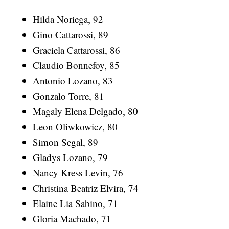
Hilda Noriega, 92
Gino Cattarossi, 89
Graciela Cattarossi, 86
Claudio Bonnefoy, 85
Antonio Lozano, 83
Gonzalo Torre, 81
Magaly Elena Delgado, 80
Leon Oliwkowicz, 80
Simon Segal, 89
Gladys Lozano, 79
Nancy Kress Levin, 76
Christina Beatriz Elvira, 74
Elaine Lia Sabino, 71
Gloria Machado, 71