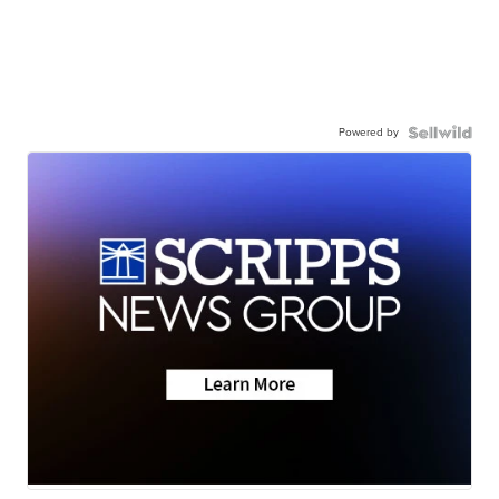
Powered by