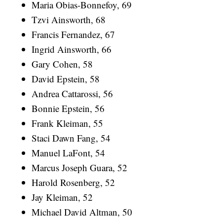
Maria Obias-Bonnefoy, 69
Tzvi Ainsworth, 68
Francis Fernandez, 67
Ingrid Ainsworth, 66
Gary Cohen, 58
David Epstein, 58
Andrea Cattarossi, 56
Bonnie Epstein, 56
Frank Kleiman, 55
Staci Dawn Fang, 54
Manuel LaFont, 54
Marcus Joseph Guara, 52
Harold Rosenberg, 52
Jay Kleiman, 52
Michael David Altman, 50