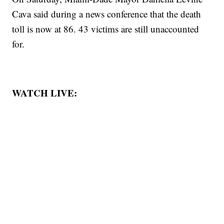
Cava said during a news conference that the death
toll is now at 86. 43 victims are still unaccounted
for.
WATCH LIVE: