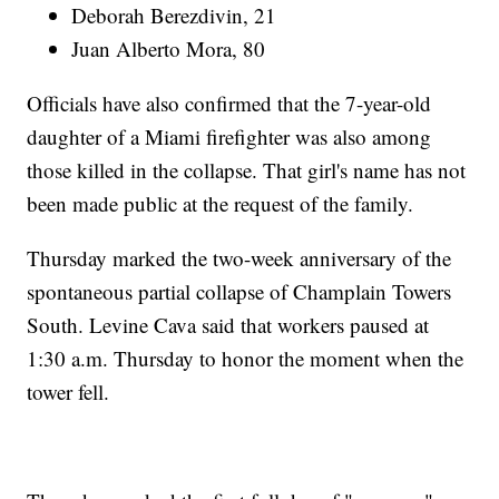
Deborah Berezdivin, 21
Juan Alberto Mora, 80
Officials have also confirmed that the 7-year-old
daughter of a Miami firefighter was also among
those killed in the collapse. That girl's name has not
been made public at the request of the family.
Thursday marked the two-week anniversary of the
spontaneous partial collapse of Champlain Towers
South. Levine Cava said that workers paused at
1:30 a.m. Thursday to honor the moment when the
tower fell.