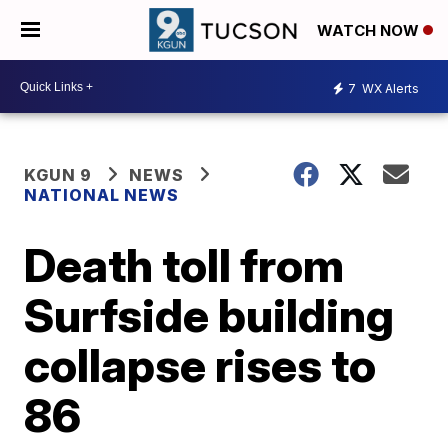
WATCH NOW
7
WX Alerts
KGUN 9
NEWS
NATIONAL NEWS
Death toll from
Surfside building
collapse rises to
86