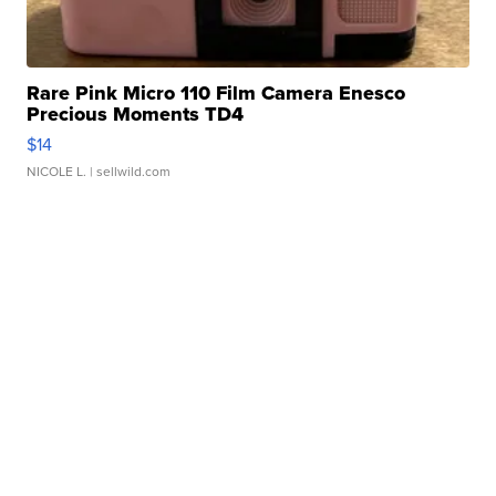
Rare Pink Micro 110 Film Camera Enesco
Precious Moments TD4
$14
NICOLE L.
| sellwild.com