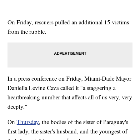
On Friday, rescuers pulled an additional 15 victims
from the rubble.
In a press conference on Friday, Miami-Dade Mayor
Daniella Levine Cava called it "a staggering a
heartbreaking number that affects all of us very, very
deeply."
On
Thursday
, the bodies of the sister of Paraguay's
first lady, the sister's husband, and the youngest of