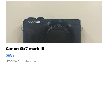
Canon Gx7 mark III
$889
JESSICA S.
| sellwild.com