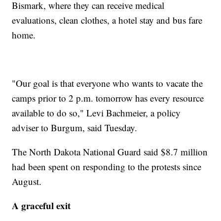
Bismark, where they can receive medical
evaluations, clean clothes, a hotel stay and bus fare
home.
"Our goal is that everyone who wants to vacate the
camps prior to 2 p.m. tomorrow has every resource
available to do so," Levi Bachmeier, a policy
adviser to Burgum, said Tuesday.
The North Dakota National Guard said $8.7 million
had been spent on responding to the protests since
August.
A graceful exit