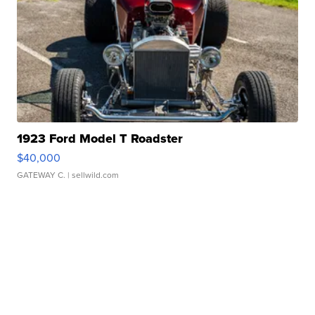
1923 Ford Model T Roadster
$40,000
GATEWAY C.
| sellwild.com