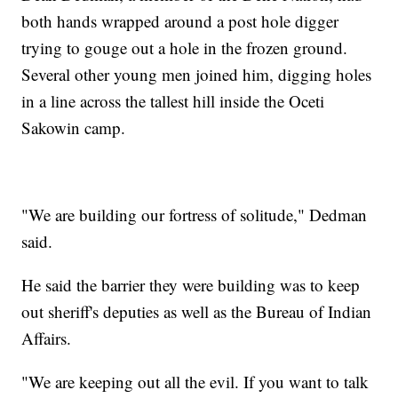
both hands wrapped around a post hole digger
trying to gouge out a hole in the frozen ground.
Several other young men joined him, digging holes
in a line across the tallest hill inside the Oceti
Sakowin camp.
"We are building our fortress of solitude," Dedman
said.
He said the barrier they were building was to keep
out sheriff's deputies as well as the Bureau of Indian
Affairs.
"We are keeping out all the evil. If you want to talk