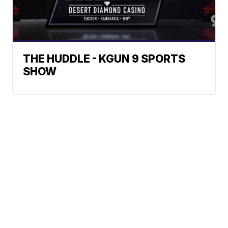
THE HUDDLE - KGUN 9 SPORTS
SHOW