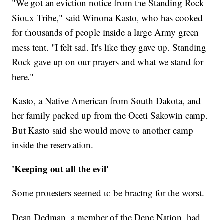
"We got an eviction notice from the Standing Rock
Sioux Tribe," said Winona Kasto, who has cooked
for thousands of people inside a large Army green
mess tent. "I felt sad. It's like they gave up. Standing
Rock gave up on our prayers and what we stand for
here."
Kasto, a Native American from South Dakota, and
her family packed up from the Oceti Sakowin camp.
But Kasto said she would move to another camp
inside the reservation.
'Keeping out all the evil'
Some protesters seemed to be bracing for the worst.
Dean Dedman, a member of the Dene Nation, had