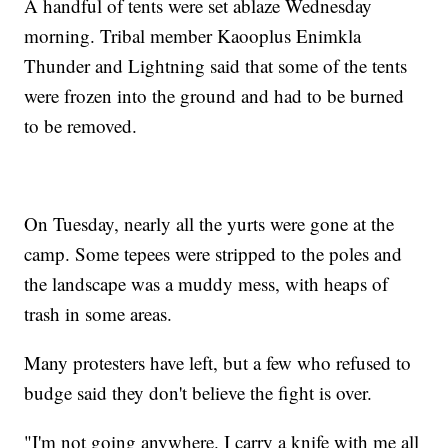
A handful of tents were set ablaze Wednesday
morning. Tribal member Kaooplus Enimkla
Thunder and Lightning said that some of the tents
were frozen into the ground and had to be burned
to be removed.
On Tuesday, nearly all the yurts were gone at the
camp. Some tepees were stripped to the poles and
the landscape was a muddy mess, with heaps of
trash in some areas.
Many protesters have left, but a few who refused to
budge said they don't believe the fight is over.
"I'm not going anywhere. I carry a knife with me all