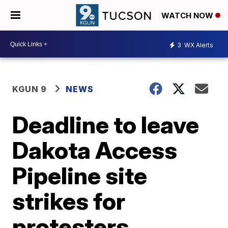
WATCH NOW
3
WX Alerts
KGUN 9
NEWS
Deadline to leave
Dakota Access
Pipeline site
strikes for
protesters