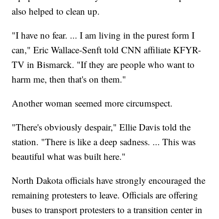
also helped to clean up.
"I have no fear. ... I am living in the purest form I
can," Eric Wallace-Senft told CNN affiliate KFYR-
TV in Bismarck. "If they are people who want to
harm me, then that's on them."
Another woman seemed more circumspect.
"There's obviously despair," Ellie Davis told the
station. "There is like a deep sadness. ... This was
beautiful what was built here."
North Dakota officials have strongly encouraged the
remaining protesters to leave. Officials are offering
buses to transport protesters to a transition center in