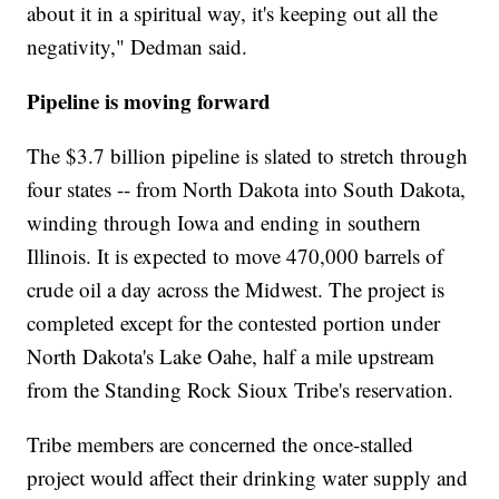
about it in a spiritual way, it's keeping out all the
negativity," Dedman said.
Pipeline is moving forward
The $3.7 billion pipeline is slated to stretch through
four states -- from North Dakota into South Dakota,
winding through Iowa and ending in southern
Illinois. It is expected to move 470,000 barrels of
crude oil a day across the Midwest. The project is
completed except for the contested portion under
North Dakota's Lake Oahe, half a mile upstream
from the Standing Rock Sioux Tribe's reservation.
Tribe members are concerned the once-stalled
project would affect their drinking water supply and