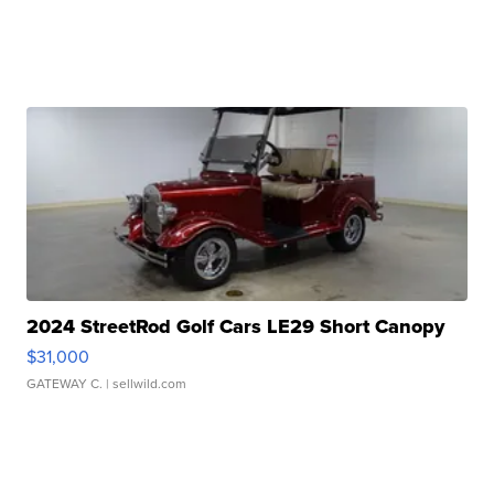
2024 StreetRod Golf Cars LE29 Short Canopy
$31,000
GATEWAY C.
| sellwild.com