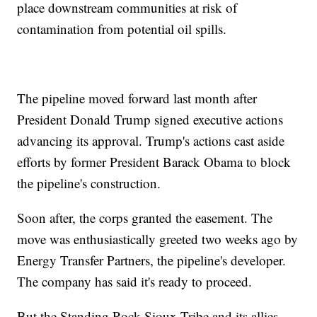
place downstream communities at risk of
contamination from potential oil spills.
The pipeline moved forward last month after
President Donald Trump signed executive actions
advancing its approval. Trump's actions cast aside
efforts by former President Barack Obama to block
the pipeline's construction.
Soon after, the corps granted the easement. The
move was enthusiastically greeted two weeks ago by
Energy Transfer Partners, the pipeline's developer.
The company has said it's ready to proceed.
But the Standing Rock Sioux Tribe and its allies