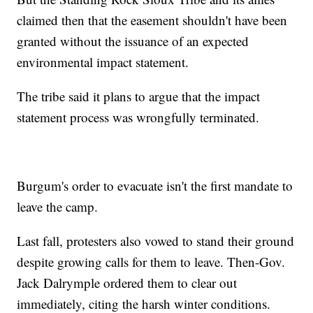
claimed then that the easement shouldn't have been
granted without the issuance of an expected
environmental impact statement.
The tribe said it plans to argue that the impact
statement process was wrongfully terminated.
Burgum's order to evacuate isn't the first mandate to
leave the camp.
Last fall, protesters also vowed to stand their ground
despite growing calls for them to leave. Then-Gov.
Jack Dalrymple ordered them to clear out
immediately, citing the harsh winter conditions.