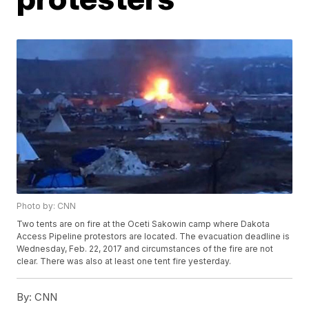
Photo by: CNN
Two tents are on fire at the Oceti Sakowin camp where Dakota
Access Pipeline protestors are located. The evacuation deadline is
Wednesday, Feb. 22, 2017 and circumstances of the fire are not
clear. There was also at least one tent fire yesterday.
By:
CNN