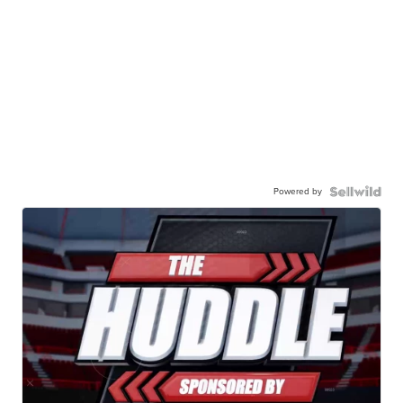
Powered by