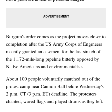
Burgum's order comes as the project moves closer to
completion after the US Army Corps of Engineers
recently granted an easement for the last stretch of
the 1,172-mile-long pipeline bitterly opposed by
Native Americans and environmentalists.
About 100 people voluntarily marched out of the
protest camp near Cannon Ball before Wednesday's
2 p.m. CT (3 p.m. ET) deadline. The protesters
chanted, waved flags and played drums as they left.