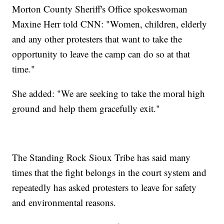
Morton County Sheriff's Office spokeswoman
Maxine Herr told CNN: "Women, children, elderly
and any other protesters that want to take the
opportunity to leave the camp can do so at that
time."
She added: "We are seeking to take the moral high
ground and help them gracefully exit."
The Standing Rock Sioux Tribe has said many
times that the fight belongs in the court system and
repeatedly has asked protesters to leave for safety
and environmental reasons.