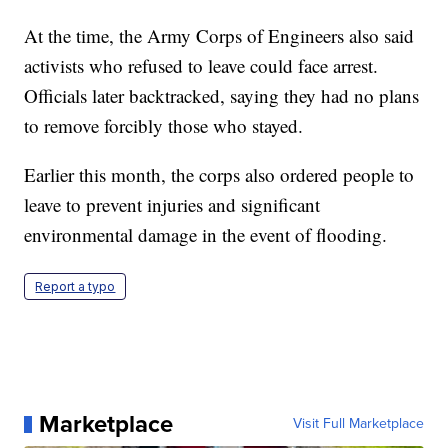
At the time, the Army Corps of Engineers also said
activists who refused to leave could face arrest.
Officials later backtracked, saying they had no plans
to remove forcibly those who stayed.
Earlier this month, the corps also ordered people to
leave to prevent injuries and significant
environmental damage in the event of flooding.
Report a typo
Marketplace
Visit Full Marketplace