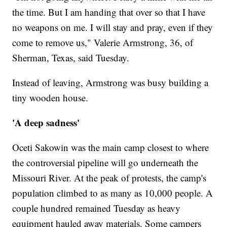
the time. But I am handing that over so that I have
no weapons on me. I will stay and pray, even if they
come to remove us," Valerie Armstrong, 36, of
Sherman, Texas, said Tuesday.
Instead of leaving, Armstrong was busy building a
tiny wooden house.
'A deep sadness'
Oceti Sakowin was the main camp closest to where
the controversial pipeline will go underneath the
Missouri River. At the peak of protests, the camp's
population climbed to as many as 10,000 people. A
couple hundred remained Tuesday as heavy
equipment hauled away materials. Some campers