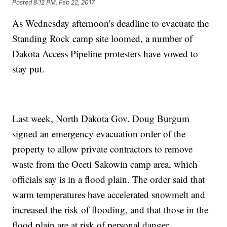
Posted
8:12 PM, Feb 22, 2017
As Wednesday afternoon's deadline to evacuate the
Standing Rock camp site loomed, a number of
Dakota Access Pipeline protesters have vowed to
stay put.
Last week, North Dakota Gov. Doug Burgum
signed an emergency evacuation order of the
property to allow private contractors to remove
waste from the Oceti Sakowin camp area, which
officials say is in a flood plain. The order said that
warm temperatures have accelerated snowmelt and
increased the risk of flooding, and that those in the
flood plain are at risk of personal danger.