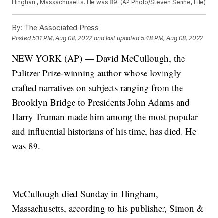
Hingham, Massachusetts. He was 89. (AP Photo/Steven Senne, File)
By:
The Associated Press
Posted
5:11 PM, Aug 08, 2022
and last updated
5:48 PM, Aug 08, 2022
NEW YORK (AP) — David McCullough, the
Pulitzer Prize-winning author whose lovingly
crafted narratives on subjects ranging from the
Brooklyn Bridge to Presidents John Adams and
Harry Truman made him among the most popular
and influential historians of his time, has died. He
was 89.
McCullough died Sunday in Hingham,
Massachusetts, according to his publisher, Simon &