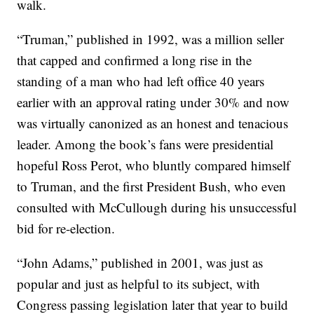
walk.
“Truman,” published in 1992, was a million seller
that capped and confirmed a long rise in the
standing of a man who had left office 40 years
earlier with an approval rating under 30% and now
was virtually canonized as an honest and tenacious
leader. Among the book’s fans were presidential
hopeful Ross Perot, who bluntly compared himself
to Truman, and the first President Bush, who even
consulted with McCullough during his unsuccessful
bid for re-election.
“John Adams,” published in 2001, was just as
popular and just as helpful to its subject, with
Congress passing legislation later that year to build