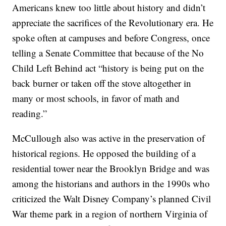
Americans knew too little about history and didn’t
appreciate the sacrifices of the Revolutionary era. He
spoke often at campuses and before Congress, once
telling a Senate Committee that because of the No
Child Left Behind act “history is being put on the
back burner or taken off the stove altogether in
many or most schools, in favor of math and
reading.”
McCullough also was active in the preservation of
historical regions. He opposed the building of a
residential tower near the Brooklyn Bridge and was
among the historians and authors in the 1990s who
criticized the Walt Disney Company’s planned Civil
War theme park in a region of northern Virginia of