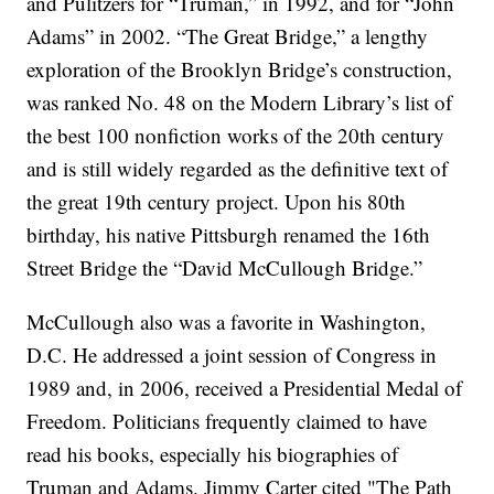
and Pulitzers for “Truman,” in 1992, and for “John
Adams” in 2002. “The Great Bridge,” a lengthy
exploration of the Brooklyn Bridge’s construction,
was ranked No. 48 on the Modern Library’s list of
the best 100 nonfiction works of the 20th century
and is still widely regarded as the definitive text of
the great 19th century project. Upon his 80th
birthday, his native Pittsburgh renamed the 16th
Street Bridge the “David McCullough Bridge.”
McCullough also was a favorite in Washington,
D.C. He addressed a joint session of Congress in
1989 and, in 2006, received a Presidential Medal of
Freedom. Politicians frequently claimed to have
read his books, especially his biographies of
Truman and Adams. Jimmy Carter cited "The Path