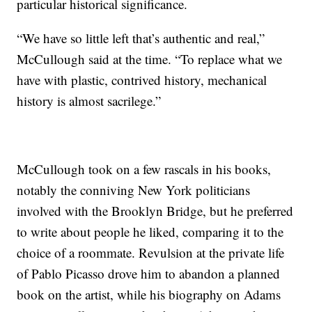
particular historical significance.
“We have so little left that’s authentic and real,”
McCullough said at the time. “To replace what we
have with plastic, contrived history, mechanical
history is almost sacrilege.”
McCullough took on a few rascals in his books,
notably the conniving New York politicians
involved with the Brooklyn Bridge, but he preferred
to write about people he liked, comparing it to the
choice of a roommate. Revulsion at the private life
of Pablo Picasso drove him to abandon a planned
book on the artist, while his biography on Adams