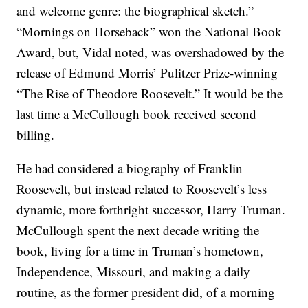
and welcome genre: the biographical sketch.”
“Mornings on Horseback” won the National Book
Award, but, Vidal noted, was overshadowed by the
release of Edmund Morris’ Pulitzer Prize-winning
“The Rise of Theodore Roosevelt.” It would be the
last time a McCullough book received second
billing.
He had considered a biography of Franklin
Roosevelt, but instead related to Roosevelt’s less
dynamic, more forthright successor, Harry Truman.
McCullough spent the next decade writing the
book, living for a time in Truman’s hometown,
Independence, Missouri, and making a daily
routine, as the former president did, of a morning