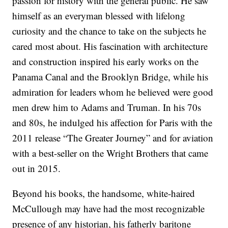
passion for history with the general public. He saw
himself as an everyman blessed with lifelong
curiosity and the chance to take on the subjects he
cared most about. His fascination with architecture
and construction inspired his early works on the
Panama Canal and the Brooklyn Bridge, while his
admiration for leaders whom he believed were good
men drew him to Adams and Truman. In his 70s
and 80s, he indulged his affection for Paris with the
2011 release “The Greater Journey” and for aviation
with a best-seller on the Wright Brothers that came
out in 2015.
Beyond his books, the handsome, white-haired
McCullough may have had the most recognizable
presence of any historian, his fatherly baritone