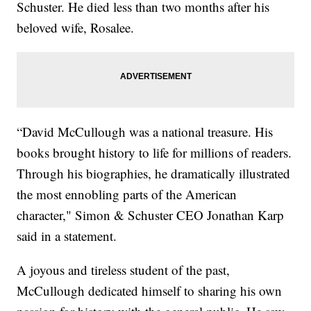
Schuster. He died less than two months after his
beloved wife, Rosalee.
“David McCullough was a national treasure. His
books brought history to life for millions of readers.
Through his biographies, he dramatically illustrated
the most ennobling parts of the American
character," Simon & Schuster CEO Jonathan Karp
said in a statement.
A joyous and tireless student of the past,
McCullough dedicated himself to sharing his own