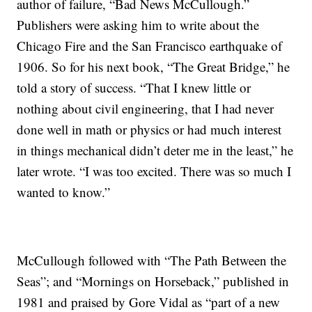
author of failure, “Bad News McCullough.”
Publishers were asking him to write about the
Chicago Fire and the San Francisco earthquake of
1906. So for his next book, “The Great Bridge,” he
told a story of success. “That I knew little or
nothing about civil engineering, that I had never
done well in math or physics or had much interest
in things mechanical didn’t deter me in the least,” he
later wrote. “I was too excited. There was so much I
wanted to know.”
McCullough followed with “The Path Between the
Seas”; and “Mornings on Horseback,” published in
1981 and praised by Gore Vidal as “part of a new