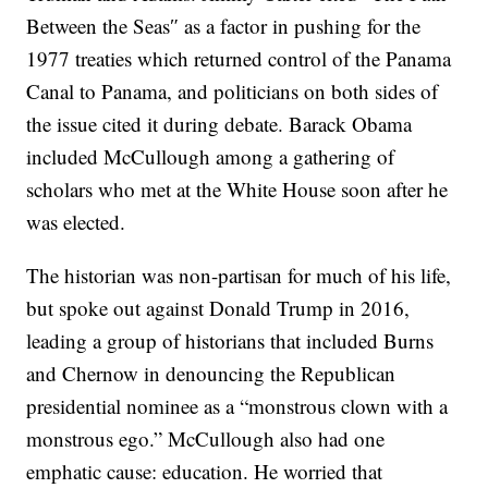
Between the Seas″ as a factor in pushing for the
1977 treaties which returned control of the Panama
Canal to Panama, and politicians on both sides of
the issue cited it during debate. Barack Obama
included McCullough among a gathering of
scholars who met at the White House soon after he
was elected.
The historian was non-partisan for much of his life,
but spoke out against Donald Trump in 2016,
leading a group of historians that included Burns
and Chernow in denouncing the Republican
presidential nominee as a “monstrous clown with a
monstrous ego.” McCullough also had one
emphatic cause: education. He worried that