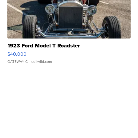
1923 Ford Model T Roadster
$40,000
GATEWAY C.
| sellwild.com