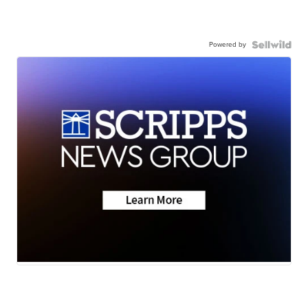
Powered by