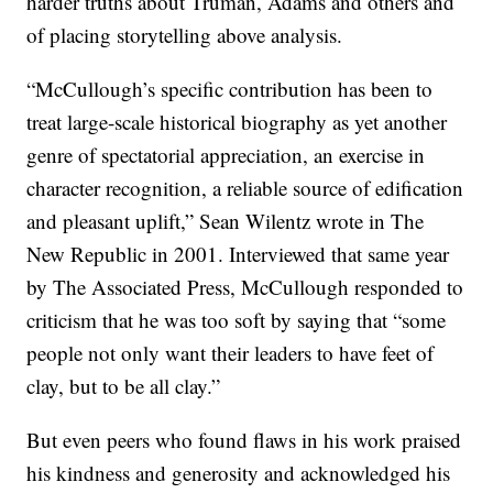
harder truths about Truman, Adams and others and
of placing storytelling above analysis.
“McCullough’s specific contribution has been to
treat large-scale historical biography as yet another
genre of spectatorial appreciation, an exercise in
character recognition, a reliable source of edification
and pleasant uplift,” Sean Wilentz wrote in The
New Republic in 2001. Interviewed that same year
by The Associated Press, McCullough responded to
criticism that he was too soft by saying that “some
people not only want their leaders to have feet of
clay, but to be all clay.”
But even peers who found flaws in his work praised
his kindness and generosity and acknowledged his