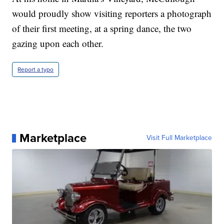
would proudly show visiting reporters a photograph
of their first meeting, at a spring dance, the two
gazing upon each other.
Report a typo
Marketplace
Visit Full Marketplace