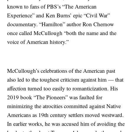
known to fans of PBS’s “The American
Experience” and Ken Burns’ epic “Civil War”
documentary. “Hamilton” author Ron Chernow
once called McCullough “both the name and the
voice of American history.”
McCullough’s celebrations of the American past
also led to the toughest criticism against him — that
affection turned too easily to romanticization. His
2019 book “The Pioneers” was faulted for
minimizing the atrocities committed against Native
Americans as 19th century settlers moved westward.
In earlier works, he was accused him of avoiding the