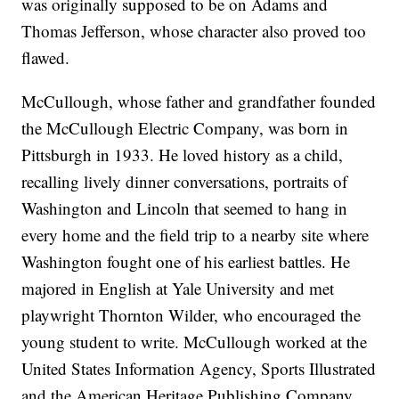
was originally supposed to be on Adams and
Thomas Jefferson, whose character also proved too
flawed.
McCullough, whose father and grandfather founded
the McCullough Electric Company, was born in
Pittsburgh in 1933. He loved history as a child,
recalling lively dinner conversations, portraits of
Washington and Lincoln that seemed to hang in
every home and the field trip to a nearby site where
Washington fought one of his earliest battles. He
majored in English at Yale University and met
playwright Thornton Wilder, who encouraged the
young student to write. McCullough worked at the
United States Information Agency, Sports Illustrated
and the American Heritage Publishing Company