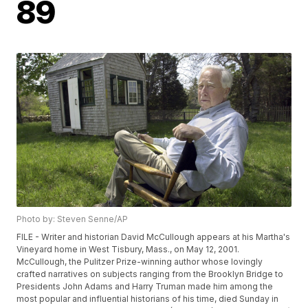
89
Photo by: Steven Senne/AP
FILE - Writer and historian David McCullough appears at his Martha's
Vineyard home in West Tisbury, Mass., on May 12, 2001.
McCullough, the Pulitzer Prize-winning author whose lovingly
crafted narratives on subjects ranging from the Brooklyn Bridge to
Presidents John Adams and Harry Truman made him among the
most popular and influential historians of his time, died Sunday in