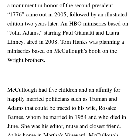
a monument in honor of the second president.
“1776″ came out in 2005, followed by an illustrated
edition two years later. An HBO miniseries based on
“John Adams,” starring Paul Giamatti and Laura
Linney, aired in 2008. Tom Hanks was planning a
miniseries based on McCullough’s book on the
Wright brothers.
McCullough had five children and an affinity for
happily married politicians such as Truman and
Adams that could be traced to his wife, Rosalee
Barnes, whom he married in 1954 and who died in
June. She was his editor, muse and closest friend.
At his home in Martha’s Vineyard, McCullough