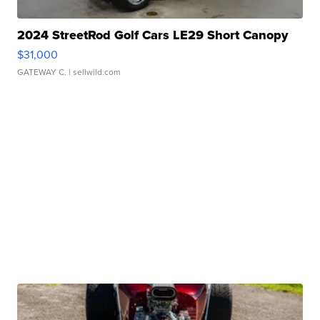
2024 StreetRod Golf Cars LE29 Short Canopy
$31,000
GATEWAY C.
| sellwild.com