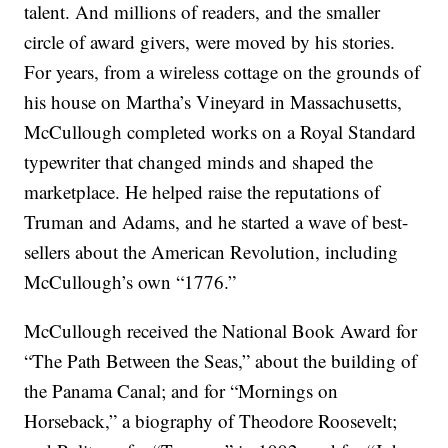
talent. And millions of readers, and the smaller
circle of award givers, were moved by his stories.
For years, from a wireless cottage on the grounds of
his house on Martha’s Vineyard in Massachusetts,
McCullough completed works on a Royal Standard
typewriter that changed minds and shaped the
marketplace. He helped raise the reputations of
Truman and Adams, and he started a wave of best-
sellers about the American Revolution, including
McCullough’s own “1776.”
McCullough received the National Book Award for
“The Path Between the Seas,” about the building of
the Panama Canal; and for “Mornings on
Horseback,” a biography of Theodore Roosevelt;