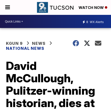
WATCH NOW
8
WX Alerts
KGUN 9
NEWS
NATIONAL NEWS
David
McCullough,
Pulitzer-winning
historian, dies at