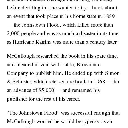
before deciding that he wanted to try a book about
an event that took place in his home state in 1889
— the Johnstown Flood, which killed more than
2,000 people and was as much a disaster in its time
as Hurricane Katrina was more than a century later.
McCullough researched the book in his spare time,
and pleaded in vain with Little, Brown and
Company to publish him. He ended up with Simon
& Schuster, which released the book in 1968 — for
an advance of $5,000 — and remained his
publisher for the rest of his career.
“The Johnstown Flood” was successful enough that
McCullough worried he would be typecast as an