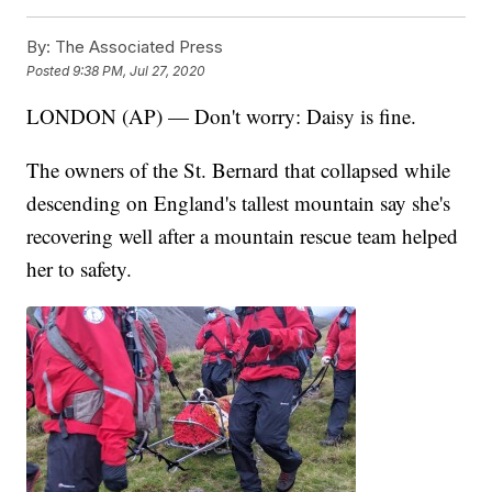
By:
The Associated Press
Posted
9:38 PM, Jul 27, 2020
LONDON (AP) — Don't worry: Daisy is fine.
The owners of the St. Bernard that collapsed while
descending on England's tallest mountain say she's
recovering well after a mountain rescue team helped
her to safety.