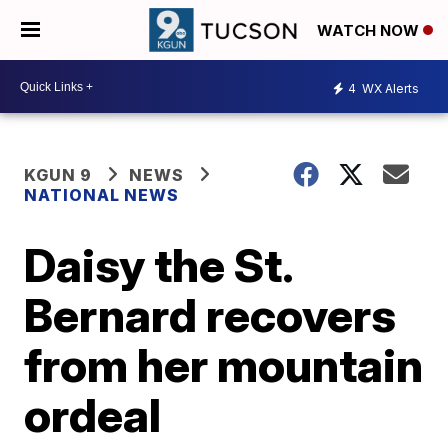
WATCH NOW
4
WX Alerts
KGUN 9
NEWS
NATIONAL NEWS
Daisy the St.
Bernard recovers
from her mountain
ordeal