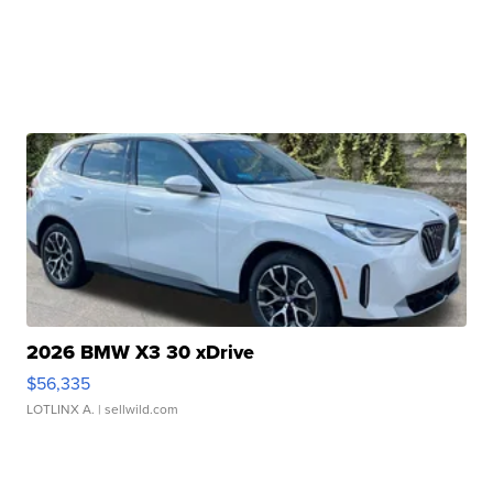
2026 BMW X3 30 xDrive
$56,335
LOTLINX A.
| sellwild.com