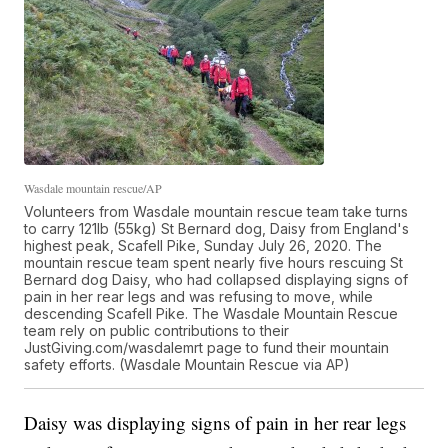
Wasdale mountain rescue/AP
Volunteers from Wasdale mountain rescue team take turns
to carry 121lb (55kg) St Bernard dog, Daisy from England's
highest peak, Scafell Pike, Sunday July 26, 2020. The
mountain rescue team spent nearly five hours rescuing St
Bernard dog Daisy, who had collapsed displaying signs of
pain in her rear legs and was refusing to move, while
descending Scafell Pike. The Wasdale Mountain Rescue
team rely on public contributions to their
JustGiving.com/wasdalemrt page to fund their mountain
safety efforts. (Wasdale Mountain Rescue via AP)
Daisy was displaying signs of pain in her rear legs