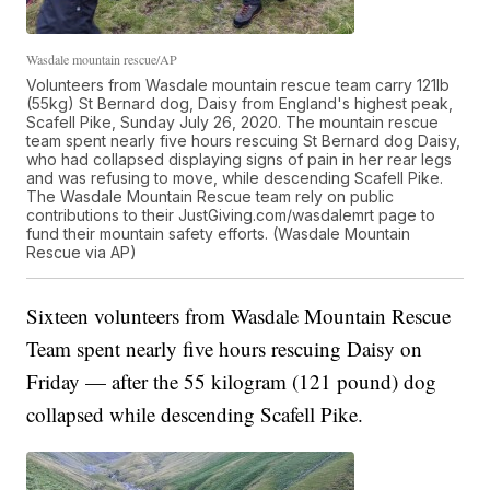
Wasdale mountain rescue/AP
Volunteers from Wasdale mountain rescue team carry 121lb
(55kg) St Bernard dog, Daisy from England's highest peak,
Scafell Pike, Sunday July 26, 2020. The mountain rescue
team spent nearly five hours rescuing St Bernard dog Daisy,
who had collapsed displaying signs of pain in her rear legs
and was refusing to move, while descending Scafell Pike.
The Wasdale Mountain Rescue team rely on public
contributions to their JustGiving.com/wasdalemrt page to
fund their mountain safety efforts. (Wasdale Mountain
Rescue via AP)
Sixteen volunteers from Wasdale Mountain Rescue
Team spent nearly five hours rescuing Daisy on
Friday — after the 55 kilogram (121 pound) dog
collapsed while descending Scafell Pike.