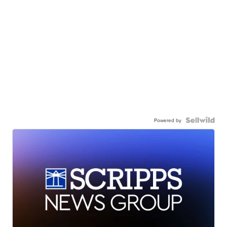
Powered by