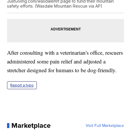
JustGiving.com/wasdalemrt page to fund their mountain
safety efforts. (Wasdale Mountain Rescue via AP)
After consulting with a veterinarian's office, rescuers
administered some pain relief and adjusted a
stretcher designed for humans to be dog-friendly.
Report a typo
Marketplace
Visit Full Marketplace