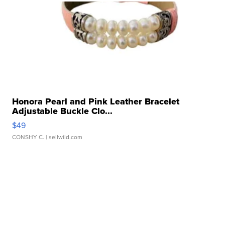
Honora Pearl and Pink Leather Bracelet
Adjustable Buckle Clo...
$49
CONSHY C.
| sellwild.com