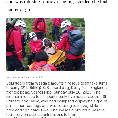
and was refusing to move, having decided she had
had enough.
Wasdale mountain rescue/AP
Volunteers from Wasdale mountain rescue team take turns
to carry 121lb (55kg) St Bernard dog, Daisy from England's
highest peak, Scafell Pike, Sunday July 26, 2020. The
mountain rescue team spent nearly five hours rescuing St
Bernard dog Daisy, who had collapsed displaying signs of
pain in her rear legs and was refusing to move, while
descending Scafell Pike. The Wasdale Mountain Rescue
team rely on public contributions to their