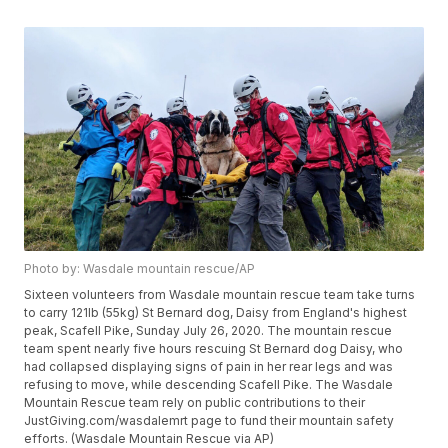
Photo by: Wasdale mountain rescue/AP
Sixteen volunteers from Wasdale mountain rescue team take turns
to carry 121lb (55kg) St Bernard dog, Daisy from England's highest
peak, Scafell Pike, Sunday July 26, 2020. The mountain rescue
team spent nearly five hours rescuing St Bernard dog Daisy, who
had collapsed displaying signs of pain in her rear legs and was
refusing to move, while descending Scafell Pike. The Wasdale
Mountain Rescue team rely on public contributions to their
JustGiving.com/wasdalemrt page to fund their mountain safety
efforts. (Wasdale Mountain Rescue via AP)