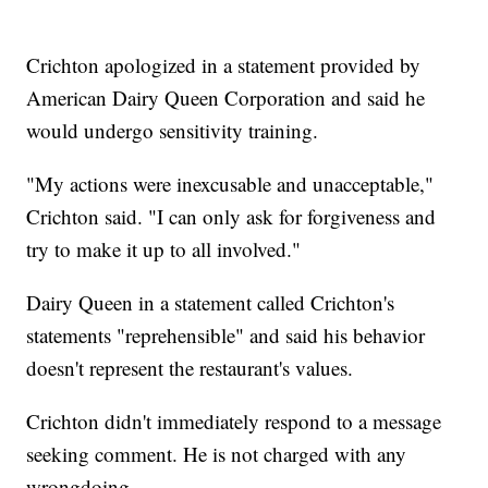
Crichton apologized in a statement provided by
American Dairy Queen Corporation and said he
would undergo sensitivity training.
"My actions were inexcusable and unacceptable,"
Crichton said. "I can only ask for forgiveness and
try to make it up to all involved."
Dairy Queen in a statement called Crichton's
statements "reprehensible" and said his behavior
doesn't represent the restaurant's values.
Crichton didn't immediately respond to a message
seeking comment. He is not charged with any
wrongdoing.