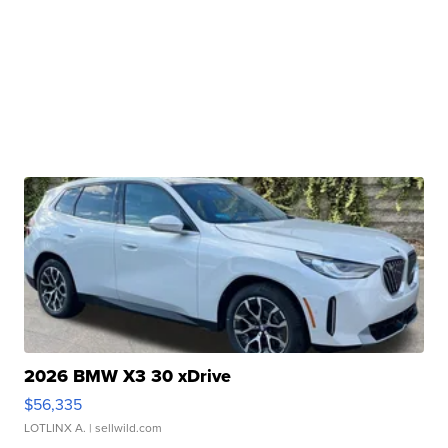
2026 BMW X3 30 xDrive
$56,335
LOTLINX A.
| sellwild.com