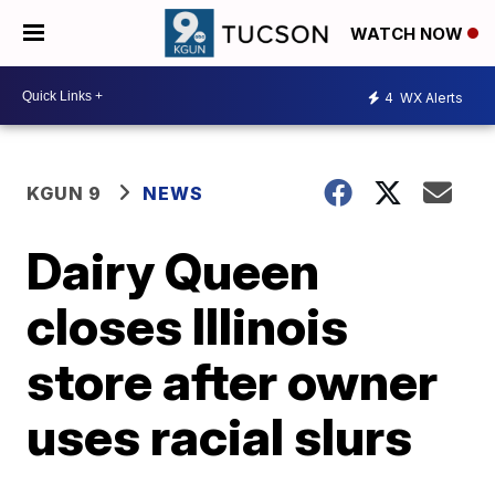
WATCH NOW
4
WX Alerts
KGUN 9
NEWS
Dairy Queen
closes Illinois
store after owner
uses racial slurs