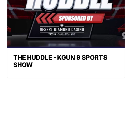
THE HUDDLE - KGUN 9 SPORTS
SHOW