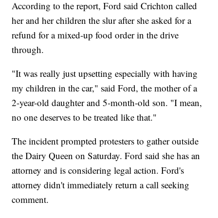
According to the report, Ford said Crichton called
her and her children the slur after she asked for a
refund for a mixed-up food order in the drive
through.
"It was really just upsetting especially with having
my children in the car," said Ford, the mother of a
2-year-old daughter and 5-month-old son. "I mean,
no one deserves to be treated like that."
The incident prompted protesters to gather outside
the Dairy Queen on Saturday. Ford said she has an
attorney and is considering legal action. Ford's
attorney didn't immediately return a call seeking
comment.