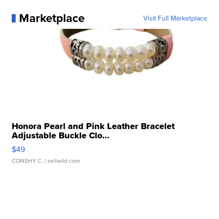
Marketplace
Visit Full Marketplace
Honora Pearl and Pink Leather Bracelet
Adjustable Buckle Clo...
$49
CONSHY C.
| sellwild.com