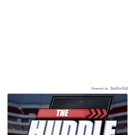
Powered by