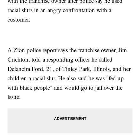
with the franchise owner after police say he used
racial slurs in an angry confrontation with a
customer.
A Zion police report says the franchise owner, Jim
Crichton, told a responding officer he called
Deianeira Ford, 21, of Tinley Park, Illinois, and her
children a racial slur. He also said he was "fed up
with black people" and would go to jail over the
issue.