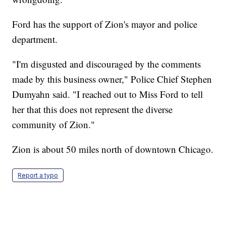
Ford has the support of Zion's mayor and police
department.
"I'm disgusted and discouraged by the comments
made by this business owner," Police Chief Stephen
Dumyahn said. "I reached out to Miss Ford to tell
her that this does not represent the diverse
community of Zion."
Zion is about 50 miles north of downtown Chicago.
Report a typo