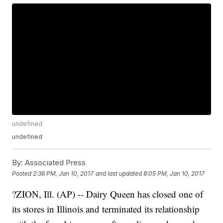
undefined
undefined
By:
Associated Press
Posted
2:38 PM, Jan 10, 2017
and last updated
8:05 PM, Jan 10, 2017
?ZION, Ill. (AP) -- Dairy Queen has closed one of
its stores in Illinois and terminated its relationship