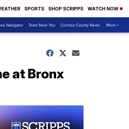
EATHER
SPORTS
SHOP SCRIPPS
WATCH NOW
ws Navigator
Team Near You
Cochise County News
More +
ne at Bronx