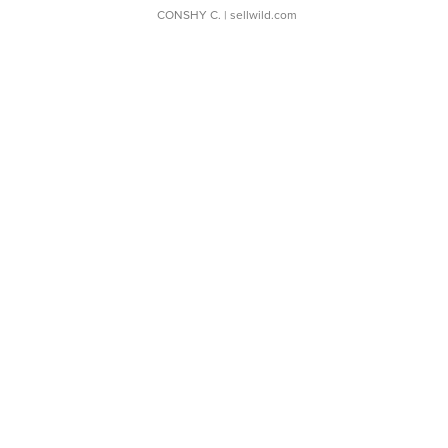
CONSHY C.
| sellwild.com