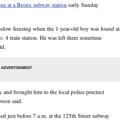
one at a Bronx subway station
early Sunday
as below freezing when the 1-year-old boy was found at
4 train station. He was left there sometime
id.
and brought him to the local police precinct
rson said.
ted just before 7 a.m. at the 125th Street subway