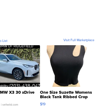
Visit Full Marketplace
o List
MW X3 30 xDrive
One Size Suzette Womens
Black Tank Ribbed Crop
Asymmetrical ...
$19
.
| sellwild.com