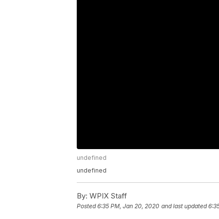
undefined
undefined
By:
WPIX Staff
Posted
6:35 PM, Jan 20, 2020
and last updated
6:3