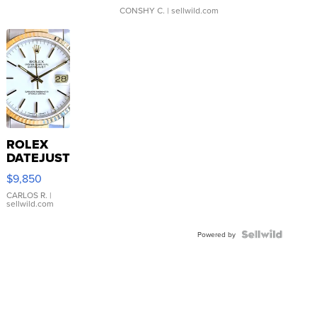
CONSHY C.
| sellwild.com
ROLEX
DATEJUST
16233
$9,850
WHITE
DIAL
CARLOS R.
|
sellwild.com
FLUTED
BEZEL
TWO-
Powered by
TONE
JUBILE...