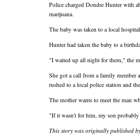
Police charged Dondre Hunter with ab
marijuana.
The baby was taken to a local hospital
Hunter had taken the baby to a birthda
"I waited up all night for them," the m
She got a call from a family member 
rushed to a local police station and the
The mother wants to meet the man wh
"If it wasn't for him, my son probably
This story was originally published 