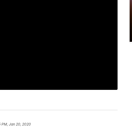
5 PM, Jan 20, 2020