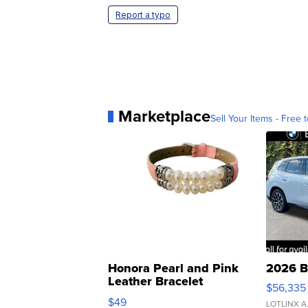
Report a typo
Marketplace
Sell Your Items - Free t
Honora Pearl and Pink
2026 B
Leather Bracelet
$56,335
Adjustable Buckle Clo...
$49
LOTLINX A