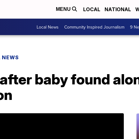
LOCAL
NATIONAL
W
MENU
Local News
Community Inspired Journalism
9 Ne
L NEWS
after baby found alo
on