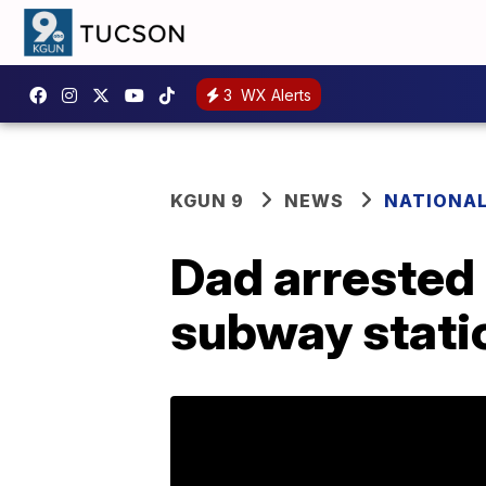
3
WX Alerts
KGUN 9
NEWS
NATIONA
Dad arrested 
subway stati