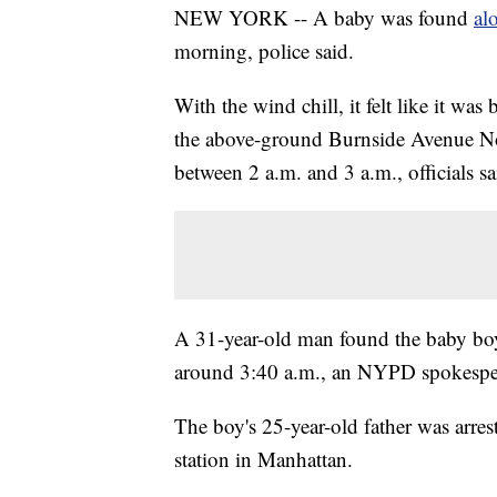
NEW YORK -- A baby was found
al
morning, police said.
With the wind chill, it felt like it w
the above-ground Burnside Avenue No. 
between 2 a.m. and 3 a.m., officials sa
A 31-year-old man found the baby boy 
around 3:40 a.m., an NYPD spokespe
The boy's 25-year-old father was arres
station in Manhattan.