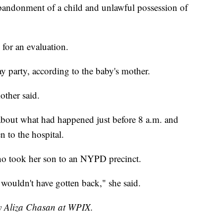
andonment of a child and unlawful possession of
 for an evaluation.
y party, according to the baby's mother.
other said.
about what had happened just before 8 a.m. and
n to the hospital.
o took her son to an NYPD precinct.
 wouldn't have gotten back," she said.
by Aliza Chasan at WPIX.