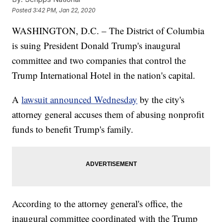
Posted
3:42 PM, Jan 22, 2020
WASHINGTON, D.C. – The District of Columbia
is suing President Donald Trump's inaugural
committee and two companies that control the
Trump International Hotel in the nation's capital.
A
lawsuit announced Wednesday
by the city's
attorney general accuses them of abusing nonprofit
funds to benefit Trump's family.
According to the attorney general's office, the
inaugural committee coordinated with the Trump