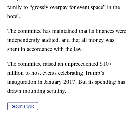
family to “grossly overpay for event space” in the
hotel.
The committee has maintained that its finances were
independently audited, and that all money was
spent in accordance with the law.
The committee raised an unprecedented $107
million to host events celebrating Trump’s
inauguration in January 2017. But its spending has
drawn mounting scrutiny.
Report a typo