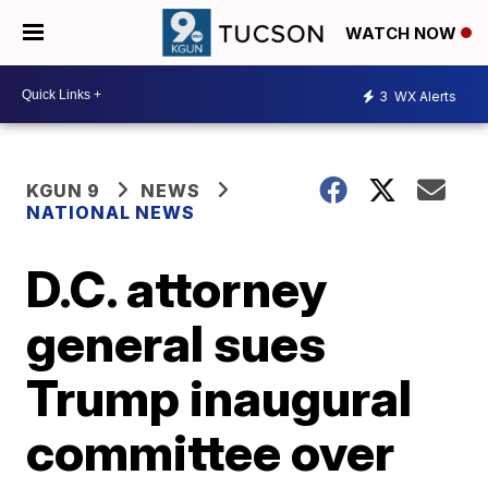
WATCH NOW
3
WX Alerts
KGUN 9
NEWS
NATIONAL NEWS
D.C. attorney
general sues
Trump inaugural
committee over