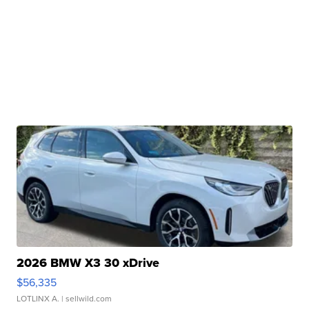
2026 BMW X3 30 xDrive
$56,335
LOTLINX A.
| sellwild.com