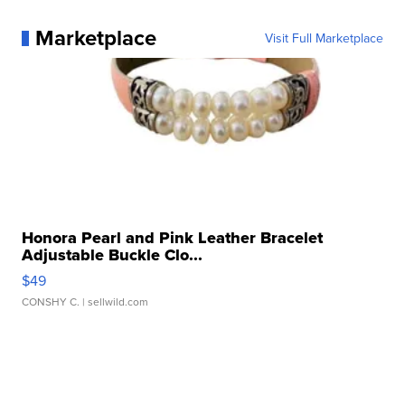
Marketplace
Visit Full Marketplace
Honora Pearl and Pink Leather Bracelet
Adjustable Buckle Clo...
$49
CONSHY C.
| sellwild.com