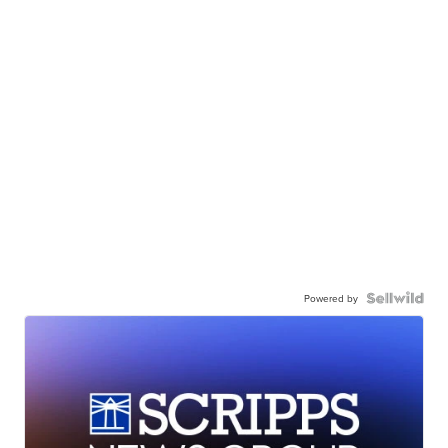
Powered by