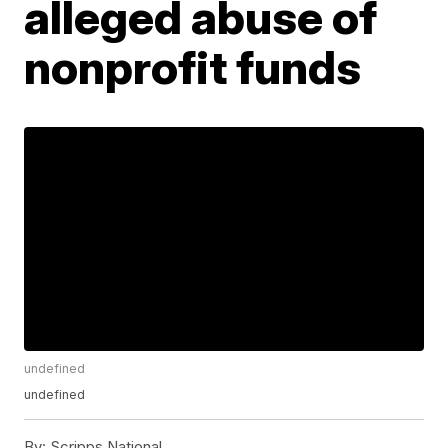
alleged abuse of
nonprofit funds
undefined
undefined
By:
Scripps National