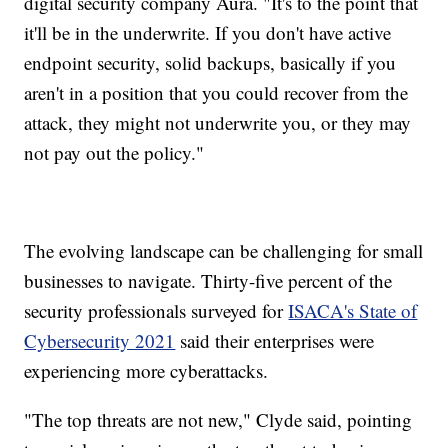
digital security company Aura. "It's to the point that
it'll be in the underwrite. If you don't have active
endpoint security, solid backups, basically if you
aren't in a position that you could recover from the
attack, they might not underwrite you, or they may
not pay out the policy."
The evolving landscape can be challenging for small
businesses to navigate. Thirty-five percent of the
security professionals surveyed for
ISACA's State of
Cybersecurity 2021
said their enterprises were
experiencing more cyberattacks.
"The top threats are not new," Clyde said, pointing