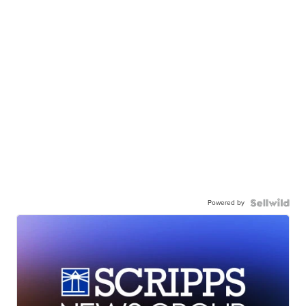
Powered by