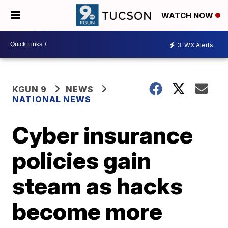
WATCH NOW
3
WX Alerts
KGUN 9
NEWS
NATIONAL NEWS
Cyber insurance
policies gain
steam as hacks
become more