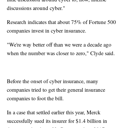
discussions around cyber."
Research indicates that about 75% of Fortune 500
companies invest in cyber insurance.
"We're way better off than we were a decade ago
when the number was closer to zero," Clyde said.
Before the onset of cyber insurance, many
companies tried to get their general insurance
companies to foot the bill.
In a case that settled earlier this year, Merck
successfully sued its insurer for $1.4 billion in