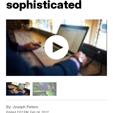
sophisticated
By:
Joseph Peters
Posted
7:02 PM, Feb 24, 2022