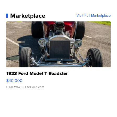
Marketplace
Visit Full Marketplace
1923 Ford Model T Roadster
$40,000
GATEWAY C.
| sellwild.com