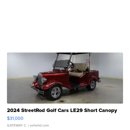
2024 StreetRod Golf Cars LE29 Short Canopy
$31,000
GATEWAY C.
| sellwild.com