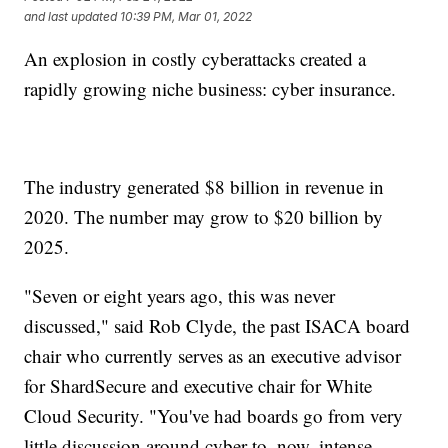
and last updated
10:39 PM, Mar 01, 2022
An explosion in costly cyberattacks created a
rapidly growing niche business: cyber insurance.
The industry generated $8 billion in revenue in
2020. The number may grow to $20 billion by
2025.
"Seven or eight years ago, this was never
discussed," said Rob Clyde, the past ISACA board
chair who currently serves as an executive advisor
for ShardSecure and executive chair for White
Cloud Security. "You've had boards go from very
little discussion around cyber to, now, intense