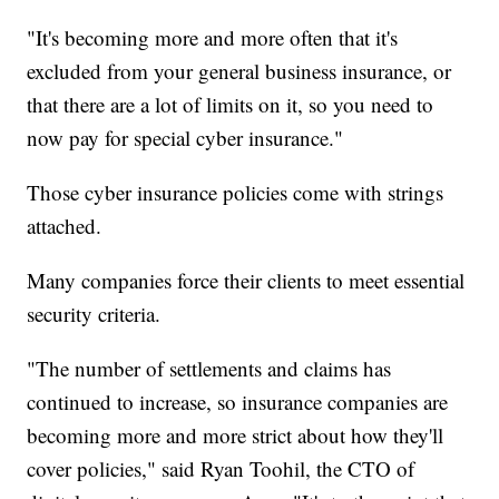
"It's becoming more and more often that it's
excluded from your general business insurance, or
that there are a lot of limits on it, so you need to
now pay for special cyber insurance."
Those cyber insurance policies come with strings
attached.
Many companies force their clients to meet essential
security criteria.
"The number of settlements and claims has
continued to increase, so insurance companies are
becoming more and more strict about how they'll
cover policies," said Ryan Toohil, the CTO of