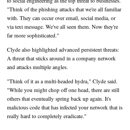
to social engineering as the top threat to businesses.
"Think of the phishing attacks that we're all familiar
with. They can occur over email, social media, or
via text message. We've all seen them. Now they're
far more sophisticated."
Clyde also highlighted advanced persistent threats:
A threat that sticks around in a company network
and attacks multiple angles.
"Think of it as a multi-headed hydra," Clyde said.
"While you might chop off one head, there are still
others that eventually spring back up again. It's
malicious code that has infected your network that is
really hard to completely eradicate."