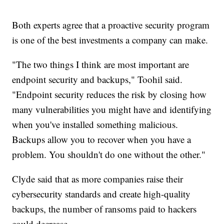
Both experts agree that a proactive security program
is one of the best investments a company can make.
"The two things I think are most important are
endpoint security and backups," Toohil said.
"Endpoint security reduces the risk by closing how
many vulnerabilities you might have and identifying
when you've installed something malicious.
Backups allow you to recover when you have a
problem. You shouldn't do one without the other."
Clyde said that as more companies raise their
cybersecurity standards and create high-quality
backups, the number of ransoms paid to hackers
could decrease.