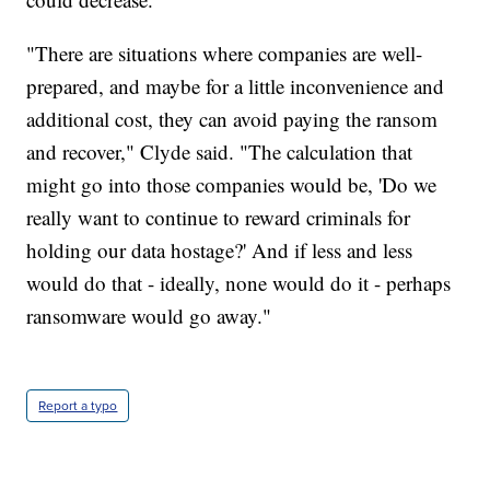
"There are situations where companies are well-
prepared, and maybe for a little inconvenience and
additional cost, they can avoid paying the ransom
and recover," Clyde said. "The calculation that
might go into those companies would be, 'Do we
really want to continue to reward criminals for
holding our data hostage?' And if less and less
would do that - ideally, none would do it - perhaps
ransomware would go away."
Report a typo