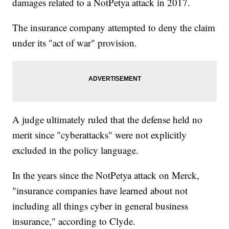
damages related to a NotPetya attack in 2017.
The insurance company attempted to deny the claim
under its "act of war" provision.
A judge ultimately ruled that the defense held no
merit since "cyberattacks" were not explicitly
excluded in the policy language.
In the years since the NotPetya attack on Merck,
"insurance companies have learned about not
including all things cyber in general business
insurance," according to Clyde.