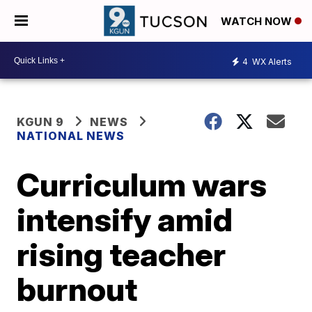
WATCH NOW
4
WX Alerts
KGUN 9
NEWS
NATIONAL NEWS
Curriculum wars
intensify amid
rising teacher
burnout