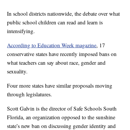
In school districts nationwide, the debate over what
public school children can read and learn is
intensifying.
According to Education Week magazine
, 17
conservative states have recently imposed bans on
what teachers can say about race, gender and
sexuality.
Four more states have similar proposals moving
through legislatures.
Scott Galvin is the director of Safe Schools South
Florida, an organization opposed to the sunshine
state’s new ban on discussing gender identity and