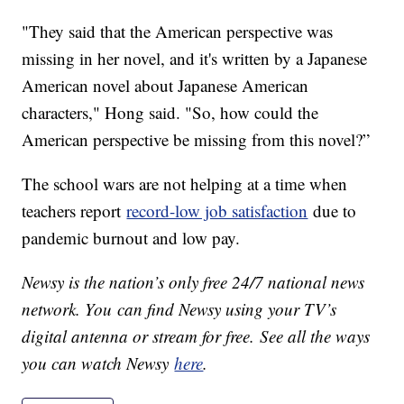
"They said that the American perspective was
missing in her novel, and it's written by a Japanese
American novel about Japanese American
characters," Hong said. "So, how could the
American perspective be missing from this novel?”
The school wars are not helping at a time when
teachers report
record-low job satisfaction
due to
pandemic burnout and low pay.
Newsy is the nation’s only free 24/7 national news
network. You can find Newsy using your TV’s
digital antenna or stream for free. See all the ways
you can watch Newsy
here
.