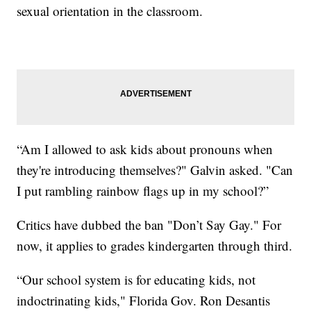
sexual orientation in the classroom.
“Am I allowed to ask kids about pronouns when
they're introducing themselves?" Galvin asked. "Can
I put rambling rainbow flags up in my school?”
Critics have dubbed the ban "Don’t Say Gay." For
now, it applies to grades kindergarten through third.
“Our school system is for educating kids, not
indoctrinating kids," Florida Gov. Ron Desantis