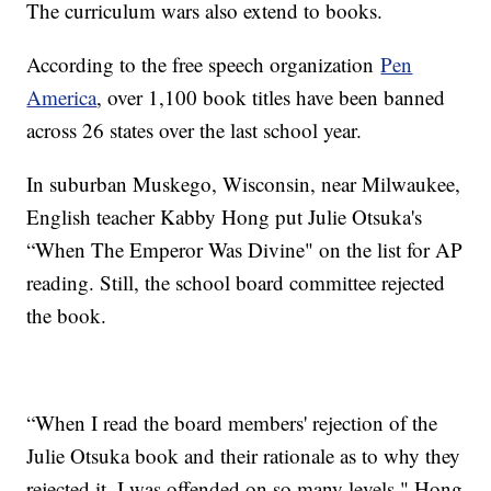
The curriculum wars also extend to books.
According to the free speech organization
Pen
America
, over 1,100 book titles have been banned
across 26 states over the last school year.
In suburban Muskego, Wisconsin, near Milwaukee,
English teacher Kabby Hong put Julie Otsuka's
“When The Emperor Was Divine" on the list for AP
reading. Still, the school board committee rejected
the book.
“When I read the board members' rejection of the
Julie Otsuka book and their rationale as to why they
rejected it, I was offended on so many levels," Hong