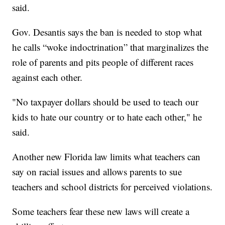
said.
Gov. Desantis says the ban is needed to stop what
he calls “woke indoctrination” that marginalizes the
role of parents and pits people of different races
against each other.
"No taxpayer dollars should be used to teach our
kids to hate our country or to hate each other," he
said.
Another new Florida law limits what teachers can
say on racial issues and allows parents to sue
teachers and school districts for perceived violations.
Some teachers fear these new laws will create a