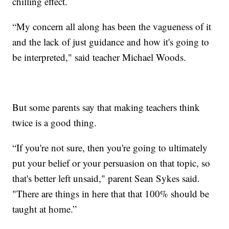
chilling effect.
“My concern all along has been the vagueness of it
and the lack of just guidance and how it's going to
be interpreted," said teacher Michael Woods.
But some parents say that making teachers think
twice is a good thing.
“If you're not sure, then you're going to ultimately
put your belief or your persuasion on that topic, so
that's better left unsaid," parent Sean Sykes said.
"There are things in here that that 100% should be
taught at home.”