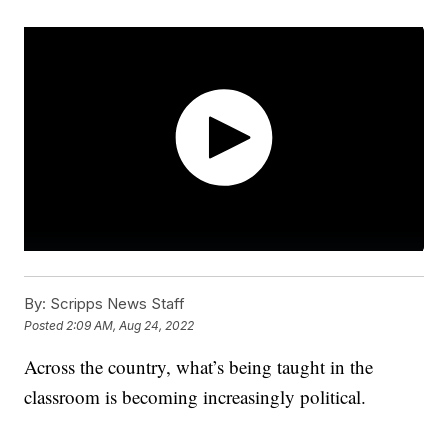
By:
Scripps News Staff
Posted
2:09 AM, Aug 24, 2022
Across the country, what’s being taught in the
classroom is becoming increasingly political.