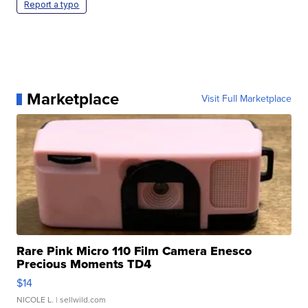
Report a typo
Marketplace
Visit Full Marketplace
Rare Pink Micro 110 Film Camera Enesco
Precious Moments TD4
$14
NICOLE L.
| sellwild.com