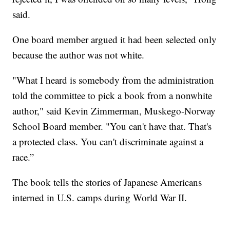
said.
One board member argued it had been selected only
because the author was not white.
"What I heard is somebody from the administration
told the committee to pick a book from a nonwhite
author," said Kevin Zimmerman, Muskego-Norway
School Board member. "You can't have that. That's
a protected class. You can't discriminate against a
race.”
The book tells the stories of Japanese Americans
interned in U.S. camps during World War II.