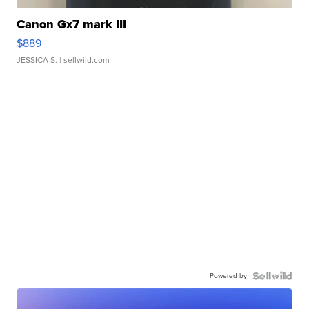
Canon Gx7 mark III
$889
JESSICA S.
| sellwild.com
Powered by