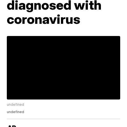
diagnosed with
coronavirus
undefined
undefined