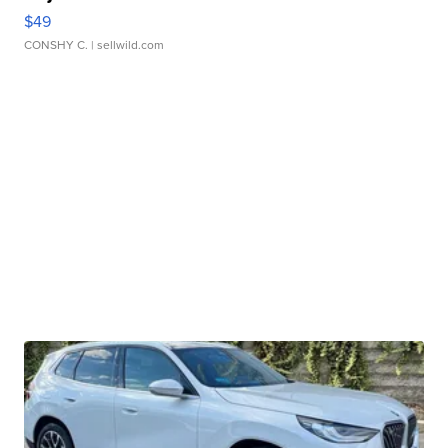
$49
CONSHY C.
| sellwild.com