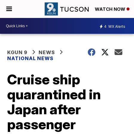
WATCH NOW
4
WX Alerts
KGUN 9
NEWS
NATIONAL NEWS
Cruise ship
quarantined in
Japan after
passenger