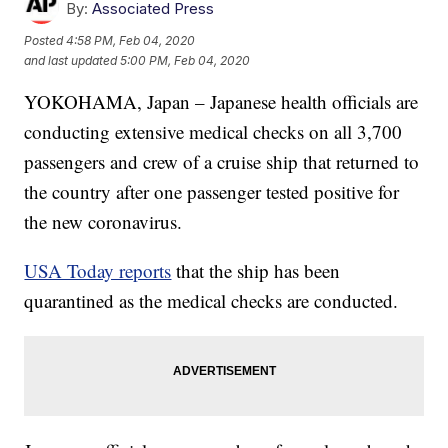
By:
Associated Press
Posted
4:58 PM, Feb 04, 2020
and last updated
5:00 PM, Feb 04, 2020
YOKOHAMA, Japan – Japanese health officials are
conducting extensive medical checks on all 3,700
passengers and crew of a cruise ship that returned to
the country after one passenger tested positive for
the new coronavirus.
USA Today reports
that the ship has been
quarantined as the medical checks are conducted.