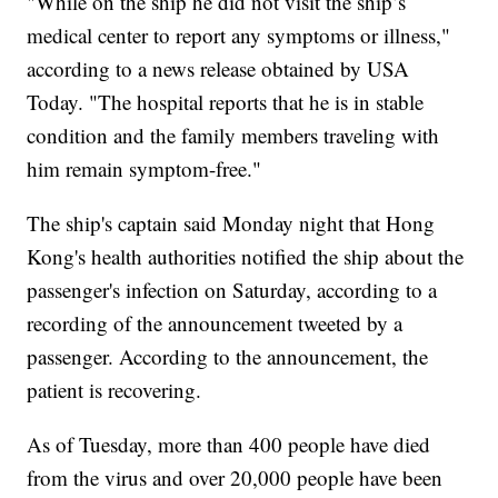
"While on the ship he did not visit the ship’s
medical center to report any symptoms or illness,"
according to a news release obtained by USA
Today. "The hospital reports that he is in stable
condition and the family members traveling with
him remain symptom-free."
The ship's captain said Monday night that Hong
Kong's health authorities notified the ship about the
passenger's infection on Saturday, according to a
recording of the announcement tweeted by a
passenger. According to the announcement, the
patient is recovering.
As of Tuesday, more than 400 people have died
from the virus and over 20,000 people have been