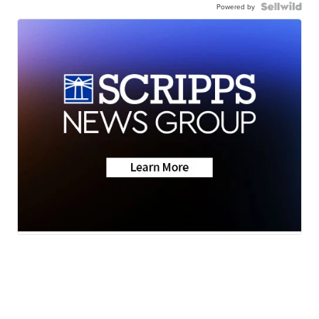
Powered by