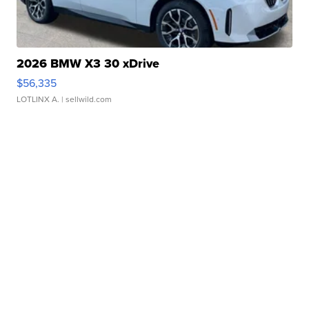
2026 BMW X3 30 xDrive
$56,335
LOTLINX A.
| sellwild.com