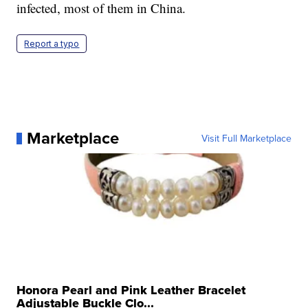
infected, most of them in China.
Report a typo
Marketplace
Visit Full Marketplace
Honora Pearl and Pink Leather Bracelet
Adjustable Buckle Clo...