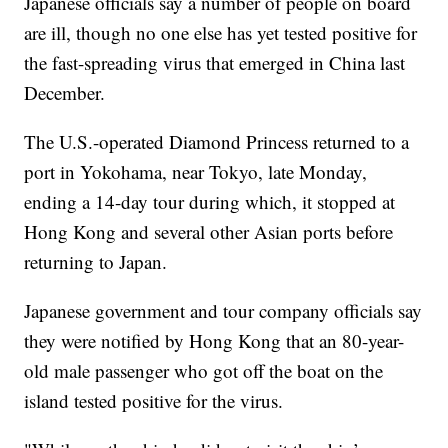
Japanese officials say a number of people on board
are ill, though no one else has yet tested positive for
the fast-spreading virus that emerged in China last
December.
The U.S.-operated Diamond Princess returned to a
port in Yokohama, near Tokyo, late Monday,
ending a 14-day tour during which, it stopped at
Hong Kong and several other Asian ports before
returning to Japan.
Japanese government and tour company officials say
they were notified by Hong Kong that an 80-year-
old male passenger who got off the boat on the
island tested positive for the virus.