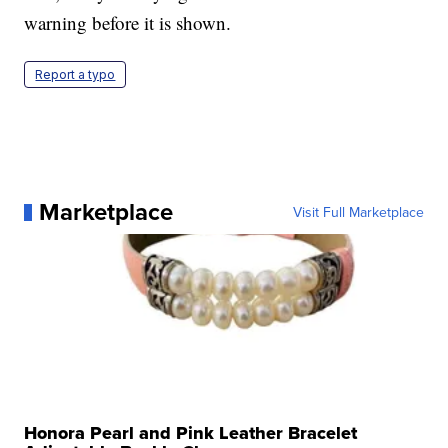
warning before it is shown.
Report a typo
Marketplace
Visit Full Marketplace
Honora Pearl and Pink Leather Bracelet