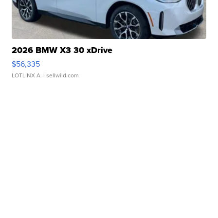
2026 BMW X3 30 xDrive
$56,335
LOTLINX A.
| sellwild.com