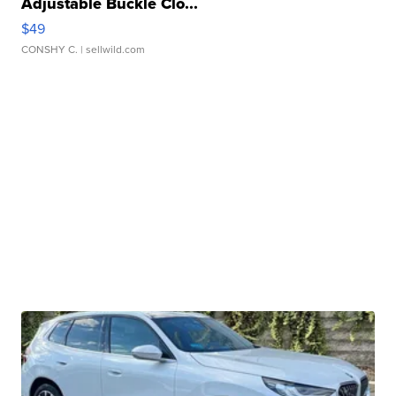
Adjustable Buckle Clo...
$49
CONSHY C.
| sellwild.com