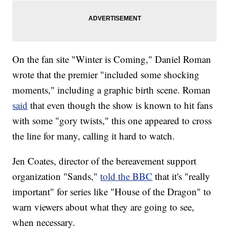
On the fan site "Winter is Coming," Daniel Roman
wrote that the premier "included some shocking
moments," including a graphic birth scene. Roman
said
that even though the show is known to hit fans
with some "gory twists," this one appeared to cross
the line for many, calling it hard to watch.
Jen Coates, director of the bereavement support
organization "Sands,"
told the BBC
that it's "really
important" for series like "House of the Dragon" to
warn viewers about what they are going to see,
when necessary.