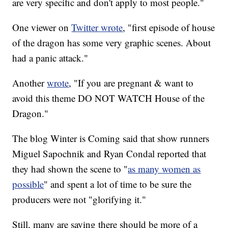
are very specific and don't apply to most people."
One viewer on
Twitter wrote
, "first episode of house
of the dragon has some very graphic scenes. About
had a panic attack."
Another
wrote
, "If you are pregnant & want to
avoid this theme DO NOT WATCH House of the
Dragon."
The blog Winter is Coming said that show runners
Miguel Sapochnik and Ryan Condal reported that
they had shown the scene to "
as many women as
possible
" and spent a lot of time to be sure the
producers were not "glorifying it."
Still, many are saying there should be more of a