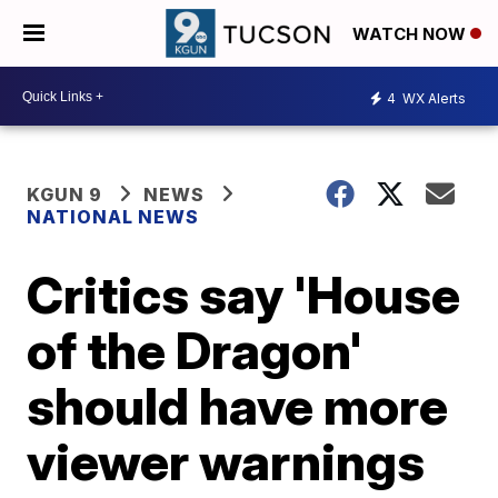
WATCH NOW
4
WX Alerts
KGUN 9
NEWS
NATIONAL NEWS
Critics say 'House
of the Dragon'
should have more
viewer warnings