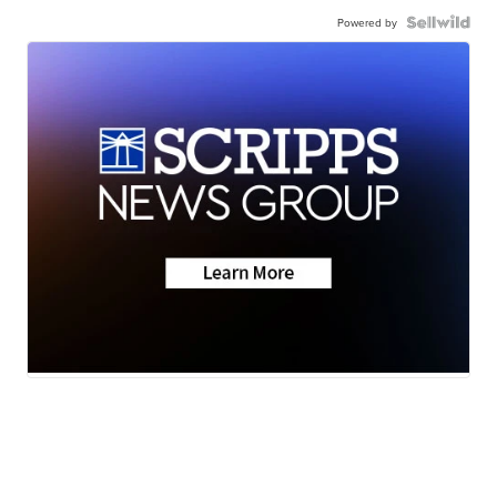
Powered by