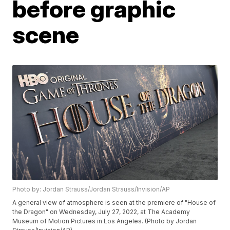
before graphic
scene
Photo by: Jordan Strauss/Jordan Strauss/Invision/AP
A general view of atmosphere is seen at the premiere of "House of
the Dragon" on Wednesday, July 27, 2022, at The Academy
Museum of Motion Pictures in Los Angeles. (Photo by Jordan