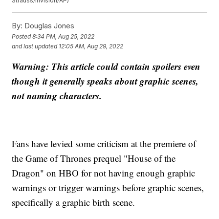
Strauss/Invision/AP)
By:
Douglas Jones
Posted
8:34 PM, Aug 25, 2022
and last updated
12:05 AM, Aug 29, 2022
Warning: This article could contain spoilers even
though it generally speaks about graphic scenes,
not naming characters.
Fans have levied some criticism at the premiere of
the Game of Thrones prequel "House of the
Dragon" on HBO for not having enough graphic
warnings or trigger warnings before graphic scenes,
specifically a graphic birth scene.