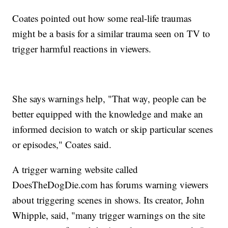
Coates pointed out how some real-life traumas
might be a basis for a similar trauma seen on TV to
trigger harmful reactions in viewers.
She says warnings help, "That way, people can be
better equipped with the knowledge and make an
informed decision to watch or skip particular scenes
or episodes," Coates said.
A trigger warning website called
DoesTheDogDie.com has forums warning viewers
about triggering scenes in shows. Its creator, John
Whipple, said, "many trigger warnings on the site