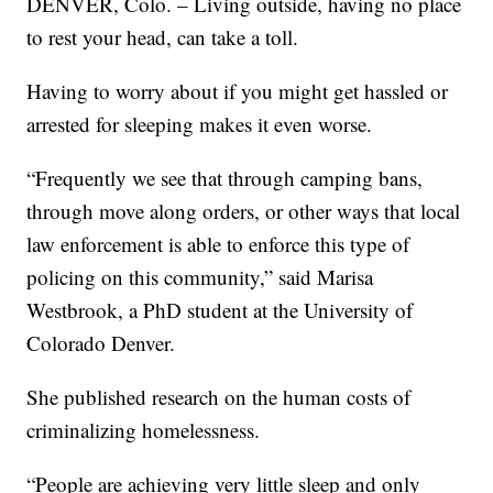
DENVER, Colo. – Living outside, having no place
to rest your head, can take a toll.
Having to worry about if you might get hassled or
arrested for sleeping makes it even worse.
“Frequently we see that through camping bans,
through move along orders, or other ways that local
law enforcement is able to enforce this type of
policing on this community,” said Marisa
Westbrook, a PhD student at the University of
Colorado Denver.
She published research on the human costs of
criminalizing homelessness.
“People are achieving very little sleep and only