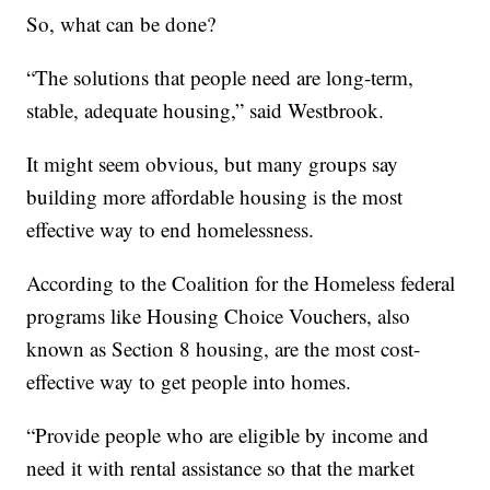
So, what can be done?
“The solutions that people need are long-term,
stable, adequate housing,” said Westbrook.
It might seem obvious, but many groups say
building more affordable housing is the most
effective way to end homelessness.
According to the Coalition for the Homeless federal
programs like Housing Choice Vouchers, also
known as Section 8 housing, are the most cost-
effective way to get people into homes.
“Provide people who are eligible by income and
need it with rental assistance so that the market