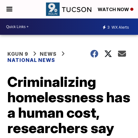
WATCH NOW
3
WX Alerts
KGUN 9
NEWS
NATIONAL NEWS
Criminalizing
homelessness has
a human cost,
researchers say