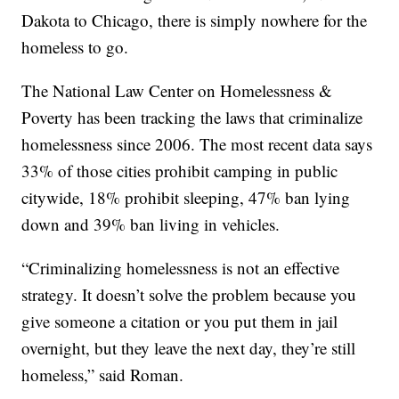
Dakota to Chicago, there is simply nowhere for the
homeless to go.
The National Law Center on Homelessness &
Poverty has been tracking the laws that criminalize
homelessness since 2006. The most recent data says
33% of those cities prohibit camping in public
citywide, 18% prohibit sleeping, 47% ban lying
down and 39% ban living in vehicles.
“Criminalizing homelessness is not an effective
strategy. It doesn’t solve the problem because you
give someone a citation or you put them in jail
overnight, but they leave the next day, they’re still
homeless,” said Roman.