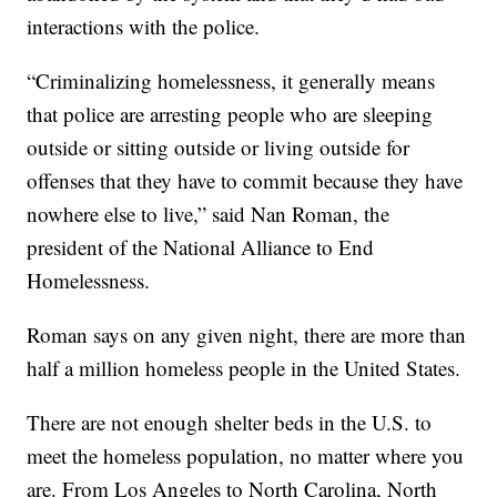
interactions with the police.
“Criminalizing homelessness, it generally means
that police are arresting people who are sleeping
outside or sitting outside or living outside for
offenses that they have to commit because they have
nowhere else to live,” said Nan Roman, the
president of the National Alliance to End
Homelessness.
Roman says on any given night, there are more than
half a million homeless people in the United States.
There are not enough shelter beds in the U.S. to
meet the homeless population, no matter where you
are. From Los Angeles to North Carolina, North