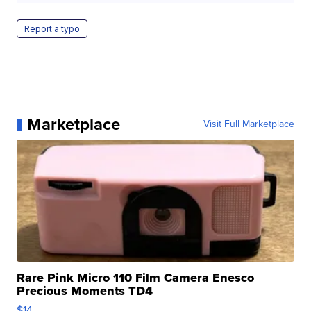
Report a typo
Marketplace
Visit Full Marketplace
Rare Pink Micro 110 Film Camera Enesco
Precious Moments TD4
$14