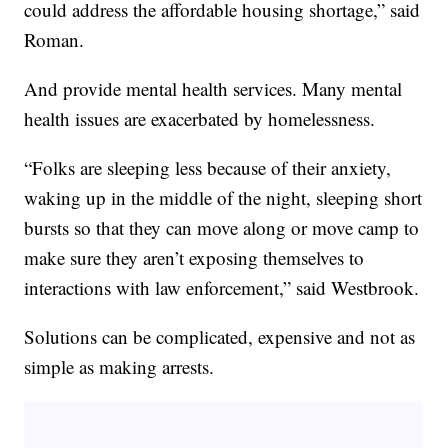
could address the affordable housing shortage,” said
Roman.
And provide mental health services. Many mental
health issues are exacerbated by homelessness.
“Folks are sleeping less because of their anxiety,
waking up in the middle of the night, sleeping short
bursts so that they can move along or move camp to
make sure they aren’t exposing themselves to
interactions with law enforcement,” said Westbrook.
Solutions can be complicated, expensive and not as
simple as making arrests.