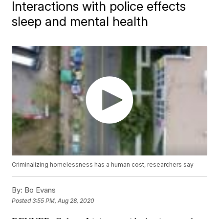
Interactions with police effects
sleep and mental health
Criminalizing homelessness has a human cost, researchers say
By:
Bo Evans
Posted
3:55 PM, Aug 28, 2020