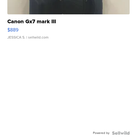
Canon Gx7 mark III
$889
JESSICA S.
| sellwild.com
Powered by