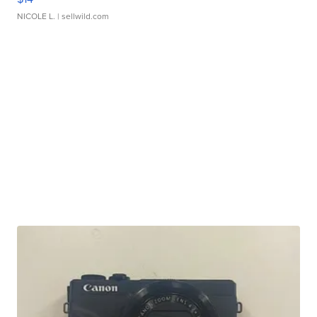
NICOLE L.
| sellwild.com