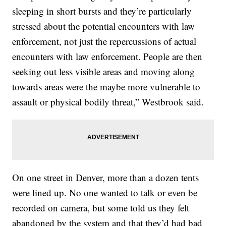
sleeping in short bursts and they’re particularly
stressed about the potential encounters with law
enforcement, not just the repercussions of actual
encounters with law enforcement. People are then
seeking out less visible areas and moving along
towards areas were the maybe more vulnerable to
assault or physical bodily threat,” Westbrook said.
On one street in Denver, more than a dozen tents
were lined up. No one wanted to talk or even be
recorded on camera, but some told us they felt
abandoned by the system and that they’d had bad