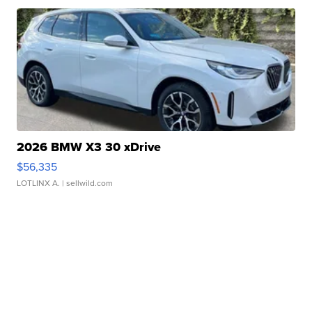
2026 BMW X3 30 xDrive
$56,335
LOTLINX A.
| sellwild.com