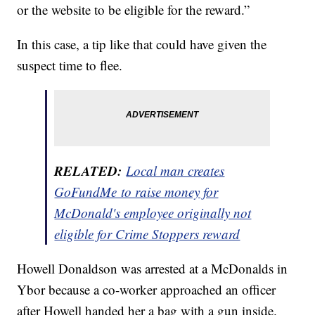
or the website to be eligible for the reward.”
In this case, a tip like that could have given the
suspect time to flee.
RELATED:
Local man creates
GoFundMe to raise money for
McDonald's employee originally not
eligible for Crime Stoppers reward
Howell Donaldson was arrested at a McDonalds in
Ybor because a co-worker approached an officer
after Howell handed her a bag with a gun inside.