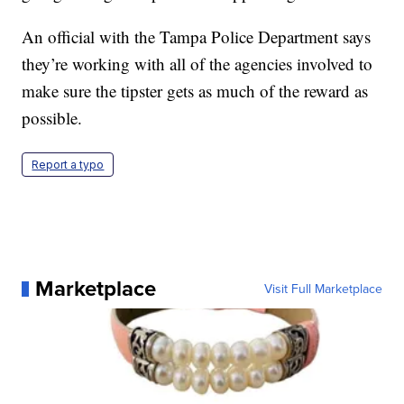
An official with the Tampa Police Department says
they’re working with all of the agencies involved to
make sure the tipster gets as much of the reward as
possible.
Report a typo
Marketplace
Visit Full Marketplace