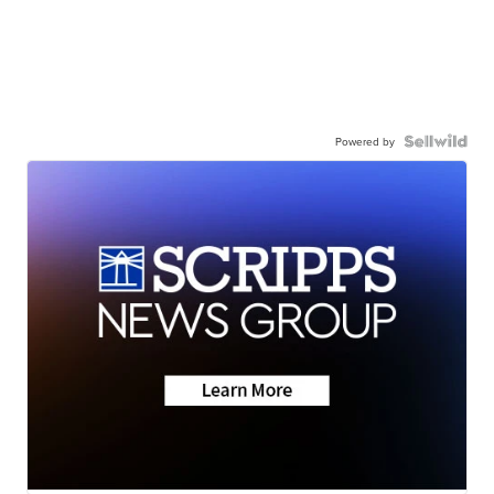
Powered by