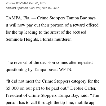
Posted
12:53 AM, Dec 01, 2017
and last updated
12:27 PM, Dec 01, 2017
TAMPA, Fla. — Crime Stoppers Tampa Bay says
it will now pay out their portion of a reward offered
for the tip leading to the arrest of the accused
Seminole Heights, Florida murderer.
The reversal of the decision comes after repeated
questioning by Tampa-based WFTS.
“It did not meet the Crime Stoppers category for the
$5,000 on our part to be paid out,” Debbie Carter,
President of Crime Stoppers Tampa Bay, said. “The
person has to call through the tip line, mobile app