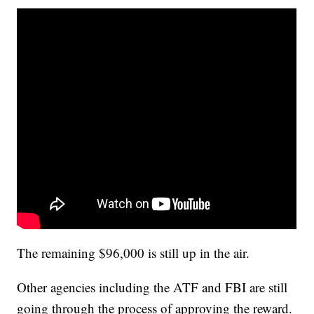
The remaining $96,000 is still up in the air.
Other agencies including the ATF and FBI are still
going through the process of approving the reward.