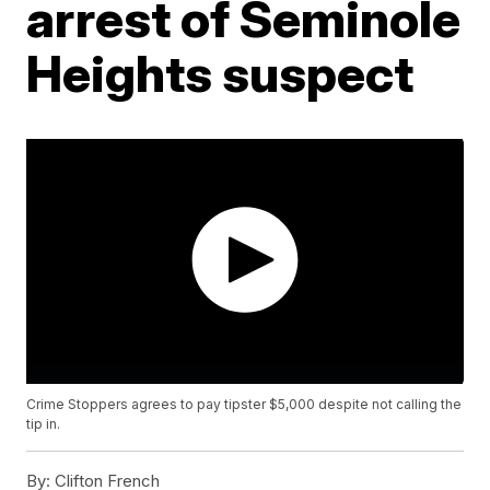
arrest of Seminole
Heights suspect
Crime Stoppers agrees to pay tipster $5,000 despite not calling the
tip in.
By:
Clifton French