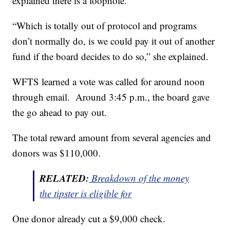
explained there is a loophole.
“Which is totally out of protocol and programs
don’t normally do, is we could pay it out of another
fund if the board decides to do so,” she explained.
WFTS learned a vote was called for around noon
through email. Around 3:45 p.m., the board gave
the go ahead to pay out.
The total reward amount from several agencies and
donors was $110,000.
RELATED:
Breakdown of the money
the tipster is eligible for
One donor already cut a $9,000 check.