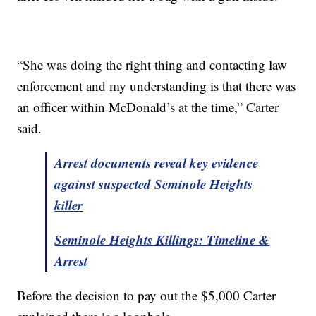
“She was doing the right thing and contacting law
enforcement and my understanding is that there was
an officer within McDonald’s at the time,” Carter
said.
Arrest documents reveal key evidence
against suspected Seminole Heights
killer
Seminole Heights Killings: Timeline &
Arrest
Before the decision to pay out the $5,000 Carter