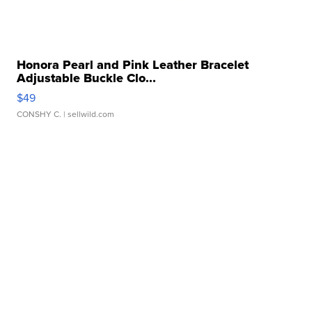
Honora Pearl and Pink Leather Bracelet
Adjustable Buckle Clo...
$49
CONSHY C.
| sellwild.com