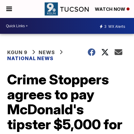
WATCH NOW
3
WX Alerts
KGUN 9
NEWS
NATIONAL NEWS
Crime Stoppers
agrees to pay
McDonald's
tipster $5,000 for