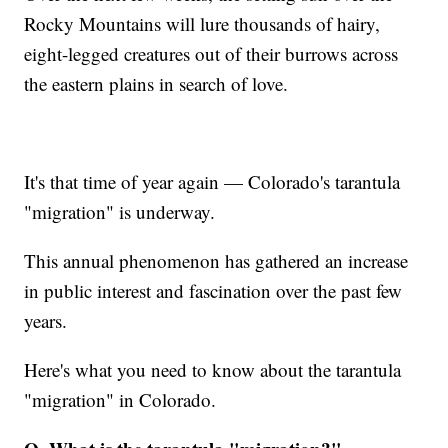
Rocky Mountains will lure thousands of hairy,
eight-legged creatures out of their burrows across
the eastern plains in search of love.
It's that time of year again — Colorado's tarantula
"migration" is underway.
This annual phenomenon has gathered an increase
in public interest and fascination over the past few
years.
Here's what you need to know about the tarantula
"migration" in Colorado.