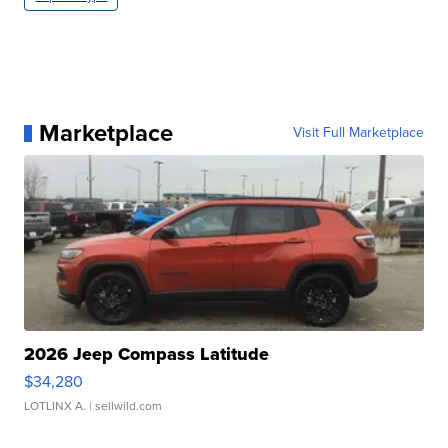
Marketplace
Visit Full Marketplace
2026 Jeep Compass Latitude
$34,280
LOTLINX A.
| sellwild.com