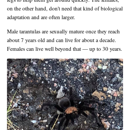
on the other hand, don't need that kind of biological
adaptation and are often larger.
Male tarantulas are sexually mature once they reach
about 7 years old and can live for about a decade.
Females can live well beyond that — up to 30 years.