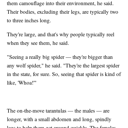
them camouflage into their environment, he said.
Their bodies, excluding their legs, are typically two
to three inches long.
They're large, and that's why people typically reel
when they see them, he said.
"Seeing a really big spider — they're bigger than
any wolf spider," he said. "They're the largest spider
in the state, for sure. So, seeing that spider is kind of
like, 'Whoa!'"
The on-the-move tarantulas — the males — are
longer, with a small abdomen and long, spindly
legs to help them get around quickly. The females,