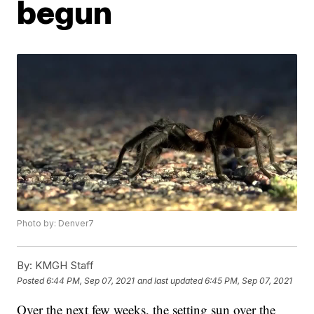
begun
Photo by: Denver7
By:
KMGH Staff
Posted
6:44 PM, Sep 07, 2021
and last updated
6:45 PM, Sep 07, 2021
Over the next few weeks, the setting sun over the