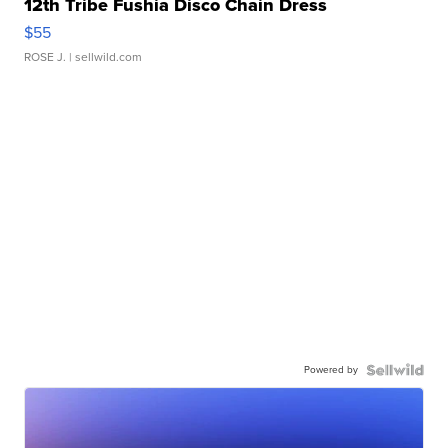
12th Tribe Fushia Disco Chain Dress
$55
ROSE J.
| sellwild.com
Powered by