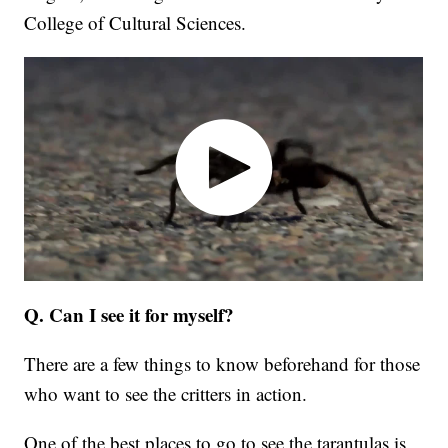
College of Cultural Sciences.
Q. Can I see it for myself?
There are a few things to know beforehand for those
who want to see the critters in action.
One of the best places to go to see the tarantulas is