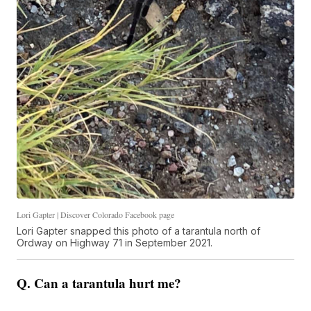
Lori Gapter | Discover Colorado Facebook page
Lori Gapter snapped this photo of a tarantula north of
Ordway on Highway 71 in September 2021.
Q. Can a tarantula hurt me?