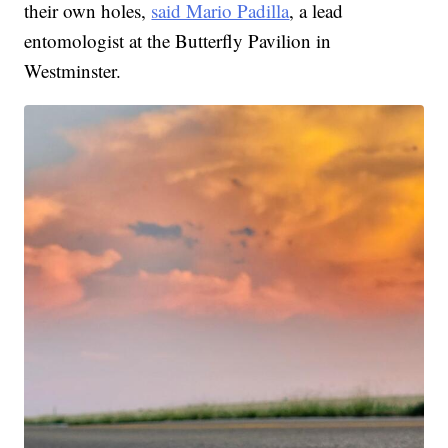
their own holes,
said Mario Padilla
, a lead
entomologist at the Butterfly Pavilion in
Westminster.