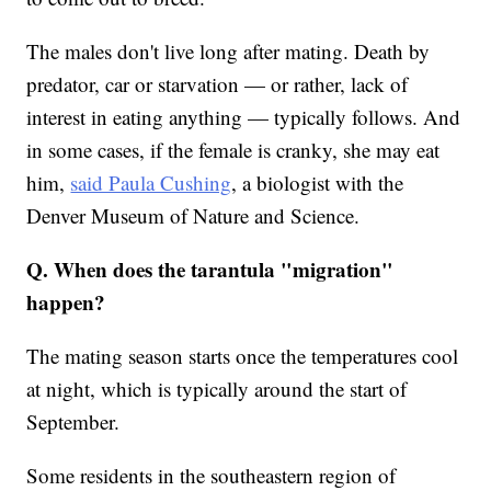
The males don't live long after mating. Death by
predator, car or starvation — or rather, lack of
interest in eating anything — typically follows. And
in some cases, if the female is cranky, she may eat
him,
said Paula Cushing
, a biologist with the
Denver Museum of Nature and Science.
Q. When does the tarantula "migration"
happen?
The mating season starts once the temperatures cool
at night, which is typically around the start of
September.
Some residents in the southeastern region of