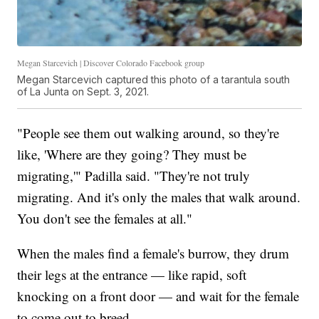
Megan Starcevich | Discover Colorado Facebook group
Megan Starcevich captured this photo of a tarantula south
of La Junta on Sept. 3, 2021.
"People see them out walking around, so they're
like, 'Where are they going? They must be
migrating,'" Padilla said. "They're not truly
migrating. And it's only the males that walk around.
You don't see the females at all."
When the males find a female's burrow, they drum
their legs at the entrance — like rapid, soft
knocking on a front door — and wait for the female
to come out to breed.