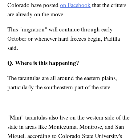
Colorado have posted
on Facebook
that the critters
are already on the move.
This "migration" will continue through early
October or whenever hard freezes begin, Padilla
said.
Q. Where is this happening?
The tarantulas are all around the eastern plains,
particularly the southeastern part of the state.
"Mini" tarantulas also live on the western side of the
state in areas like Montezuma, Montrose, and San
Miguel, according to Colorado State University's