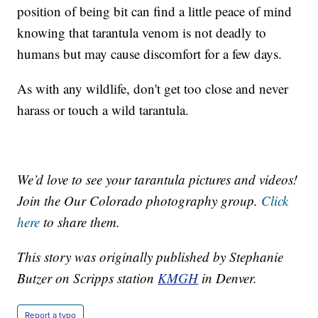
position of being bit can find a little peace of mind
knowing that tarantula venom is not deadly to
humans but may cause discomfort for a few days.
As with any wildlife, don't get too close and never
harass or touch a wild tarantula.
We’d love to see your tarantula pictures and videos!
Join the Our Colorado photography group.
Click
here
to share them.
This story was originally published by Stephanie
Butzer on Scripps station
KMGH
in Denver.
Report a typo