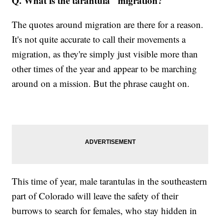
Q. What is the tarantula "migration?"
The quotes around migration are there for a reason.
It's not quite accurate to call their movements a
migration, as they're simply just visible more than
other times of the year and appear to be marching
around on a mission. But the phrase caught on.
This time of year, male tarantulas in the southeastern
part of Colorado will leave the safety of their
burrows to search for females, who stay hidden in