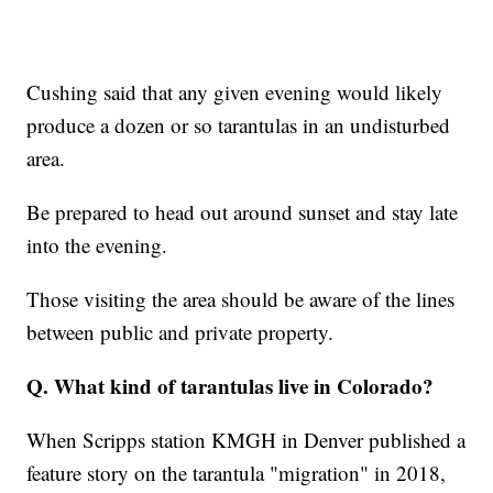
Cushing said that any given evening would likely
produce a dozen or so tarantulas in an undisturbed
area.
Be prepared to head out around sunset and stay late
into the evening.
Those visiting the area should be aware of the lines
between public and private property.
Q. What kind of tarantulas live in Colorado?
When Scripps station KMGH in Denver published a
feature story on the tarantula "migration" in 2018,