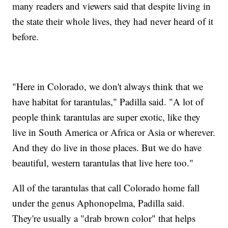
many readers and viewers said that despite living in
the state their whole lives, they had never heard of it
before.
"Here in Colorado, we don't always think that we
have habitat for tarantulas," Padilla said. "A lot of
people think tarantulas are super exotic, like they
live in South America or Africa or Asia or wherever.
And they do live in those places. But we do have
beautiful, western tarantulas that live here too."
All of the tarantulas that call Colorado home fall
under the genus Aphonopelma, Padilla said.
They're usually a "drab brown color" that helps