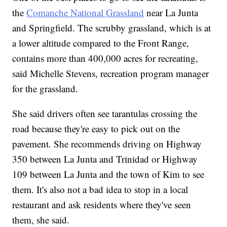
the
Comanche National Grassland
near La Junta
and Springfield. The scrubby grassland, which is at
a lower altitude compared to the Front Range,
contains more than 400,000 acres for recreating,
said Michelle Stevens, recreation program manager
for the grassland.
She said drivers often see tarantulas crossing the
road because they're easy to pick out on the
pavement. She recommends driving on Highway
350 between La Junta and Trinidad or Highway
109 between La Junta and the town of Kim to see
them. It's also not a bad idea to stop in a local
restaurant and ask residents where they've seen
them, she said.