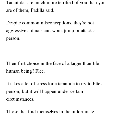
Tarantulas are much more terrified of you than you
are of them, Padilla said.
Despite common misconceptions, they're not
aggressive animals and won't jump or attack a
person.
Their first choice in the face of a larger-than-life
human being? Flee.
It takes a lot of stress for a tarantula to try to bite a
person, but it will happen under certain
circumstances.
Those that find themselves in the unfortunate