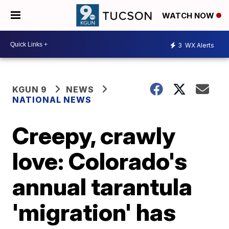
WATCH NOW
3
WX Alerts
KGUN 9
NEWS
NATIONAL NEWS
Creepy, crawly
love: Colorado's
annual tarantula
'migration' has