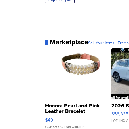
Marketplace
Sell Your Items - Free t
Honora Pearl and Pink
2026 B
Leather Bracelet
$56,335
Adjustable Buckle Clo...
$49
LOTLINX A
CONSHY C.
| sellwild.com