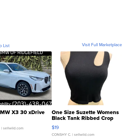
Visit Full Marketplace
o List
MW X3 30 xDrive
One Size Suzette Womens
Black Tank Ribbed Crop
Asymmetrical ...
$19
.
| sellwild.com
CONSHY C.
| sellwild.com