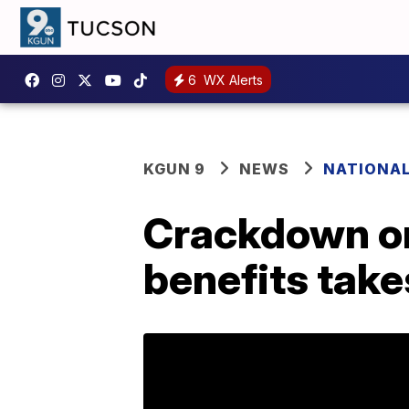
6
WX Alerts
KGUN 9
NEWS
NATIONA
Crackdown on
benefits take