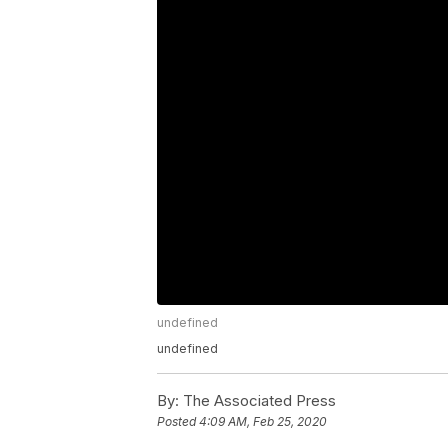
undefined
undefined
By:
The Associated Press
Posted
4:09 AM, Feb 25, 2020