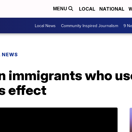
LOCAL
NATIONAL
W
MENU
Local News
Community Inspired Journalism
9 Ne
L NEWS
 immigrants who use
s effect