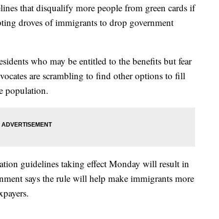
es that disqualify more people from green cards if
pting droves of immigrants to drop government
esidents who may be entitled to the benefits but fear
ocates are scrambling to find other options to fill
e population.
tion guidelines taking effect Monday will result in
nment says the rule will help make immigrants more
xpayers.