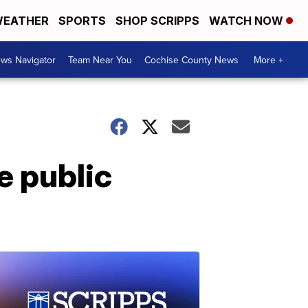
EATHER
SPORTS
SHOP SCRIPPS
WATCH NOW
ws Navigator
Team Near You
Cochise County News
More +
 public