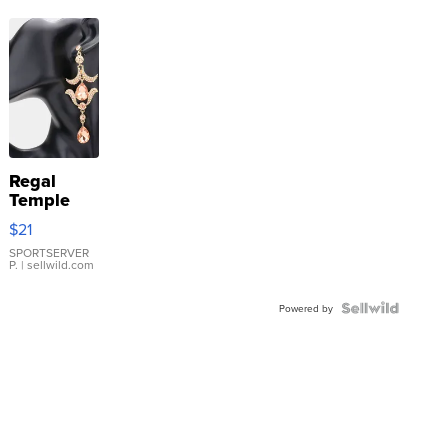
Regal
Temple
Droplet
$21
Earrings
SPORTSERVER
P.
| sellwild.com
Powered by