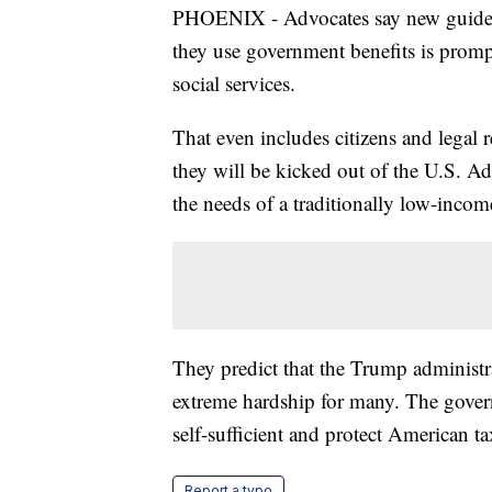
PHOENIX - Advocates say new guidelin
they use government benefits is prom
social services.
That even includes citizens and legal r
they will be kicked out of the U.S. Adv
the needs of a traditionally low-incom
They predict that the Trump administra
extreme hardship for many. The gover
self-sufficient and protect American ta
Report a typo