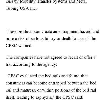
rails by Mobility Transfer Systems and Metal
Tubing USA Inc.
These products can create an entrapment hazard and
pose a risk of serious injury or death to users," the
CPSC warned.
The companies have not agreed to recall or offer a
fix, according to the agency.
"CPSC evaluated the bed rails and found that
consumers can become entrapped between the bed
rail and mattress, or within portions of the bed rail
itself, leading to asphyxia," the CPSC said.