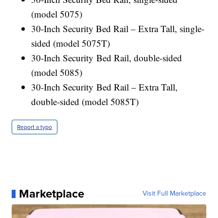
(model 5075)
30-Inch Security Bed Rail – Extra Tall, single-
sided (model 5075T)
30-Inch Security Bed Rail, double-sided
(model 5085)
30-Inch Security Bed Rail – Extra Tall,
double-sided (model 5085T)
Report a typo
Marketplace
Visit Full Marketplace