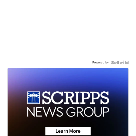
Powered by