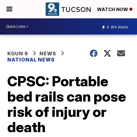
WATCH NOW
4
WX Alerts
KGUN 9
NEWS
NATIONAL NEWS
CPSC: Portable
bed rails can pose
risk of injury or
death