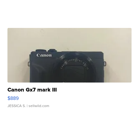
Canon Gx7 mark III
$889
JESSICA S.
| sellwild.com