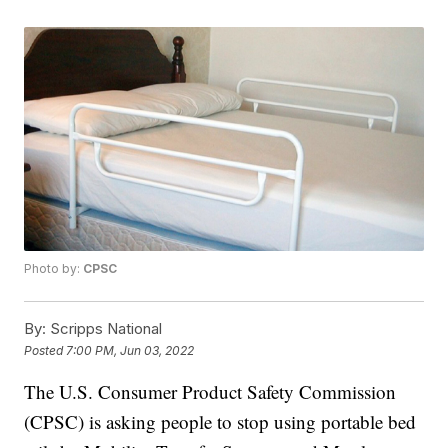
Photo by:
CPSC
By:
Scripps National
Posted
7:00 PM, Jun 03, 2022
The U.S. Consumer Product Safety Commission
(CPSC) is asking people to stop using portable bed