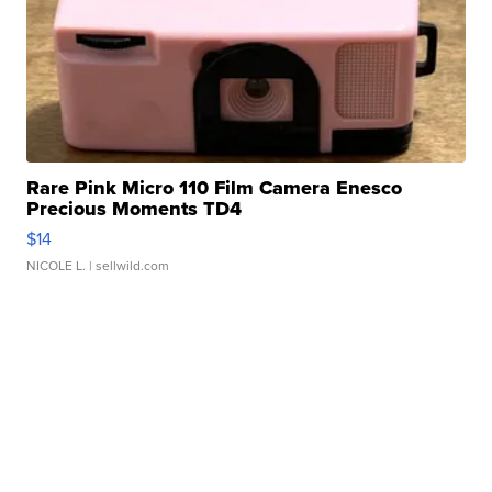
Rare Pink Micro 110 Film Camera Enesco
Precious Moments TD4
$14
NICOLE L.
| sellwild.com