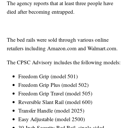
The agency reports that at least three people have
died after becoming entrapped.
The bed rails were sold through various online
retailers including Amazon.com and Walmart.com.
The CPSC Advisory includes the following models:
Freedom Grip (model 501)
Freedom Grip Plus (model 502)
Freedom Grip Travel (model 505)
Reversible Slant Rail (model 600)
Transfer Handle (model 2025)
Easy Adjustable (model 2500)
30-Inch Security Bed Rail, single-sided