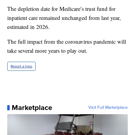
estimated exhaustion date of 2035.
The depletion date for Medicare’s trust fund for
inpatient care remained unchanged from last year,
estimated in 2026.
The full impact from the coronavirus pandemic will
take several more years to play out.
Report a typo
Marketplace
Visit Full Marketplace