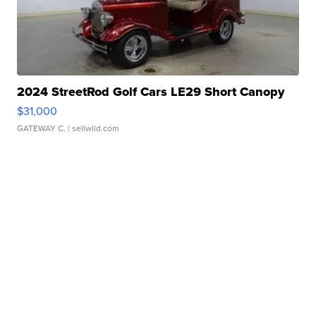
2024 StreetRod Golf Cars LE29 Short Canopy
$31,000
GATEWAY C.
| sellwild.com