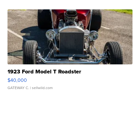
1923 Ford Model T Roadster
$40,000
GATEWAY C.
| sellwild.com