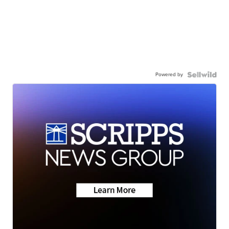
Powered by