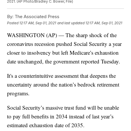
2021. (AP Photo/Bradley C. Bower, File)
By:
The Associated Press
Posted
12:17 AM, Sep 01, 2021
and last updated
12:17 AM, Sep 01, 2021
WASHINGTON (AP) — The sharp shock of the
coronavirus recession pushed Social Security a year
closer to insolvency but left Medicare’s exhaustion
date unchanged, the government reported Tuesday.
It's a counterintuitive assessment that deepens the
uncertainty around the nation’s bedrock retirement
programs.
Social Security’s massive trust fund will be unable
to pay full benefits in 2034 instead of last year’s