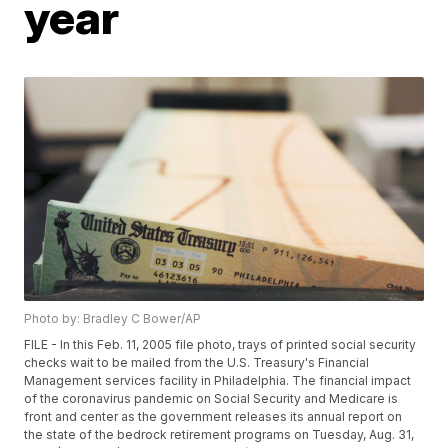
year
Photo by: Bradley C Bower/AP
FILE - In this Feb. 11, 2005 file photo, trays of printed social security
checks wait to be mailed from the U.S. Treasury's Financial
Management services facility in Philadelphia. The financial impact
of the coronavirus pandemic on Social Security and Medicare is
front and center as the government releases its annual report on
the state of the bedrock retirement programs on Tuesday, Aug. 31,