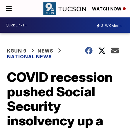
WATCH NOW
3
WX Alerts
KGUN 9
NEWS
NATIONAL NEWS
COVID recession
pushed Social
Security
insolvency up a