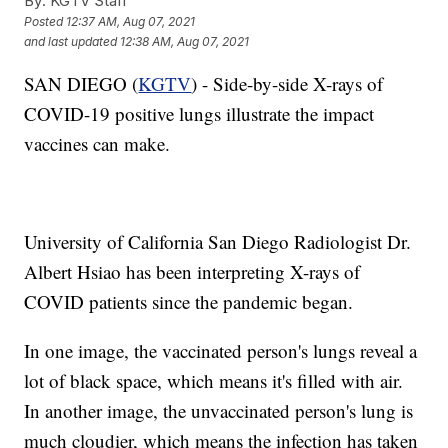
By:
KGTV Staff
Posted
12:37 AM, Aug 07, 2021
and last updated
12:38 AM, Aug 07, 2021
SAN DIEGO (
KGTV
) - Side-by-side X-rays of
COVID-19 positive lungs illustrate the impact
vaccines can make.
University of California San Diego Radiologist Dr.
Albert Hsiao has been interpreting X-rays of
COVID patients since the pandemic began.
In one image, the vaccinated person's lungs reveal a
lot of black space, which means it's filled with air.
In another image, the unvaccinated person's lung is
much cloudier, which means the infection has taken