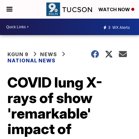
WATCH NOW
3
WX Alerts
KGUN 9
NEWS
NATIONAL NEWS
COVID lung X-
rays of show
'remarkable'
impact of