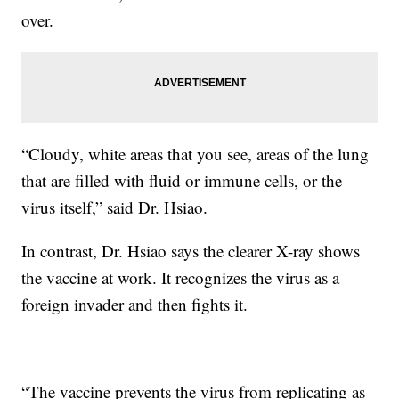
over.
“Cloudy, white areas that you see, areas of the lung
that are filled with fluid or immune cells, or the
virus itself,” said Dr. Hsiao.
In contrast, Dr. Hsiao says the clearer X-ray shows
the vaccine at work. It recognizes the virus as a
foreign invader and then fights it.
“The vaccine prevents the virus from replicating as