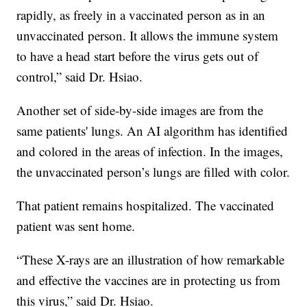
rapidly, as freely in a vaccinated person as in an
unvaccinated person. It allows the immune system
to have a head start before the virus gets out of
control,” said Dr. Hsiao.
Another set of side-by-side images are from the
same patients' lungs. An AI algorithm has identified
and colored in the areas of infection. In the images,
the unvaccinated person’s lungs are filled with color.
That patient remains hospitalized. The vaccinated
patient was sent home.
“These X-rays are an illustration of how remarkable
and effective the vaccines are in protecting us from
this virus,” said Dr. Hsiao.