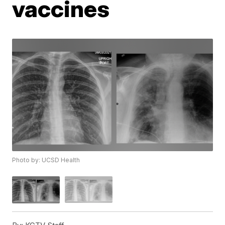
vaccines
Photo by: UCSD Health