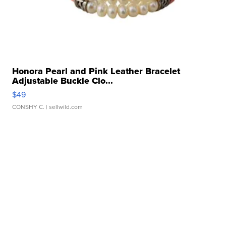
Honora Pearl and Pink Leather Bracelet
Adjustable Buckle Clo...
$49
CONSHY C.
| sellwild.com