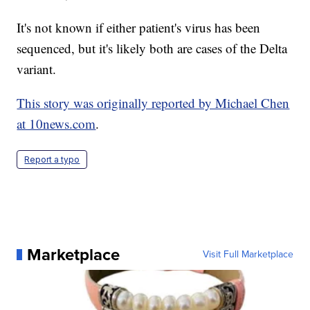
It's not known if either patient's virus has been
sequenced, but it's likely both are cases of the Delta
variant.
This story was originally reported by Michael Chen
at 10news.com
.
Report a typo
Marketplace
Visit Full Marketplace