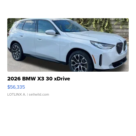
2026 BMW X3 30 xDrive
$56,335
LOTLINX A.
| sellwild.com