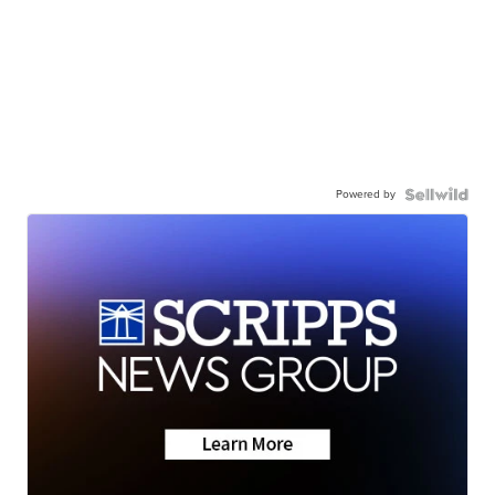
Powered by