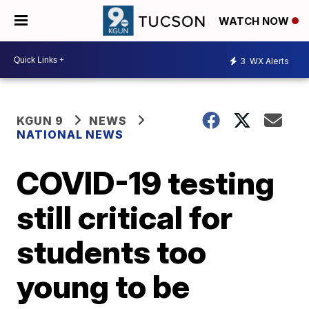
WATCH NOW
3
WX Alerts
KGUN 9
NEWS
NATIONAL NEWS
COVID-19 testing
still critical for
students too
young to be