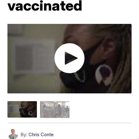
vaccinated
By:
Chris Conte