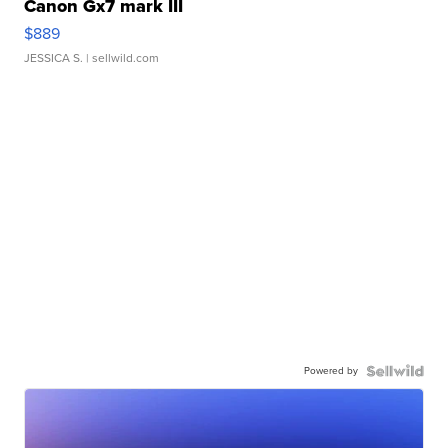
Canon Gx7 mark III
$889
JESSICA S.
| sellwild.com
Powered by