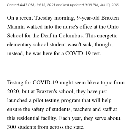
Posted
4:47 PM, Jul 13, 2021
and last updated
9:38 PM, Jul 13, 2021
On a recent Tuesday morning, 9-year-old Braxten
Mannin walked into the nurse's office at the Ohio
School for the Deaf in Columbus. This energetic
elementary school student wasn't sick, though;
instead, he was here for a COVID-19 test.
Testing for COVID-19 might seem like a topic from
2020, but at Braxten's school, they have just
launched a pilot testing program that will help
ensure the safety of students, teachers and staff at
this residential facility. Each year, they serve about
300 students from across the state.