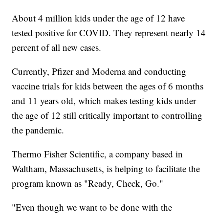
About 4 million kids under the age of 12 have
tested positive for COVID. They represent nearly 14
percent of all new cases.
Currently, Pfizer and Moderna and conducting
vaccine trials for kids between the ages of 6 months
and 11 years old, which makes testing kids under
the age of 12 still critically important to controlling
the pandemic.
Thermo Fisher Scientific, a company based in
Waltham, Massachusetts, is helping to facilitate the
program known as "Ready, Check, Go."
"Even though we want to be done with the