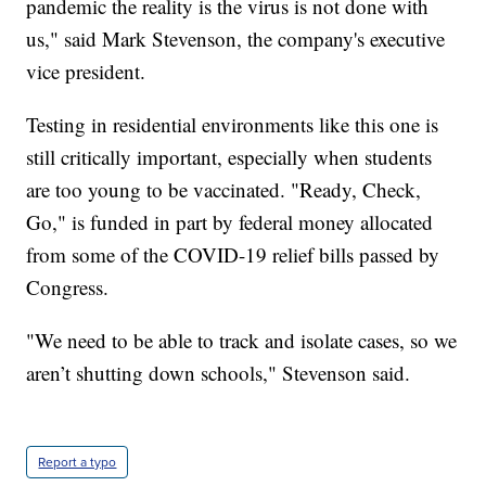
pandemic the reality is the virus is not done with
us," said Mark Stevenson, the company's executive
vice president.
Testing in residential environments like this one is
still critically important, especially when students
are too young to be vaccinated. "Ready, Check,
Go," is funded in part by federal money allocated
from some of the COVID-19 relief bills passed by
Congress.
"We need to be able to track and isolate cases, so we
aren’t shutting down schools," Stevenson said.
Report a typo