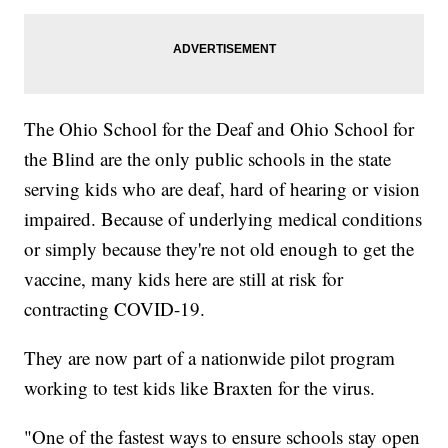
The Ohio School for the Deaf and Ohio School for
the Blind are the only public schools in the state
serving kids who are deaf, hard of hearing or vision
impaired. Because of underlying medical conditions
or simply because they're not old enough to get the
vaccine, many kids here are still at risk for
contracting COVID-19.
They are now part of a nationwide pilot program
working to test kids like Braxten for the virus.
"One of the fastest ways to ensure schools stay open