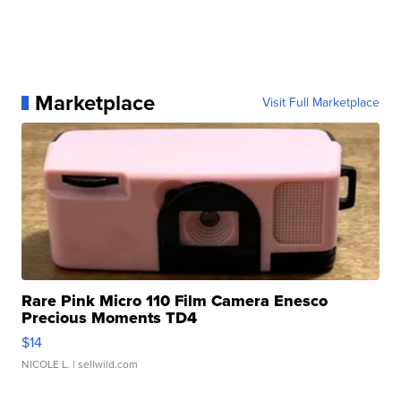
Marketplace
Visit Full Marketplace
Rare Pink Micro 110 Film Camera Enesco
Precious Moments TD4
$14
NICOLE L.
| sellwild.com