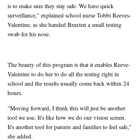
is to make sure they stay safe. We have quick
surveillance," explained school nurse Tobbi Reeves-
Valentine, as she handed Braxten a small testing
swab for his nose.
The beauty of this program is that it enables Reeve-
Valentine to do her to do all the testing right in
school and the results usually come back within 24
hours.
"Moving forward, I think this will just be another
tool we use. It's like how we do our vision screen.
It's another tool for parents and families to feel safe,"
she added.