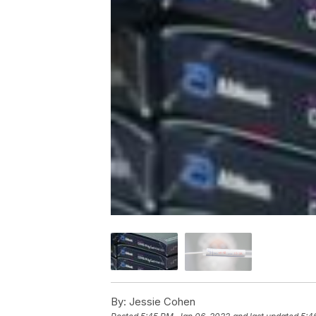
By:
Jessie Cohen