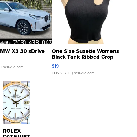
MW X3 30 xDrive
One Size Suzette Womens
Black Tank Ribbed Crop
Asymmetrical ...
$19
.
| sellwild.com
CONSHY C.
| sellwild.com
ROLEX
DATEJUST