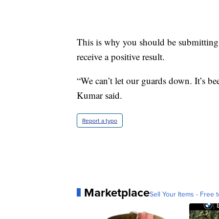
This is why you should be submitting 
receive a positive result.
“We can’t let our guards down. It’s bee
Kumar said.
Report a typo
Marketplace
Sell Your Items - Free t