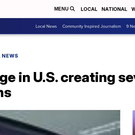
LOCAL
NATIONAL
W
MENU
Local News
Community Inspired Journalism
9 Ne
L NEWS
e in U.S. creating se
ns