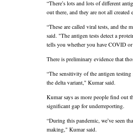
“There’s lots and lots of different anti
out there, and they are not all create
“These are called viral tests, and the 
said. "The antigen tests detect a prote
tells you whether you have COVID or
There is preliminary evidence that tho
“The sensitivity of the antigen testing
the delta variant," Kumar said.
Kumar says as more people find out th
significant gap for underreporting.
“During this pandemic, we’ve seen that
making," Kumar said.