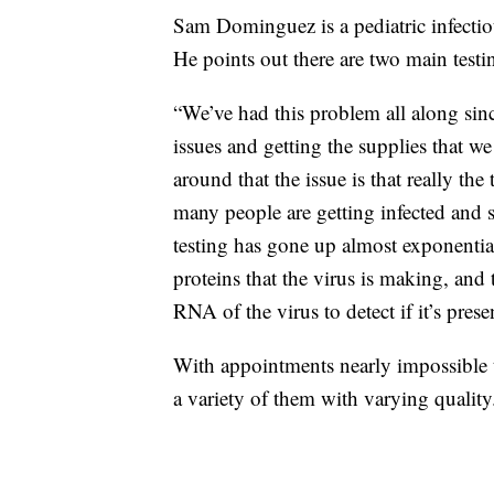
Sam Dominguez is a pediatric infectiou
He points out there are two main testi
“We’ve had this problem all along sinc
issues and getting the supplies that 
around that the issue is that really the
many people are getting infected and 
testing has gone up almost exponential
proteins that the virus is making, and 
RNA of the virus to detect if it’s prese
With appointments nearly impossible 
a variety of them with varying quality