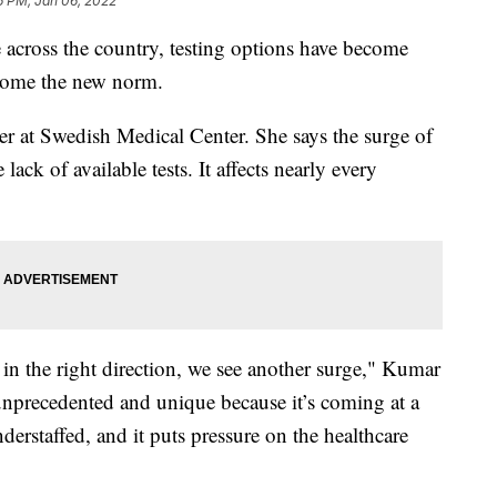
6 PM, Jan 06, 2022
across the country, testing options have become
ecome the new norm.
er at Swedish Medical Center. She says the surge of
lack of available tests. It affects nearly every
in the right direction, we see another surge," Kumar
 unprecedented and unique because it’s coming at a
derstaffed, and it puts pressure on the healthcare