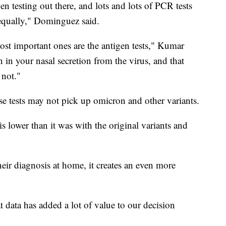
gen testing out there, and lots and lots of PCR tests
d equally," Dominguez said.
most important ones are the antigen tests," Kumar
in in your nasal secretion from the virus, and that
 not."
se tests may not pick up omicron and other variants.
 is lower than it was with the original variants and
eir diagnosis at home, it creates an even more
 data has added a lot of value to our decision