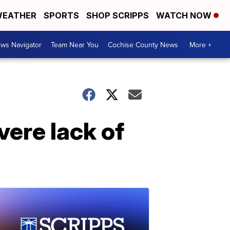
EATHER
SPORTS
SHOP SCRIPPS
WATCH NOW
ws Navigator
Team Near You
Cochise County News
More +
vere lack of