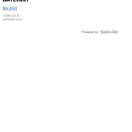
16233
$9,850
WHITE
DIAL
CARLOS R.
|
sellwild.com
FLUTED
BEZEL
TWO-
Powered by
TONE
JUBILE...