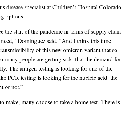
s disease specialist at Children’s Hospital Colorado.
ng options.
e the start of the pandemic in terms of supply chain
we need," Dominguez said. "And I think this time
 transmissibility of this new omicron variant that so
so many people are getting sick, that the demand for
ly. The antigen testing is looking for one of the
the PCR testing is looking for the nucleic acid, the
nt or not.”
to make, many choose to take a home test. There is
.