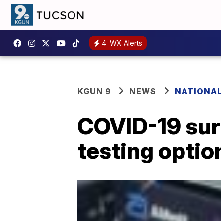
4
WX Alerts
KGUN 9
NEWS
NATIONA
COVID-19 surg
testing optio