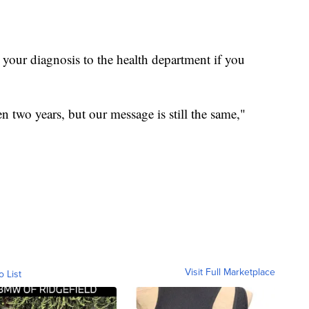
your diagnosis to the health department if you
n two years, but our message is still the same,"
Visit Full Marketplace
o List