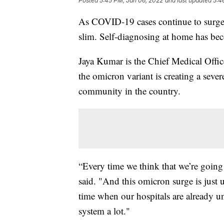
Posted
5:45 PM, Jan 06, 2022
and last updated
5:4
As COVID-19 cases continue to surge 
slim. Self-diagnosing at home has b
Jaya Kumar is the Chief Medical Offic
the omicron variant is creating a severe 
community in the country.
“Every time we think that we’re going 
said. "And this omicron surge is just
time when our hospitals are already un
system a lot."