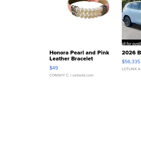
Honora Pearl and Pink
2026 B
Leather Bracelet
$56,335
Adjustable Buckle Clo...
$49
LOTLINX A
CONSHY C.
| sellwild.com