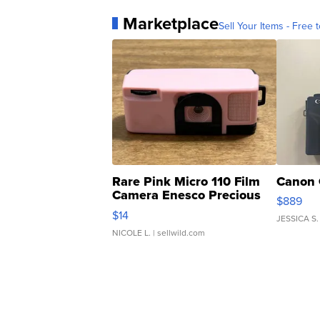
Marketplace
Sell Your Items - Free t
Rare Pink Micro 110 Film
Canon 
Camera Enesco Precious
$889
Moments TD4
$14
JESSICA S.
NICOLE L.
| sellwild.com