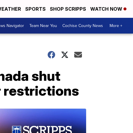
EATHER
SPORTS
SHOP SCRIPPS
WATCH NOW
ws Navigator
Team Near You
Cochise County News
More +
nada shut
 restrictions