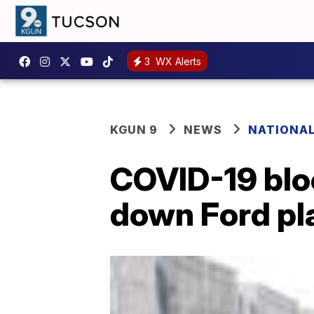
3
WX Alerts
KGUN 9
NEWS
NATIONA
COVID-19 blo
down Ford pla