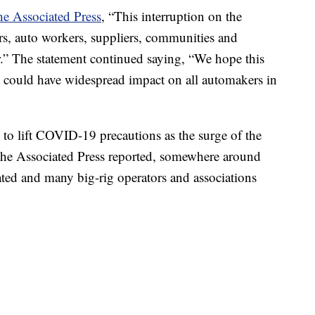
he Associated Press
, “This interruption on the
s, auto workers, suppliers, communities and
.” The statement continued saying, “We hope this
it could have widespread impact on all automakers in
o lift COVID-19 precautions as the surge of the
s the Associated Press reported, somewhere around
ted and many big-rig operators and associations