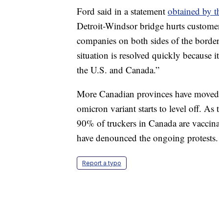
Ford said in a statement
obtained by t
Detroit-Windsor bridge hurts customer
companies on both sides of the border
situation is resolved quickly because 
the U.S. and Canada.”
More Canadian provinces have moved t
omicron variant starts to level off. A
90% of truckers in Canada are vaccina
have denounced the ongoing protests.
Report a typo