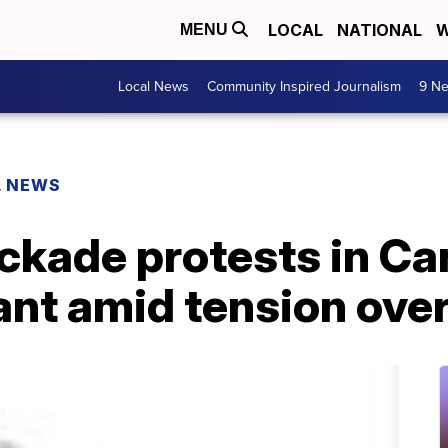
LOCAL
NATIONAL
W
MENU
Local News
Community Inspired Journalism
9 Ne
L NEWS
ckade protests in Ca
nt amid tension over