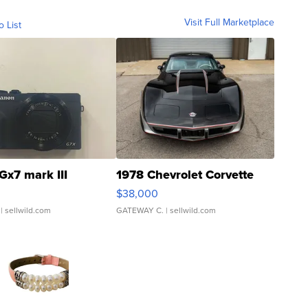
Visit Full Marketplace
o List
Gx7 mark III
1978 Chevrolet Corvette
$38,000
| sellwild.com
GATEWAY C.
| sellwild.com