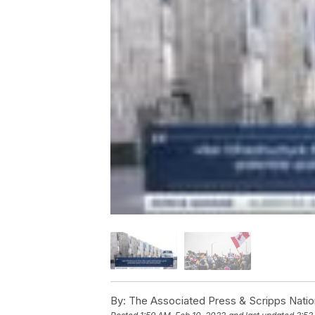
By:
The Associated Press & Scripps Natio