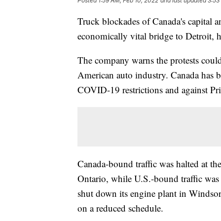
Posted
1:59 AM, Feb 10, 2022
and last updated
3:53
Truck blockades of Canada's capital a
economically vital bridge to Detroit, 
The company warns the protests could
American auto industry. Canada has be
COVID-19 restrictions and against Pr
Canada-bound traffic was halted at t
Ontario, while U.S.-bound traffic was s
shut down its engine plant in Windsor
on a reduced schedule.