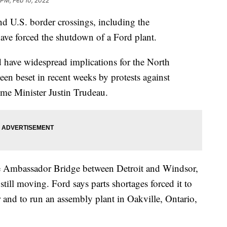
 PM, Feb 10, 2022
nd U.S. border crossings, including the
have forced the shutdown of a Ford plant.
 have widespread implications for the North
en beset in recent weeks by protests against
ime Minister Justin Trudeau.
he Ambassador Bridge between Detroit and Windsor,
till moving. Ford says parts shortages forced it to
 and to run an assembly plant in Oakville, Ontario,