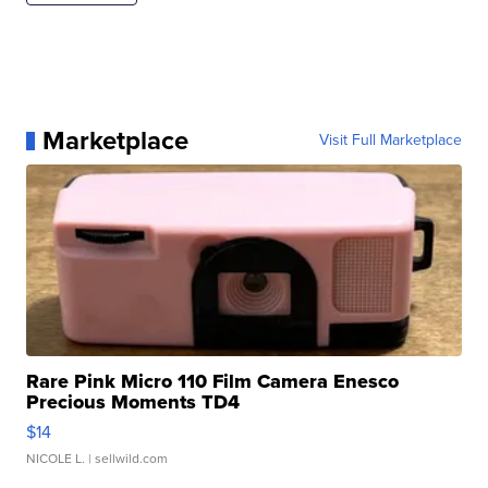
Marketplace
Visit Full Marketplace
Rare Pink Micro 110 Film Camera Enesco
Precious Moments TD4
$14
NICOLE L.
| sellwild.com