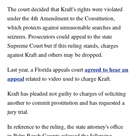
The court decided that Kraft’s rights were violated
under the 4th Amendment to the Constitution,
which protects against unreasonable searches and
seizures. Prosecutors could appeal to the state
Supreme Court but if this ruling stands, charges
against Kraft and others may be dropped.
agreed to hear an
Last year, a Florida appeals court
appeal
related to video used to charge Kraft.
Kraft has pleaded not guilty to charges of soliciting
another to commit prostitution and has requested a
jury trial.
In reference to the ruling, the state attorney's office
in Palm Beach County released the following