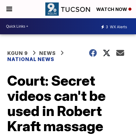
WATCH NOW
3
WX Alerts
KGUN 9
NEWS
NATIONAL NEWS
Court: Secret
videos can't be
used in Robert
Kraft massage