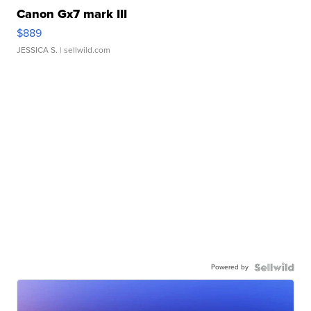
Canon Gx7 mark III
$889
JESSICA S.
| sellwild.com
Powered by