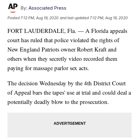
By:
Associated Press
Posted
7:12 PM, Aug 19, 2020
and last updated
7:12 PM, Aug 19, 2020
FORT LAUDERDALE, Fla. — A Florida appeals
court has ruled that police violated the rights of
New England Patriots owner Robert Kraft and
others when they secretly video recorded them
paying for massage parlor sex acts.
The decision Wednesday by the 4th District Court
of Appeal bars the tapes' use at trial and could deal a
potentially deadly blow to the prosecution.