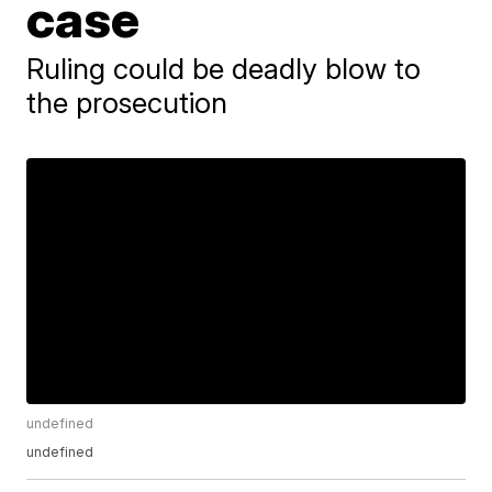
case
Ruling could be deadly blow to
the prosecution
undefined
undefined