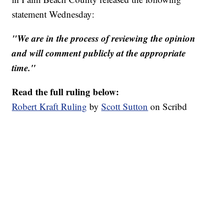
statement Wednesday:
"We are in the process of reviewing the opinion
and will comment publicly at the appropriate
time."
Read the full ruling below:
Robert Kraft Ruling
by
Scott Sutton
on Scribd