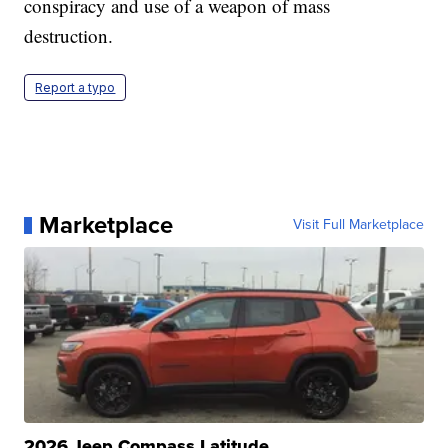
conspiracy and use of a weapon of mass
destruction.
Report a typo
Marketplace
Visit Full Marketplace
2026 Jeep Compass Latitude