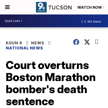
WATCH NOW
3
WX Alerts
KGUN 9
NEWS
NATIONAL NEWS
Court overturns
Boston Marathon
bomber's death
sentence