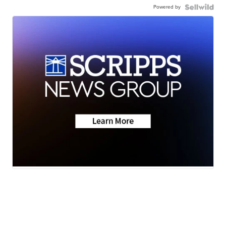
Powered by