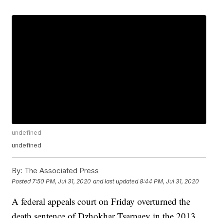
undefined
undefined
By:
The Associated Press
Posted
7:50 PM, Jul 31, 2020
and last updated
8:44 PM, Jul 31, 2020
A federal appeals court on Friday overturned the
death sentence of Dzhokhar Tsarnaev in the 2013