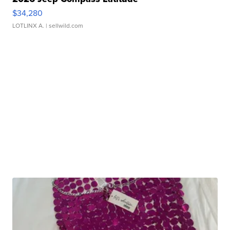
$34,280
LOTLINX A.
| sellwild.com