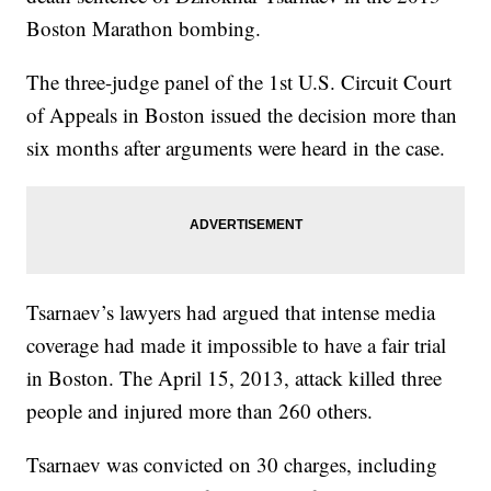
Boston Marathon bombing.
The three-judge panel of the 1st U.S. Circuit Court
of Appeals in Boston issued the decision more than
six months after arguments were heard in the case.
Tsarnaev’s lawyers had argued that intense media
coverage had made it impossible to have a fair trial
in Boston. The April 15, 2013, attack killed three
people and injured more than 260 others.
Tsarnaev was convicted on 30 charges, including