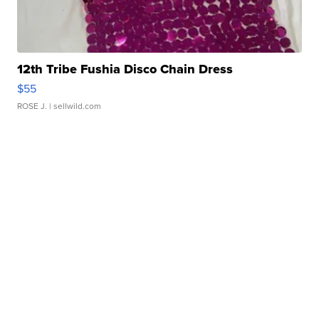
12th Tribe Fushia Disco Chain Dress
$55
ROSE J.
| sellwild.com