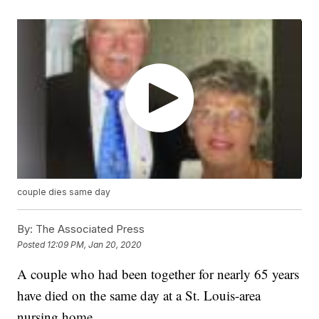
couple dies same day
By:
The Associated Press
Posted
12:09 PM, Jan 20, 2020
A couple who had been together for nearly 65 years
have died on the same day at a St. Louis-area
nursing home.