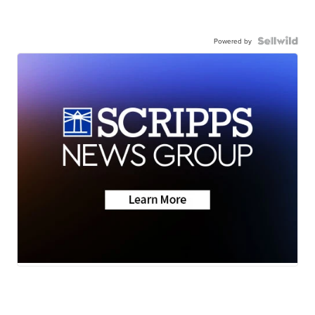
Powered by