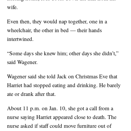
wife.
Even then, they would nap together, one in a
wheelchair, the other in bed — their hands
intertwined.
“Some days she knew him; other days she didn’t,”
said Wagener.
Wagener said she told Jack on Christmas Eve that
Harriet had stopped eating and drinking. He barely
ate or drank after that.
About 11 p.m. on Jan. 10, she got a call from a
nurse saying Harriet appeared close to death. The
nurse asked if staff could move furniture out of