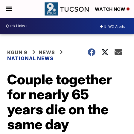
WATCH NOW
5
WX Alerts
KGUN 9
NEWS
NATIONAL NEWS
Couple together
for nearly 65
years die on the
same day