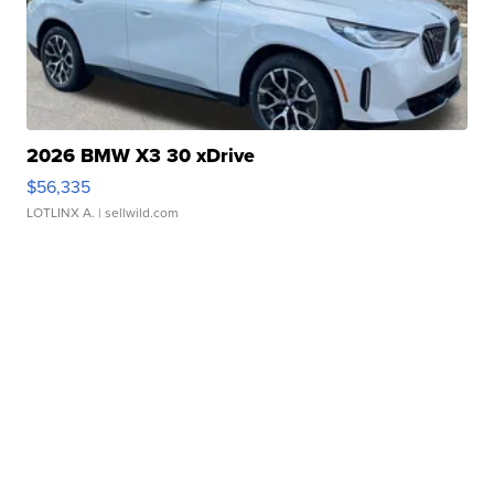
2026 BMW X3 30 xDrive
$56,335
LOTLINX A.
| sellwild.com