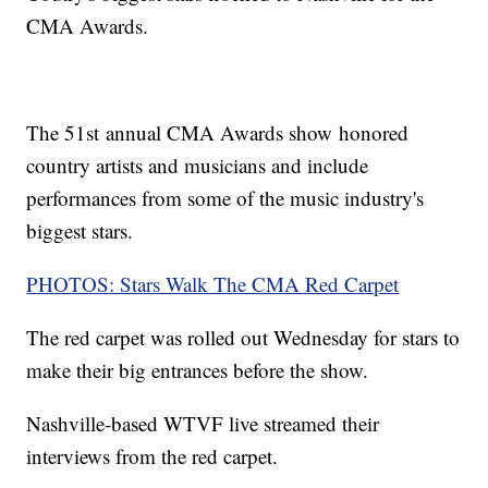
CMA Awards.
The 51st annual CMA Awards show honored
country artists and musicians and include
performances from some of the music industry's
biggest stars.
PHOTOS: Stars Walk The CMA Red Carpet
The red carpet was rolled out Wednesday for stars to
make their big entrances before the show.
Nashville-based WTVF live streamed their
interviews from the red carpet.