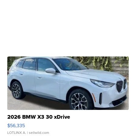
2026 BMW X3 30 xDrive
$56,335
LOTLINX A.
| sellwild.com