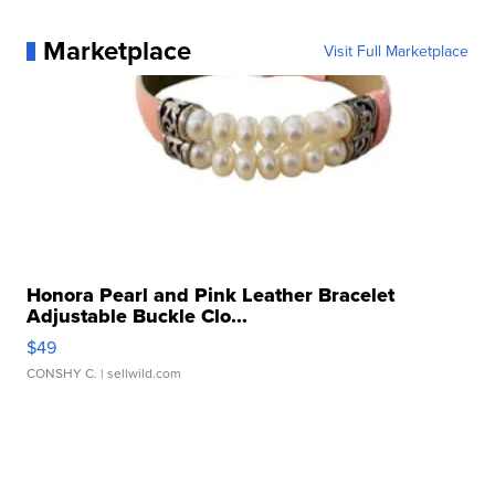
Marketplace
Visit Full Marketplace
Honora Pearl and Pink Leather Bracelet
Adjustable Buckle Clo...
$49
CONSHY C.
| sellwild.com