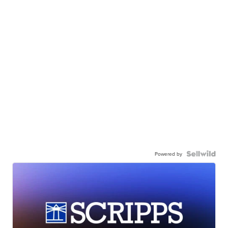
Powered by