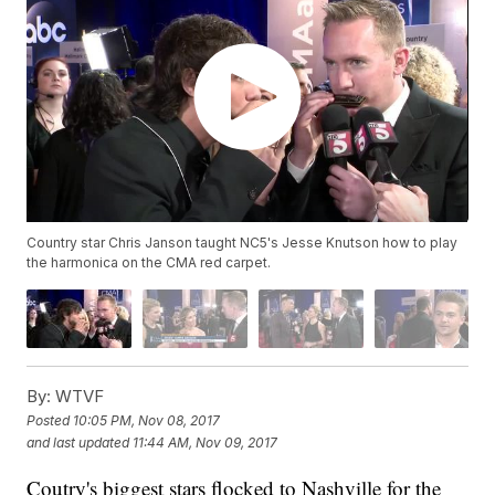
Country star Chris Janson taught NC5's Jesse Knutson how to play
the harmonica on the CMA red carpet.
By:
WTVF
Posted
10:05 PM, Nov 08, 2017
and last updated
11:44 AM, Nov 09, 2017
Coutry's biggest stars flocked to Nashville for the