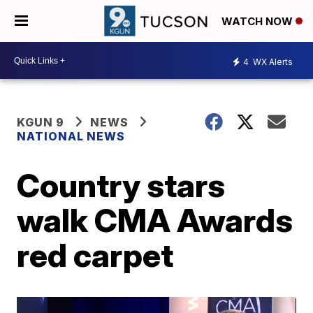
WATCH NOW
4
WX Alerts
KGUN 9
NEWS
NATIONAL NEWS
Country stars
walk CMA Awards
red carpet