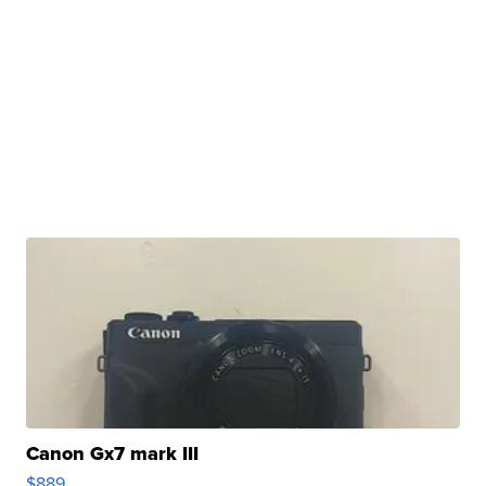
Canon Gx7 mark III
$889