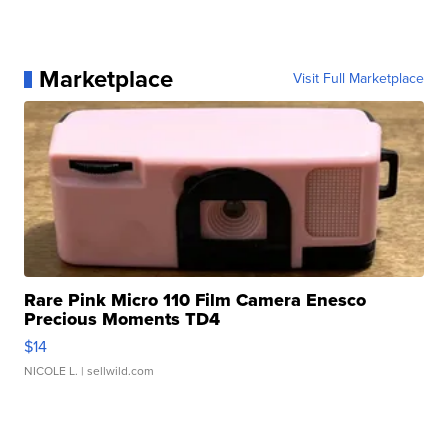
Marketplace
Visit Full Marketplace
Rare Pink Micro 110 Film Camera Enesco
Precious Moments TD4
$14
NICOLE L.
| sellwild.com