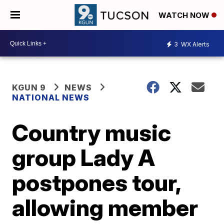
WATCH NOW
3
WX Alerts
KGUN 9
NEWS
NATIONAL NEWS
Country music
group Lady A
postpones tour,
allowing member