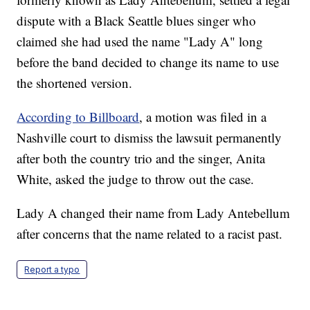
dispute with a Black Seattle blues singer who
claimed she had used the name "Lady A" long
before the band decided to change its name to use
the shortened version.
According to Billboard
, a motion was filed in a
Nashville court to dismiss the lawsuit permanently
after both the country trio and the singer, Anita
White, asked the judge to throw out the case.
Lady A changed their name from Lady Antebellum
after concerns that the name related to a racist past.
Report a typo