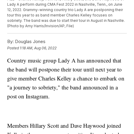
Lady A perform during CMA Fest 2022 in Nashville, Tenn., on June
12, 2022. Grammy-winning country trio Lady A are postponing their
tour this year to as band member Charles Kelley focuses on
sobriety. The band was due to start their tour in August in Nashville.
(Photo by Amy Harris/Invision/AP, File)
By:
Douglas Jones
Posted
1:18 AM, Aug 06, 2022
Country music group Lady A has announced that
the band will postpone their tour until next year to
give member Charles Kelley a chance to embark on
"a journey to sobriety," the band announced in a
post on Instagram.
Members Hillary Scott and Dave Haywood joined