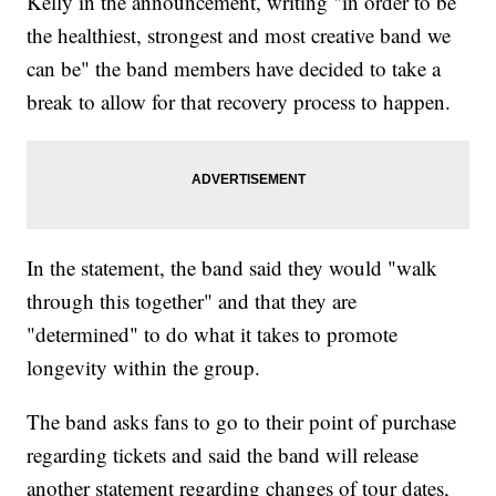
Kelly in the announcement, writing "in order to be
the healthiest, strongest and most creative band we
can be" the band members have decided to take a
break to allow for that recovery process to happen.
In the statement, the band said they would "walk
through this together" and that they are
"determined" to do what it takes to promote
longevity within the group.
The band asks fans to go to their point of purchase
regarding tickets and said the band will release
another statement regarding changes of tour dates,