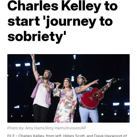
Charles Kelley to
start 'journey to
sobriety'
Photo by: Amy Harris/Amy Harris/Invision/AP
FILE - Charles Kelley, from left, Hillary Scott, and Dave Haywood of