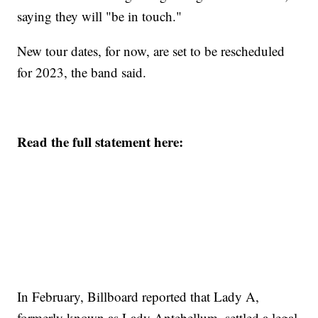
saying they will "be in touch."
New tour dates, for now, are set to be rescheduled
for 2023, the band said.
Read the full statement here:
In February, Billboard reported that Lady A,
formerly known as Lady Antebellum, settled a legal