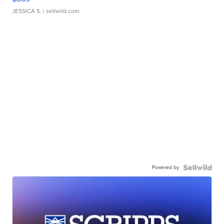
JESSICA S.
| sellwild.com
Powered by